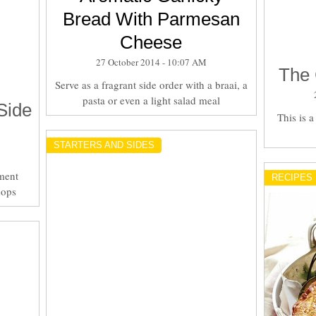
Bread With Parmesan
Cheese
27 October 2014 - 10:07 AM
The 
Serve as a fragrant side order with a braai, a
pasta or even a light salad meal
Side
This is 
STARTERS AND SIDES
ment
RECIPES
hops