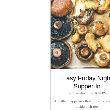
Easy Friday Nigh
Supper In
14 November 2014 - 8:02 PM
A brilliant appetiser that could be se
a side dish too