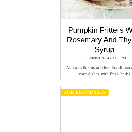
Pumpkin Fritters W
Rosemary And Th
Syrup
29 October 2014 - 5:00 PM
Add a delicious and healthy dimens
your dishes with fresh herbs
STARTERS AND SIDES