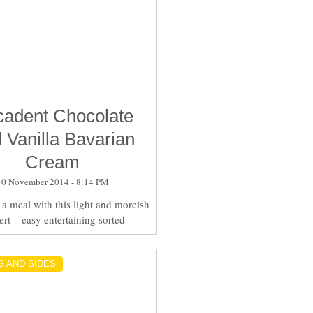
adent Chocolate
 Vanilla Bavarian
Cream
10 November 2014 - 8:14 PM
a meal with this light and moreish
ert – easy entertaining sorted
S AND SIDES