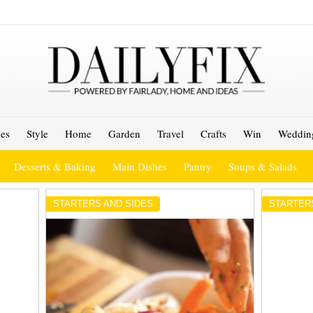
es
Style
Home
Garden
Travel
Crafts
Win
Weddin
Desserts & Baking
Main Dishes
Pantry
Soups & Salads
STARTERS AND SIDES
STARTER