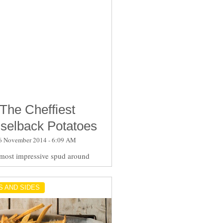
The Cheffiest
selback Potatoes
6 November 2014 - 6:09 AM
most impressive spud around
S AND SIDES