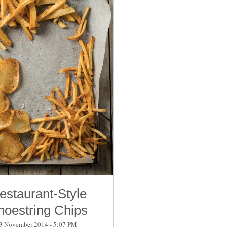
estaurant-Style
hoestring Chips
3 November 2014 - 5:07 PM