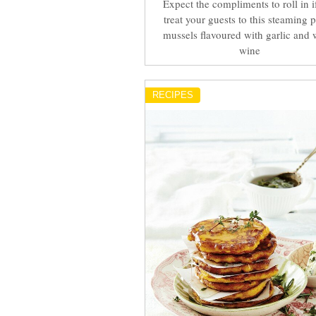
Expect the compliments to roll in i
treat your guests to this steaming p
mussels flavoured with garlic and 
wine
RECIPES