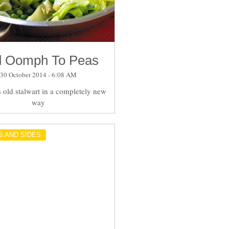
 Oomph To Peas
30 October 2014 - 6:08 AM
s old stalwart in a completely new
way
S AND SIDES