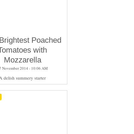
Brightest Poached
Tomatoes with
Mozzarella
7 November 2014 - 10:06 AM
A delish summery starter