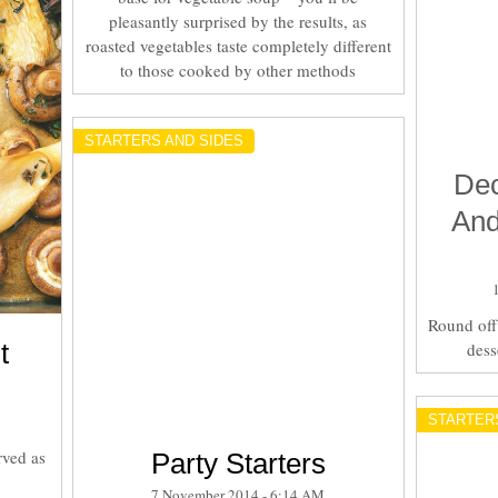
pleasantly surprised by the results, as
roasted vegetables taste completely different
to those cooked by other methods
STARTERS AND SIDES
Dec
And
Round off 
t
dess
STARTER
rved as
Party Starters
7 November 2014 - 6:14 AM