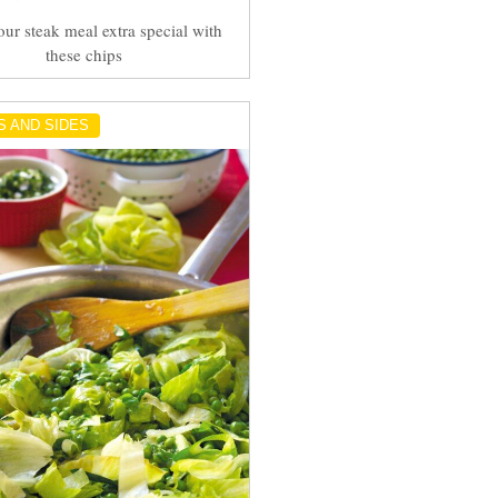
ur steak meal extra special with
these chips
S AND SIDES