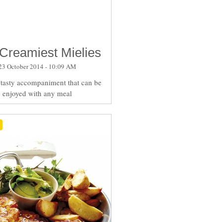
Creamiest Mielies
23 October 2014 - 10:09 AM
a tasty accompaniment that can be
enjoyed with any meal