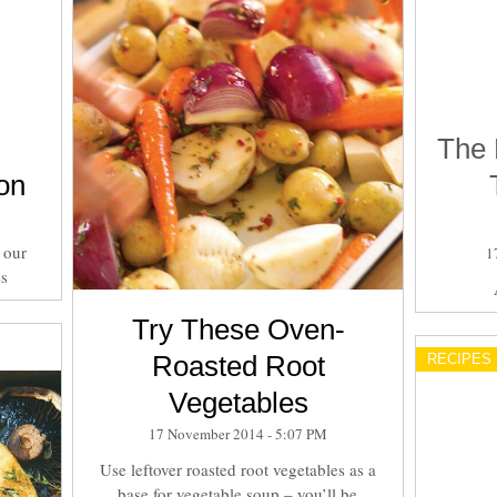
The 
on
 our
1
es
Try These Oven-
Roasted Root
RECIPES
Vegetables
17 November 2014 - 5:07 PM
Use leftover roasted root vegetables as a
base for vegetable soup – you’ll be