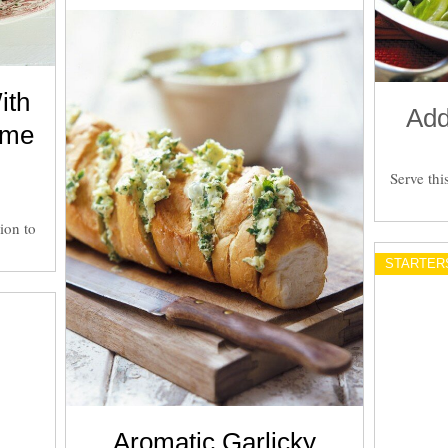
ith
Add
yme
Serve thi
ion to
STARTER
Aromatic Garlicky