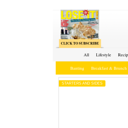
CLICK TO SUBSCRIBE
All
Lifestyle
Recip
Banting
Breakfast & Brunch
STARTERS AND SIDES