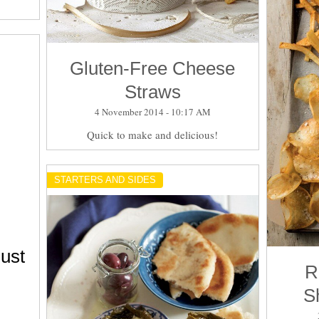
Gluten-Free Cheese
Straws
4 November 2014 - 10:17 AM
Quick to make and delicious!
STARTERS AND SIDES
ust
R
S