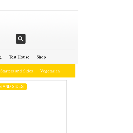
g
Test House
Shop
Starters and Sides
Vegetarian
S AND SIDES