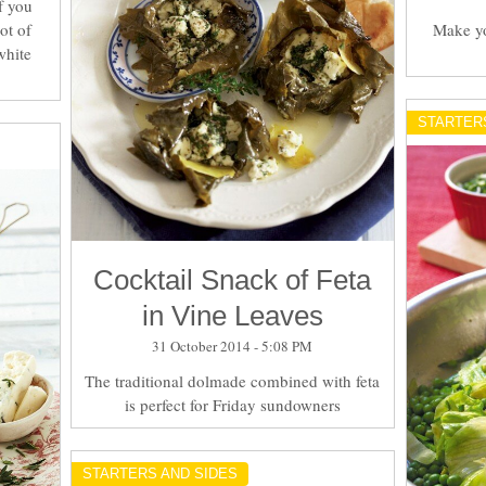
f you
ot of
Make yo
white
STARTER
Cocktail Snack of Feta
in Vine Leaves
31 October 2014 - 5:08 PM
The traditional dolmade combined with feta
is perfect for Friday sundowners
STARTERS AND SIDES