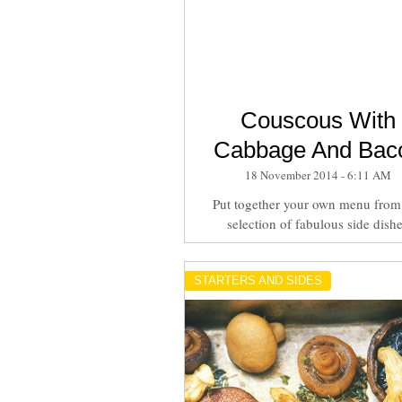
Couscous With
Cabbage And Bac
18 November 2014 - 6:11 AM
Put together your own menu from
selection of fabulous side dish
STARTERS AND SIDES