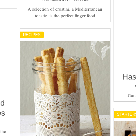
A selection of crostini, a Mediterranean
toastie, is the perfect finger food
RECIPES
Has
The 
nd
es
STARTER
 the