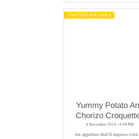
STARTERS AND SIDES
Yummy Potato A
Chorizo Croquett
4 November 2014 - 4:08 PM
An appetiser that’ll impress even