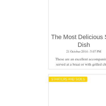
The Most Delicious 
Dish
21 October 2014 - 5:07 PM
These are an excellent accompani
served at a braai or with grilled c
STARTERS AND SIDES