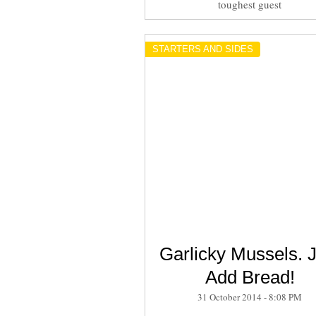
toughest guest
STARTERS AND SIDES
Garlicky Mussels. J
Add Bread!
31 October 2014 - 8:08 PM