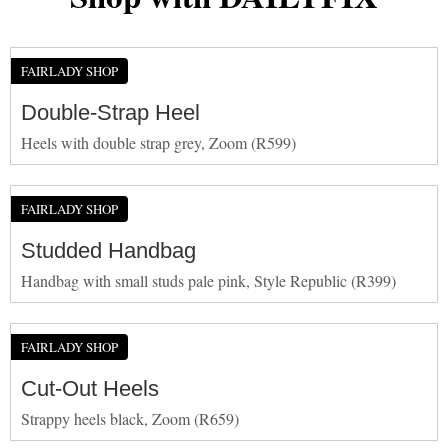
FAIRLADY SHOP
Double-Strap Heel
Heels with double strap grey, Zoom (R599)
FAIRLADY SHOP
Studded Handbag
Handbag with small studs pale pink, Style Republic (R399)
FAIRLADY SHOP
Cut-Out Heels
Strappy heels black, Zoom (R659)