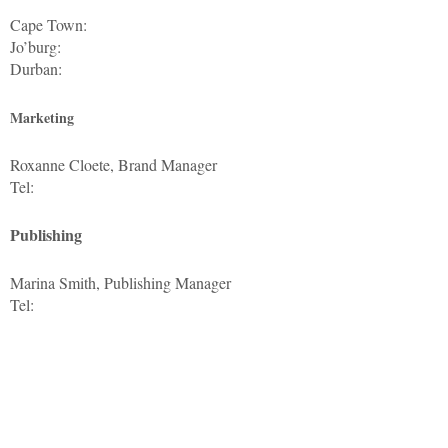
Cape Town:
Jo’burg:
Durban:
Marketing
Roxanne Cloete, Brand Manager
Tel:
Publishing
Marina Smith, Publishing Manager
Tel: