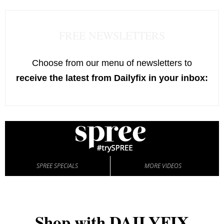
FREE NEWSLETTERS
Choose from our menu of newsletters to
receive the latest from Dailyfix in your inbox:
SPREE SPECIALS
MORE VIDEOS
Shop with DAILYFIX