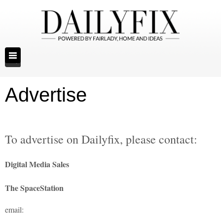
Advertise
To advertise on Dailyfix, please contact:
Digital Media Sales
The SpaceStation
email: