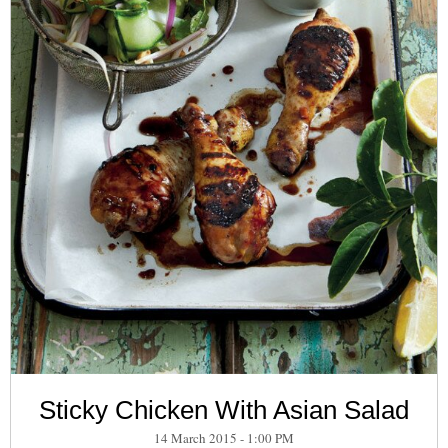
Sticky Chicken With Asian Salad
14 March 2015 - 1:00 PM