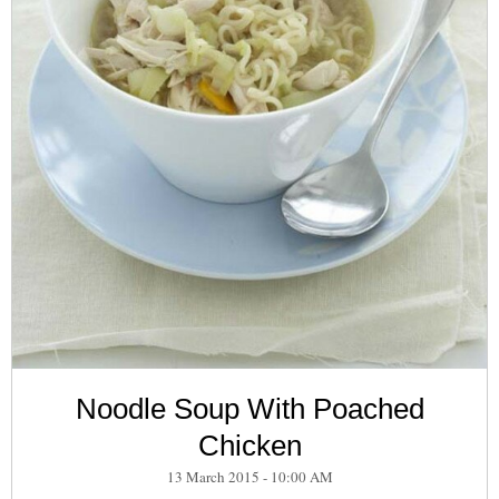
Noodle Soup With Poached
Chicken
13 March 2015 - 10:00 AM