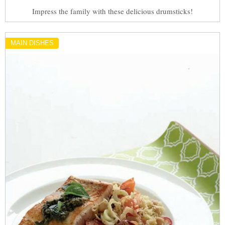
Impress the family with these delicious drumsticks!
MAIN DISHES