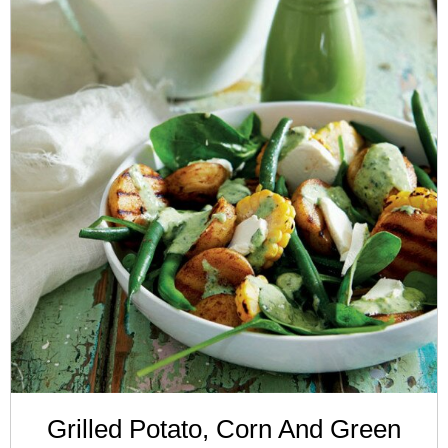
Grilled Potato, Corn And Green