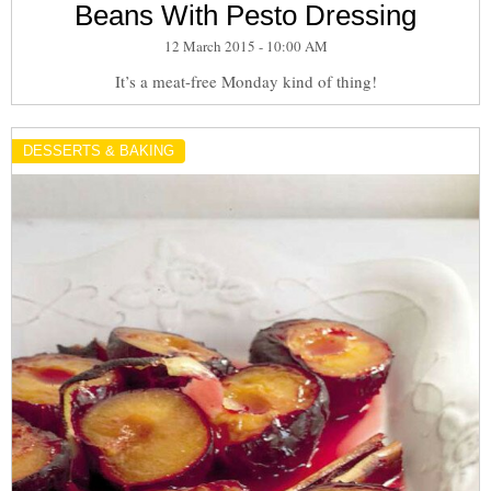
Beans With Pesto Dressing
12 March 2015 - 10:00 AM
It’s a meat-free Monday kind of thing!
DESSERTS & BAKING