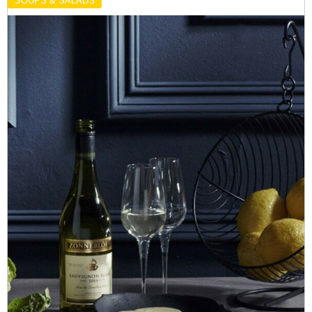
SOUPS & SALADS