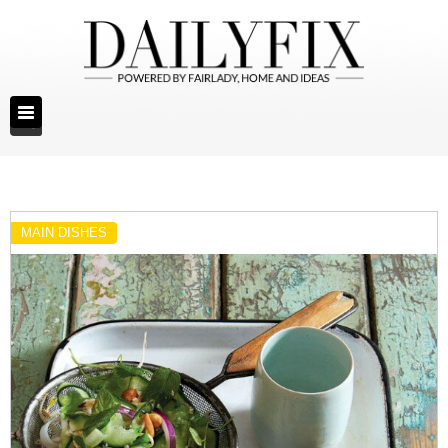
MAIN DISHES