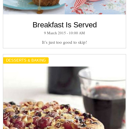
Breakfast Is Served
9 March 2015 - 10:00 AM
It’s just too good to skip!
DESSERTS & BAKING