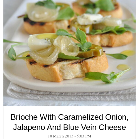
Brioche With Caramelized Onion,
Jalapeno And Blue Vein Cheese
10 March 2015 - 5:03 PM