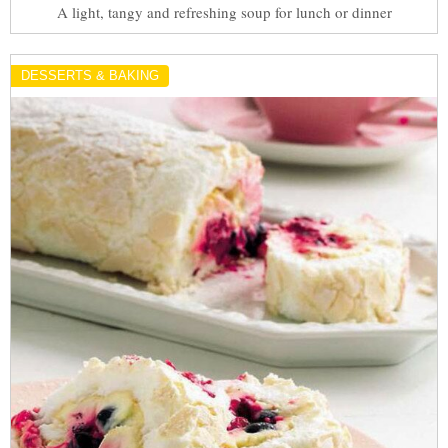
A light, tangy and refreshing soup for lunch or dinner
DESSERTS & BAKING