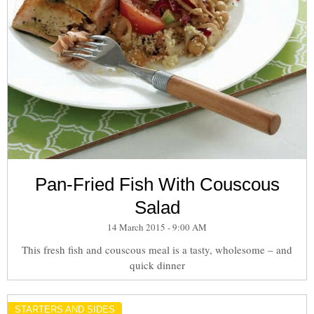
Pan-Fried Fish With Couscous
Salad
14 March 2015 - 9:00 AM
This fresh fish and couscous meal is a tasty, wholesome – and
quick dinner
STARTERS AND SIDES