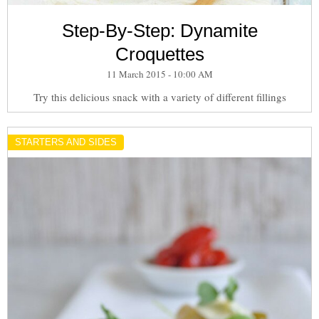
Step-By-Step: Dynamite
Croquettes
11 March 2015 - 10:00 AM
Try this delicious snack with a variety of different fillings
STARTERS AND SIDES