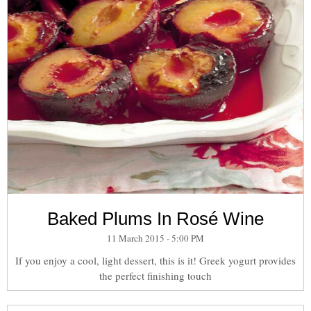
Baked Plums In Rosé Wine
11 March 2015 - 5:00 PM
If you enjoy a cool, light dessert, this is it! Greek yogurt provides
the perfect finishing touch