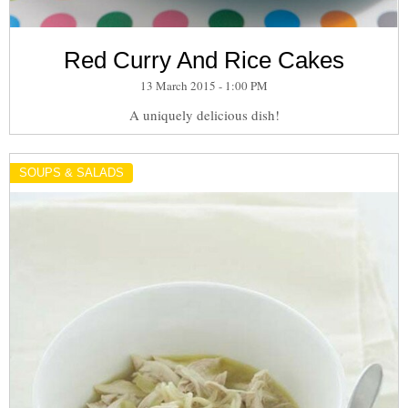
Red Curry And Rice Cakes
13 March 2015 - 1:00 PM
A uniquely delicious dish!
SOUPS & SALADS