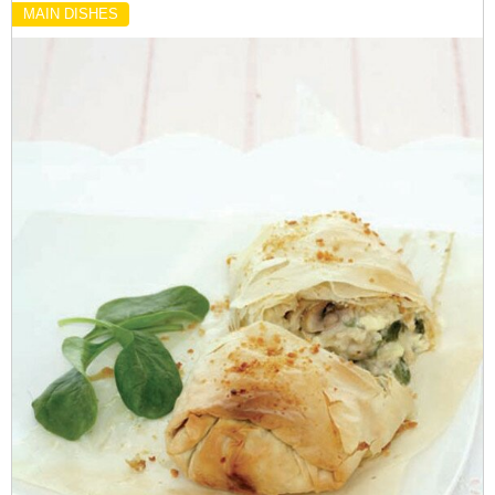
MAIN DISHES