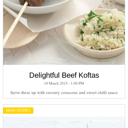
Delightful Beef Koftas
10 March 2015 - 1:00 PM
Serve these up with savoury couscous and sweet chilli sauce
MAIN DISHES