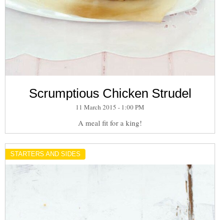
Scrumptious Chicken Strudel
11 March 2015 - 1:00 PM
A meal fit for a king!
STARTERS AND SIDES