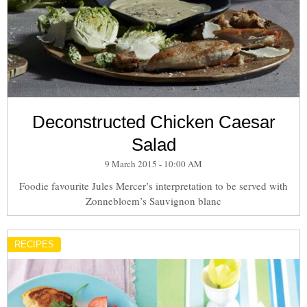
Deconstructed Chicken Caesar
Salad
9 March 2015 - 10:00 AM
Foodie favourite Jules Mercer’s interpretation to be served with
Zonnebloem’s Sauvignon blanc
RECIPES