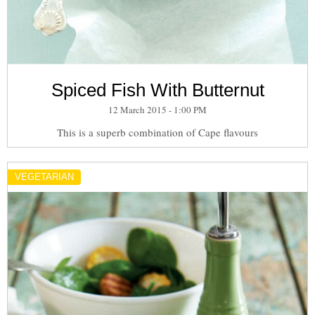
Spiced Fish With Butternut
12 March 2015 - 1:00 PM
This is a superb combination of Cape flavours
VEGETARIAN