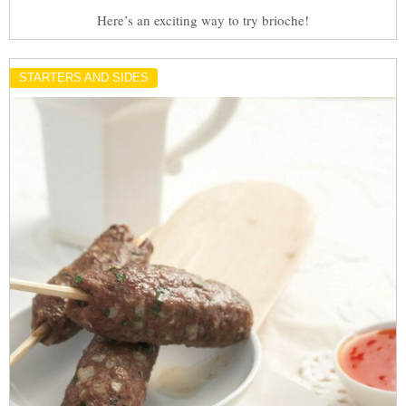
Here’s an exciting way to try brioche!
STARTERS AND SIDES