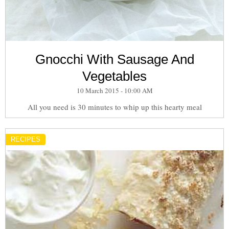
Gnocchi With Sausage And
Vegetables
10 March 2015 - 10:00 AM
All you need is 30 minutes to whip up this hearty meal
RECIPES