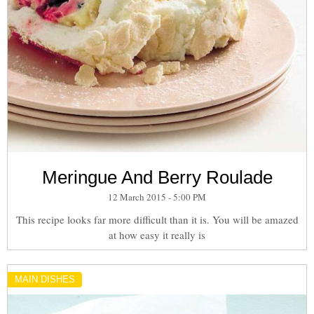
Meringue And Berry Roulade
12 March 2015 - 5:00 PM
This recipe looks far more difficult than it is. You will be amazed
at how easy it really is
MAIN DISHES