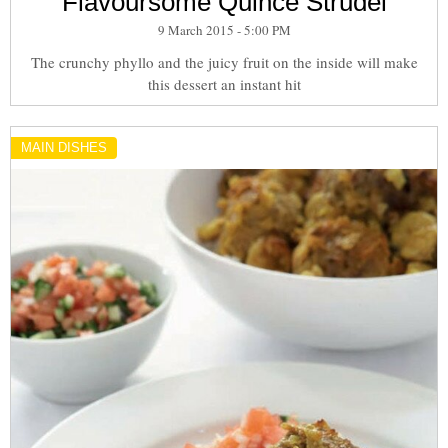
Flavoursome Quince Strudel
9 March 2015 - 5:00 PM
The crunchy phyllo and the juicy fruit on the inside will make
this dessert an instant hit
MAIN DISHES