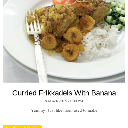
Curried Frikkadels With Banana
9 March 2015 - 1:00 PM
Yummy! Just like mom used to make