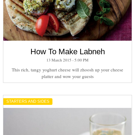
How To Make Labneh
13 March 2015 - 5:00 PM
This rich, tangy yoghurt cheese will zhoosh up your cheese
platter and wow your guests
STARTERS AND SIDES