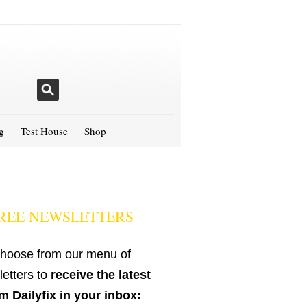
g
Test House
Shop
REE NEWSLETTERS
hoose from our menu of
etters to
receive the latest
m Dailyfix in your inbox: