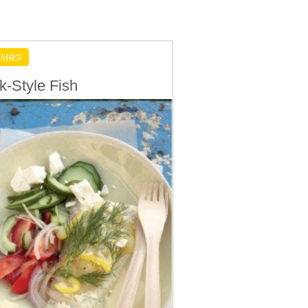
ISHES
k-Style Fish