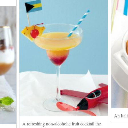
An Itali
A refreshing non-alcoholic fruit cocktail the