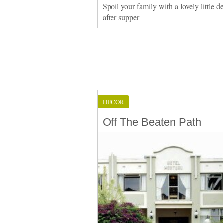
Spoil your family with a lovely little de
after supper
DÉCOR
Off The Beaten Path