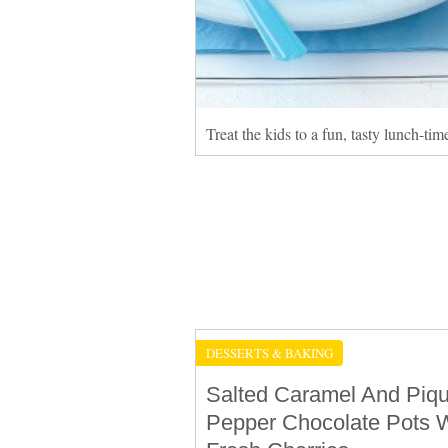
Treat the kids to a fun, tasty lunch-ti
DESSERTS & BAKING
Salted Caramel And Piq
Pepper Chocolate Pots W