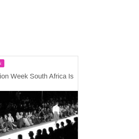
N
ion Week South Africa Is