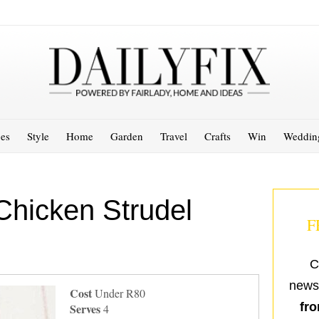
es
Style
Home
Garden
Travel
Crafts
Win
Weddin
Chicken Strudel
F
C
newsl
Cost
Under R80
fro
Serves
4