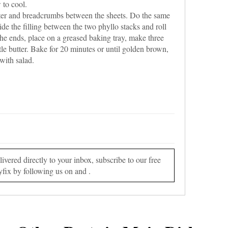
 to cool.
tter and breadcrumbs between the sheets. Do the same
de the filling between the two phyllo stacks and roll
 the ends, place on a greased baking tray, make three
ttle butter. Bake for 20 minutes or until golden brown,
 with salad.
vered directly to your inbox, subscribe to our free
yfix by following us on and .