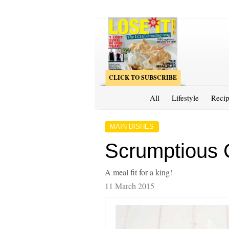
CLICK TO SUBSCRIBE
All
Lifestyle
Recip
MAIN DISHES
Scrumptious 
A meal fit for a king!
11 March 2015