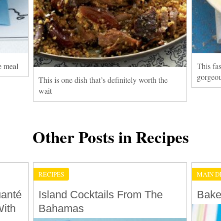
me meal
This fas
gorgeou
This is one dish that’s definitely worth the
wait
Other Posts in Recipes
RECIPES
MAIN D
uanté
Island Cocktails From The
Bake
ith
Bahamas