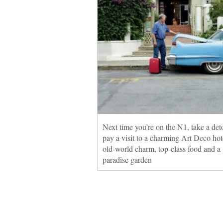
Next time you’re on the N1, take a det
pay a visit to a charming Art Deco hot
old-world charm, top-class food and a
paradise garden