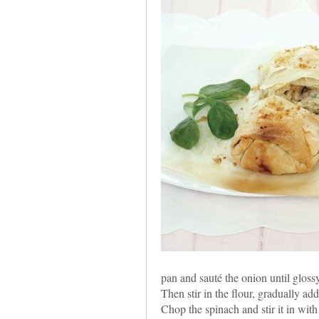
pan and sauté the onion until glos
Then stir in the flour, gradually ad
Chop the spinach and stir it in wit