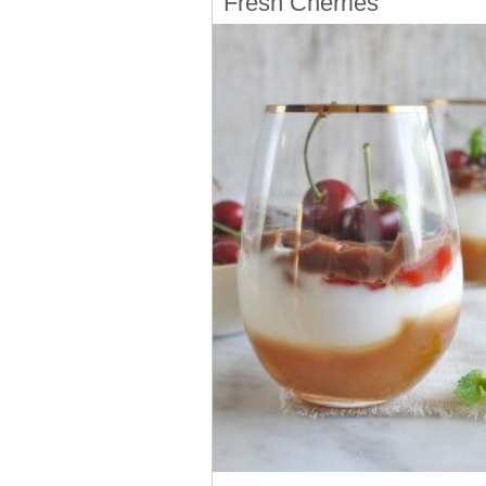
Fresh Cherries