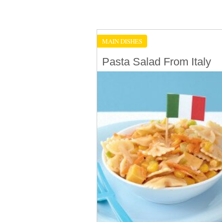
MAIN DISHES
Pasta Salad From Italy