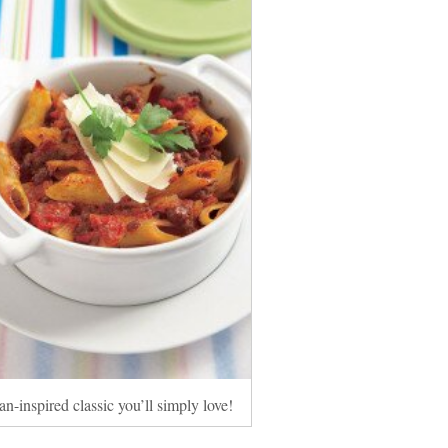
an-inspired classic you’ll simply love!