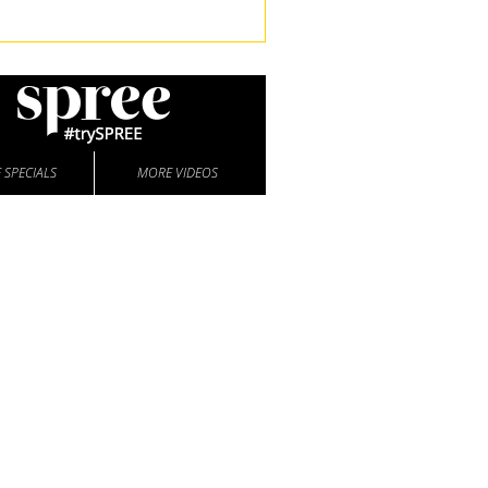
 SPECIALS
MORE VIDEOS