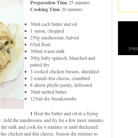
Preparation Time
25 minutes
Cooking Time
20 minutes
30ml each butter and oil
1 onion, chopped
250g mushrooms, halved
65ml flour
SPREE
300ml warm milk
300g baby spinach, blanched and
patted dry
3 cooked chicken breasts, shredded
2 rounds feta cheese, crumbled
8 sheets phyllo pastry, defrosted
30ml melted butter
125ml dry breadcrumbs
1
Heat the butter and oil in a frying
sy. Add the mushrooms and fry for a few more minutes.
d the milk and cook for 4 minutes or until thickened.
h the chicken and feta cheese. Season the mixture to