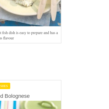
t fish dish is easy to prepare and has a
s flavour
ISHES
d Bolognese