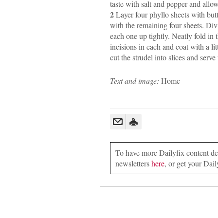
taste with salt and pepper and allow
2
Layer four phyllo sheets with bu
with the remaining four sheets. Divi
each one up tightly. Neatly fold in
incisions in each and coat with a li
cut the strudel into slices and serve
Text and image:
Home
To have more Dailyfix content deli
newsletters
here
, or get your Dail