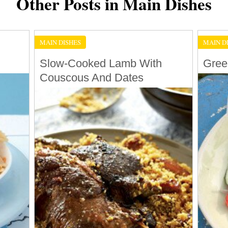
Other Posts in Main Dishes
MAIN DISHES
MAIN D
Slow-Cooked Lamb With
Gree
Couscous And Dates