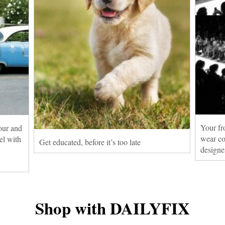
Your fr
our and
wear co
el with
Get educated, before it’s too late
designe
Shop with DAILYFIX