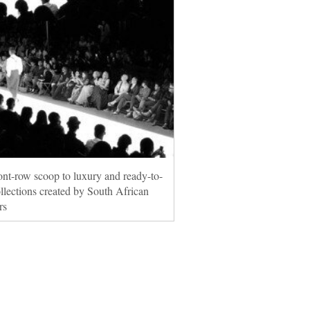
ont-row scoop to luxury and ready-to-
llections created by South African
rs