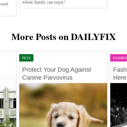
whole family can enjoy!
ssert
More Posts on DAILYFIX
PETS
FASHIO
Protect Your Dog Against
Fash
Canine Parvovirus
Here