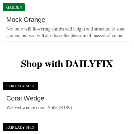
GARDEN
Mock Orange
Not only will flowering shrubs add height and structure to your
garden, but you will also have the pleasure of masses of colour
Shop with DAILYFIX
FAIRLADY SHOP
Coral Wedge
Weaved wedge coral, Solle (R199)
FAIRLADY SHOP