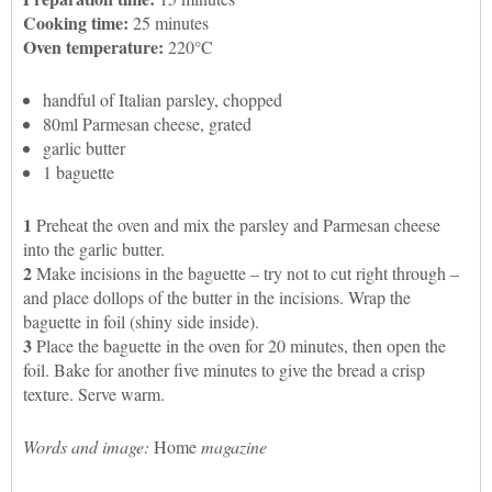
Cooking time:
25 minutes
Oven temperature:
220°C
handful of Italian parsley, chopped
80ml Parmesan cheese, grated
garlic butter
1 baguette
1
Preheat the oven and mix the parsley and Parmesan cheese
into the garlic butter.
2
Make incisions in the baguette – try not to cut right through –
and place dollops of the butter in the incisions. Wrap the
baguette in foil (shiny side inside).
3
Place the baguette in the oven for 20 minutes, then open the
foil. Bake for another five minutes to give the bread a crisp
texture. Serve warm.
Words and image:
Home
magazine