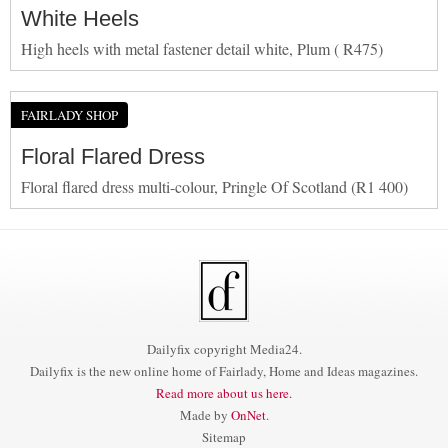
White Heels
High heels with metal fastener detail white, Plum ( R475)
FAIRLADY SHOP
Floral Flared Dress
Floral flared dress multi-colour, Pringle Of Scotland (R1 400)
Dailyfix copyright Media24.
Dailyfix is the new online home of Fairlady, Home and Ideas magazines.
Read more about us here.
Made by
OnNet
.
Sitemap