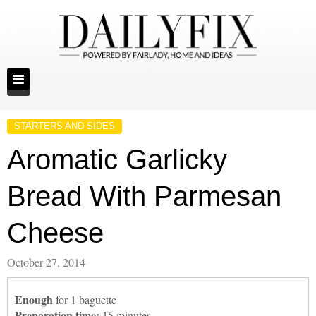
STARTERS AND SIDES
Aromatic Garlicky
Bread With Parmesan
Cheese
October 27, 2014
Enough
for 1 baguette
Preparation time:
15 minutes