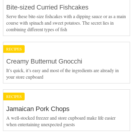
Bite-sized Curried Fishcakes
Serve these bite-size fishcakes with a dipping sauce or as a main
course with spinach and sweet potatoes. The secret lies in
combining different types of fish
RECIPES
Creamy Butternut Gnocchi
It’s quick, it’s easy and most of the ingredients are already in
your store cupboard
RECIPES
Jamaican Pork Chops
A well-stocked freezer and store cupboard make life easier
when entertaining unexpected guests