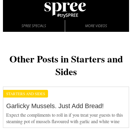
SPREE SPECIALS
MORE VIDEOS
Other Posts in Starters and
Sides
STARTERS AND SIDES
Garlicky Mussels. Just Add Bread!
Expect the compliments to roll in if you treat your guests to this
steaming pot of mussels flavoured with garlic and white wine