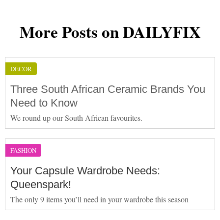
More Posts on DAILYFIX
DÉCOR
Three South African Ceramic Brands You
Need to Know
We round up our South African favourites.
FASHION
Your Capsule Wardrobe Needs:
Queenspark!
The only 9 items you’ll need in your wardrobe this season