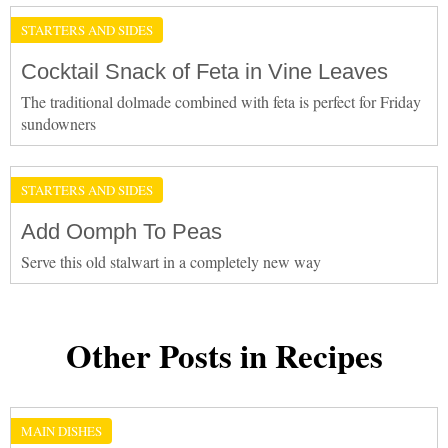
STARTERS AND SIDES
Cocktail Snack of Feta in Vine Leaves
The traditional dolmade combined with feta is perfect for Friday
sundowners
STARTERS AND SIDES
Add Oomph To Peas
Serve this old stalwart in a completely new way
Other Posts in Recipes
MAIN DISHES