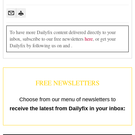
To have more Dailyfix content delivered directly to your
inbox, subscribe to our free newsletters
here
, or get your
Dailyfix by following us on and .
FREE NEWSLETTERS
Choose from our menu of newsletters to
receive the latest from Dailyfix in your inbox: