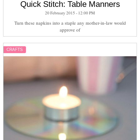
Quick Stitch: Table Manners
20 February 2015 - 12:00 PM
Turn these napkins into a staple any mother-in-law would
approve of
CRAFTS