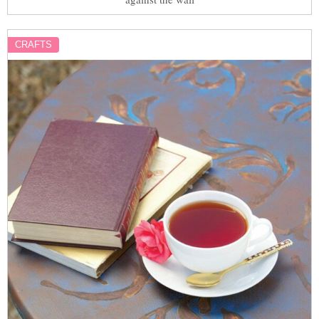
CRAFTS