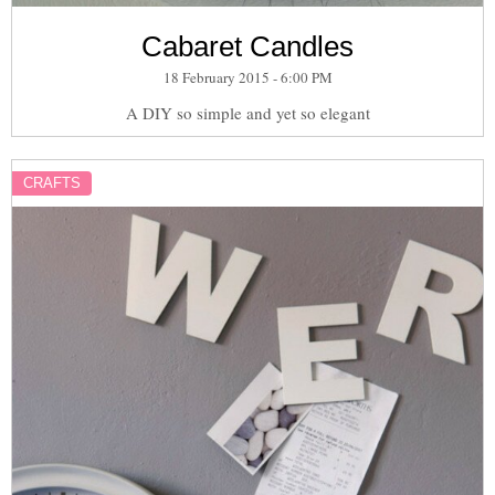
Cabaret Candles
18 February 2015 - 6:00 PM
A DIY so simple and yet so elegant
CRAFTS