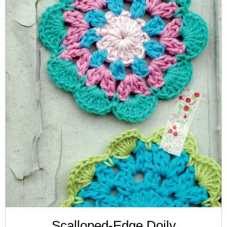
Scalloped-Edge Doily