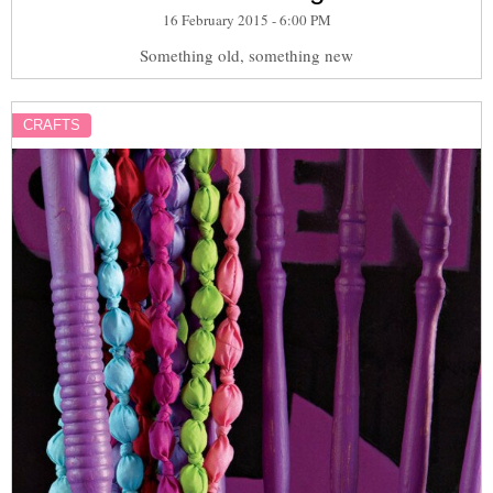
16 February 2015 - 6:00 PM
Something old, something new
CRAFTS