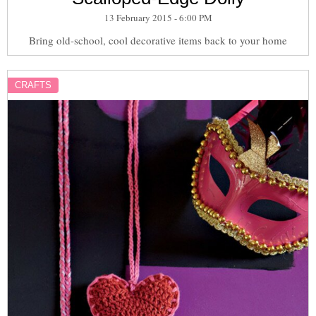
13 February 2015 - 6:00 PM
Bring old-school, cool decorative items back to your home
CRAFTS