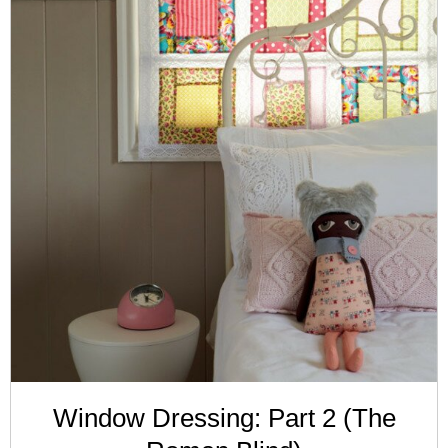
Window Dressing: Part 2 (The