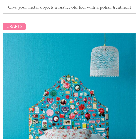
Give your metal objects a rustic, old feel with a polish treatment
CRAFTS