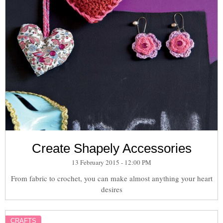
Create Shapely Accessories
13 February 2015 - 12:00 PM
From fabric to crochet, you can make almost anything your heart
desires
CRAFTS