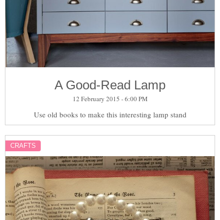
A Good-Read Lamp
12 February 2015 - 6:00 PM
Use old books to make this interesting lamp stand
CRAFTS