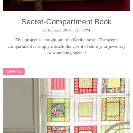
Secret-Compartment Book
12 February 2015 - 12:00 PM
This project is straight out of a Gothic novel. The secret
compartment is simply irresistible. Use it to store your jewellery
or something special
CRAFTS