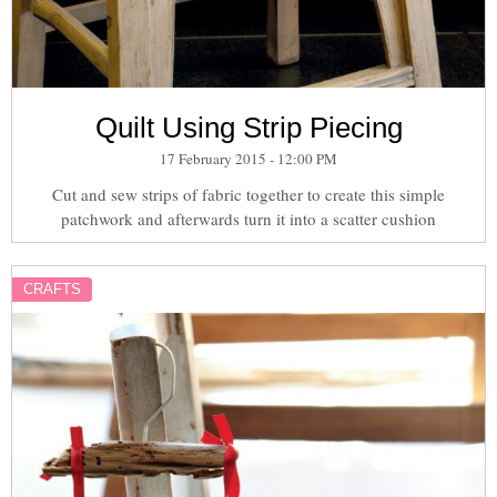
Quilt Using Strip Piecing
17 February 2015 - 12:00 PM
Cut and sew strips of fabric together to create this simple
patchwork and afterwards turn it into a scatter cushion
CRAFTS