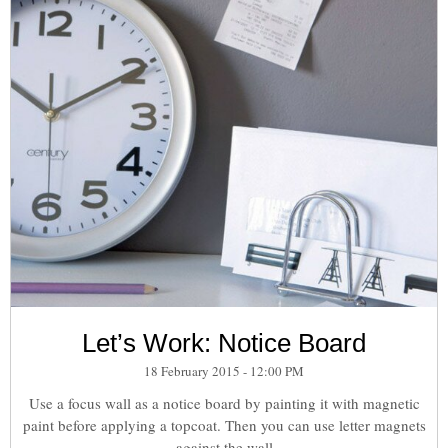
Let’s Work: Notice Board
18 February 2015 - 12:00 PM
Use a focus wall as a notice board by painting it with magnetic
paint before applying a topcoat. Then you can use letter magnets
against the wall