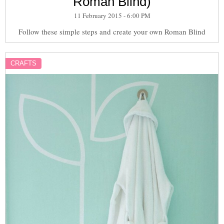
Roman Blind)
11 February 2015 - 6:00 PM
Follow these simple steps and create your own Roman Blind
CRAFTS