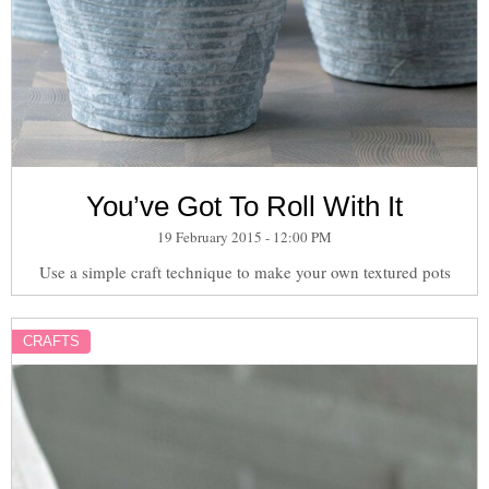
You’ve Got To Roll With It
19 February 2015 - 12:00 PM
Use a simple craft technique to make your own textured pots
CRAFTS