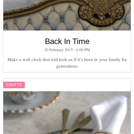
Back In Time
20 February 2015 - 6:00 PM
Make a wall clock that will look as if it’s been in your family for
generations
CRAFTS