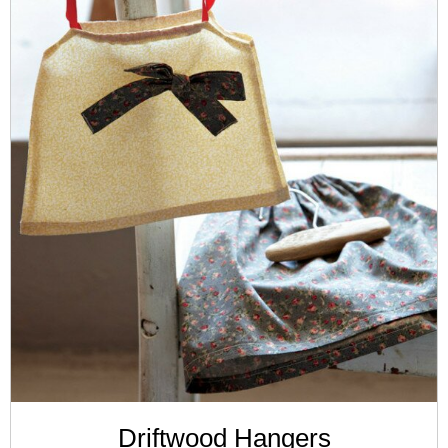
Driftwood Hangers