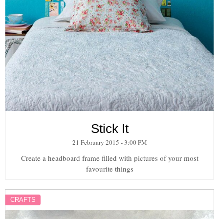
Stick It
21 February 2015 - 3:00 PM
Create a headboard frame filled with pictures of your most
favourite things
CRAFTS