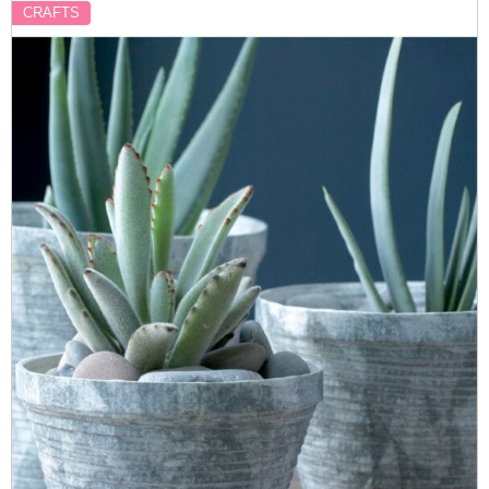
CRAFTS