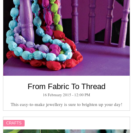
From Fabric To Thread
16 February 2015 - 12:00 PM
This easy-to-make jewellery is sure to brighten up your day!
CRAFTS