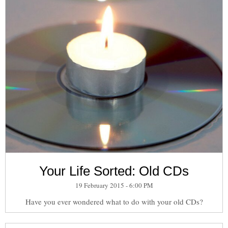
Your Life Sorted: Old CDs
19 February 2015 - 6:00 PM
Have you ever wondered what to do with your old CDs?