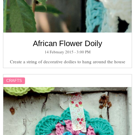
African Flower Doily
14 February 2015 - 3:00 PM
Create a string of decorative doilies to hang around the house
CRAFTS