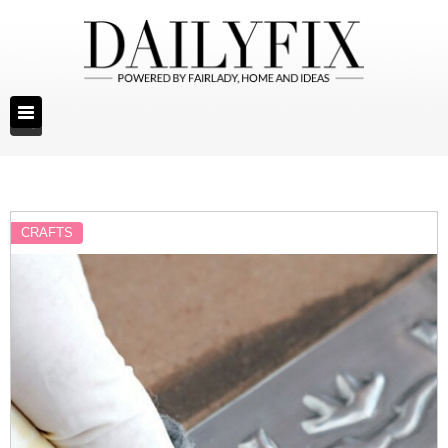
CRAFTS