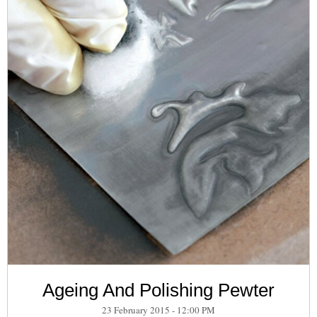
Ageing And Polishing Pewter
23 February 2015 - 12:00 PM