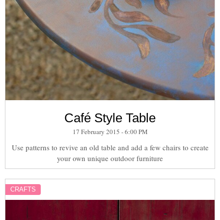
Café Style Table
17 February 2015 - 6:00 PM
Use patterns to revive an old table and add a few chairs to create
your own unique outdoor furniture
CRAFTS