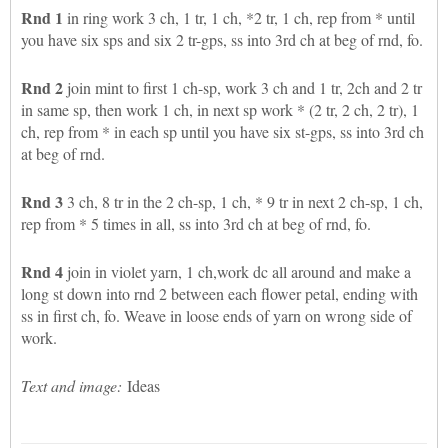
Rnd 1
in ring work 3 ch, 1 tr, 1 ch, *2 tr, 1 ch, rep from * until
you have six sps and six 2 tr-gps, ss into 3rd ch at beg of rnd, fo.
Rnd 2
join mint to first 1 ch-sp, work 3 ch and 1 tr, 2ch and 2 tr
in same sp, then work 1 ch, in next sp work * (2 tr, 2 ch, 2 tr), 1
ch, rep from * in each sp until you have six st-gps, ss into 3rd ch
at beg of rnd.
Rnd 3
3 ch, 8 tr in the 2 ch-sp, 1 ch, * 9 tr in next 2 ch-sp, 1 ch,
rep from * 5 times in all, ss into 3rd ch at beg of rnd, fo.
Rnd 4
join in violet yarn, 1 ch,work dc all around and make a
long st down into rnd 2 between each flower petal, ending with
ss in first ch, fo. Weave in loose ends of yarn on wrong side of
work.
Text and image:
Ideas