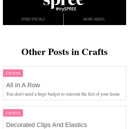
SPREE SPECIALS
MORE VIDEOS
Other Posts in Crafts
CRAFTS
All In A Row
You don’t need a huge budget to reinvent the feel of your home
CRAFTS
Decorated Clips And Elastics