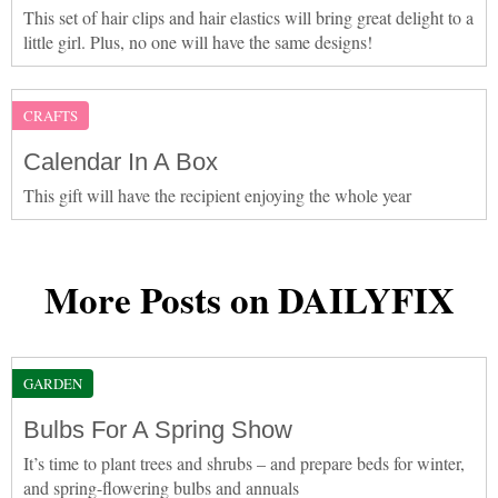
This set of hair clips and hair elastics will bring great delight to a
little girl. Plus, no one will have the same designs!
CRAFTS
Calendar In A Box
This gift will have the recipient enjoying the whole year
More Posts on DAILYFIX
GARDEN
Bulbs For A Spring Show
It’s time to plant trees and shrubs – and prepare beds for winter,
and spring-flowering bulbs and annuals