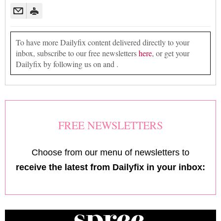
To have more Dailyfix content delivered directly to your
inbox, subscribe to our free newsletters
here
, or get your
Dailyfix by following us on and .
FREE NEWSLETTERS
Choose from our menu of newsletters to
receive the latest from Dailyfix in your inbox: