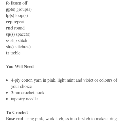
fo
fasten off
gp(s)
group(s)
lp(s)
loop(s)
rep
repeat
rnd
round
sp(s)
space(s)
ss
slip stitch
st(s)
stitch(es)
tr
treble
You Will Need
4-ply cotton yarn in pink, light mint and violet or colours of
your choice
3mm crochet hook
tapestry needle
To Crochet
Base rnd
using pink, work 4 ch, ss into first ch to make a ring.