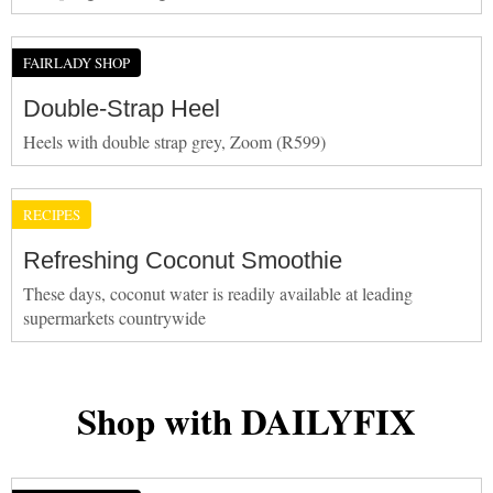
FAIRLADY SHOP
Double-Strap Heel
Heels with double strap grey, Zoom (R599)
RECIPES
Refreshing Coconut Smoothie
These days, coconut water is readily available at leading
supermarkets countrywide
Shop with DAILYFIX