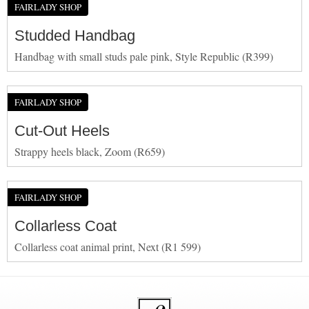
FAIRLADY SHOP
Studded Handbag
Handbag with small studs pale pink, Style Republic (R399)
FAIRLADY SHOP
Cut-Out Heels
Strappy heels black, Zoom (R659)
FAIRLADY SHOP
Collarless Coat
Collarless coat animal print, Next (R1 599)