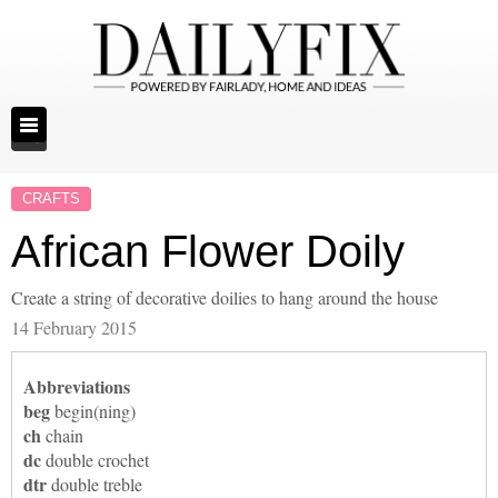
CRAFTS
African Flower Doily
Create a string of decorative doilies to hang around the house
14 February 2015
Abbreviations
beg
begin(ning)
ch
chain
dc
double crochet
dtr
double treble