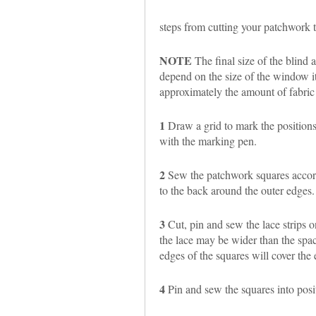
steps from cutting your patchwork t
NOTE
The final size of the blind
depend on the size of the window it 
approximately the amount of fabric
1
Draw a grid to mark the positions
with the marking pen.
2
Sew the patchwork squares accordi
to the back around the outer edges.
3
Cut, pin and sew the lace strips on
the lace may be wider than the spac
edges of the squares will cover the 
4
Pin and sew the squares into posit