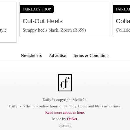
FAIRLADY SHOP
FAIRLA
Cut-Out Heels
Coll
tyle
Strappy heels black, Zoom (R659)
Collarl
Newsletters
Advertise
Terms & Conditions
Dailyfix copyright Media24.
Dailyfix is the new online home of Fairlady, Home and Ideas magazines.
Read more about us here.
Made by
OnNet
.
Sitemap