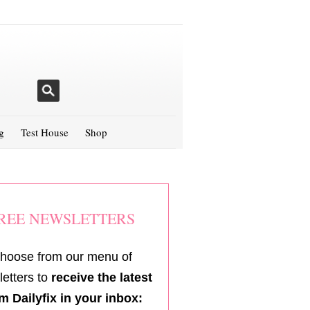
g
Test House
Shop
REE NEWSLETTERS
hoose from our menu of
etters to
receive the latest
m Dailyfix in your inbox: