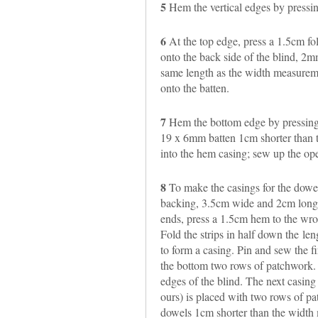
5
Hem the vertical edges by pressi
6
At the top edge, press a 1.5cm fol
onto the back side of the blind, 2
same length as the width measuremen
onto the batten.
7
Hem the bottom edge by pressing
19 x 6mm batten 1cm shorter than t
into the hem casing; sew up the op
8
To make the casings for the dowels
backing, 3.5cm wide and 2cm longe
ends, press a 1.5cm hem to the wro
Fold the strips in half down the le
to form a casing. Pin and sew the f
the bottom two rows of patchwork.
edges of the blind. The next casing 
ours) is placed with two rows of pa
dowels 1cm shorter than the width m