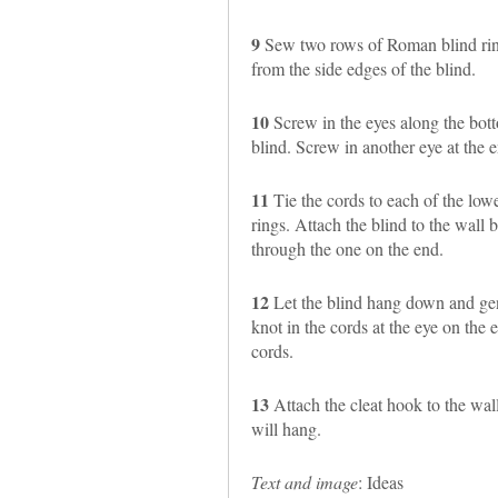
9
Sew two rows of Roman blind rings
from the side edges of the blind.
10
Screw in the eyes along the botto
blind. Screw in another eye at the e
11
Tie the cords to each of the lowe
rings. Attach the blind to the wall 
through the one on the end.
12
Let the blind hang down and gent
knot in the cords at the eye on the e
cords.
13
Attach the cleat hook to the wall
will hang.
Text and image
: Ideas