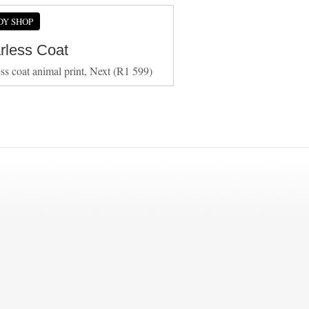
DY SHOP
arless Coat
ess coat animal print, Next (R1 599)