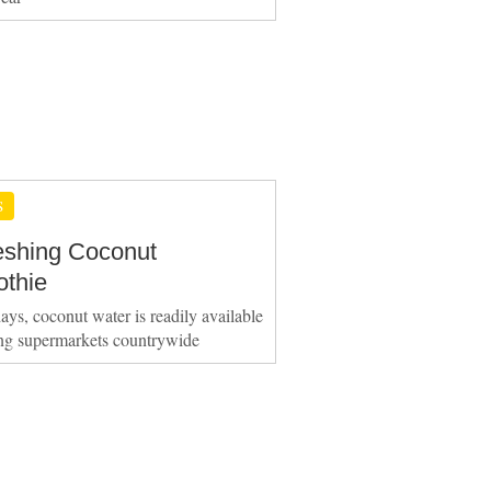
S
eshing Coconut
thie
ays, coconut water is readily available
ing supermarkets countrywide