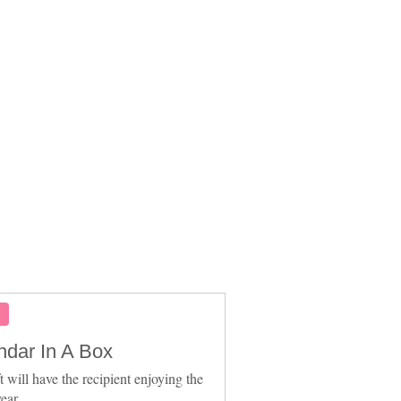
S
ndar In A Box
t will have the recipient enjoying the
ear