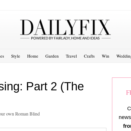
es
Style
Home
Garden
Travel
Crafts
Win
Weddin
ing: Part 2 (The
F
C
 your own Roman Blind
newsl
fro