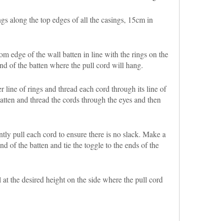
 along the top edges of all the casings, 15cm in
m edge of the wall batten in line with the rings on the
nd of the batten where the pull cord will hang.
r line of rings and thread each cord through its line of
batten and thread the cords through the eyes and then
ly pull each cord to ensure there is no slack. Make a
nd of the batten and tie the toggle to the ends of the
 at the desired height on the side where the pull cord