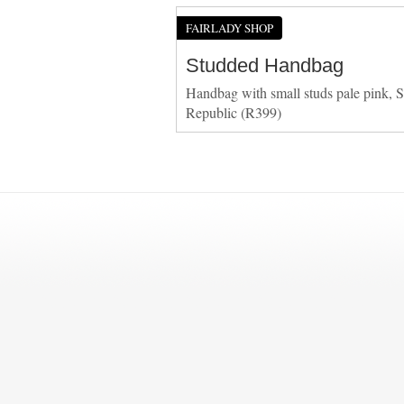
FAIRLADY SHOP
Studded Handbag
Handbag with small studs pale pink, S
Republic (R399)