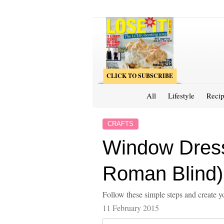
CLICK TO SUBSCRIBE
All
Lifestyle
Recip
CRAFTS
Window Dress
Roman Blind)
Follow these simple steps and create
11 February 2015