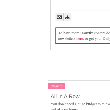
To have more Dailyfix content deli
newsletters
here
, or get your Dail
CRAFTS
All In A Row
You don’t need a huge budget to reinv
feel of your home