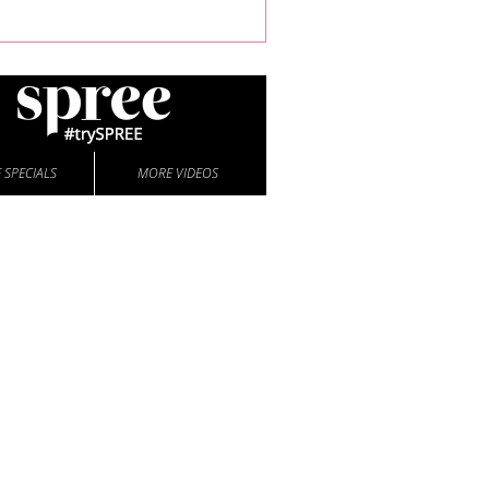
 SPECIALS
MORE VIDEOS