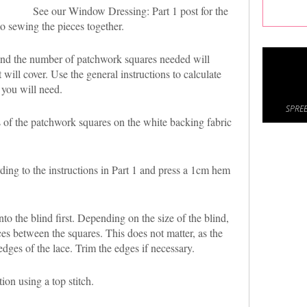
See our Window Dressing: Part 1 post for the
o sewing the pieces together.
 and the number of patchwork squares needed will
will cover. Use the general instructions to calculate
 you will need.
SPREE
 of the patchwork squares on the white backing fabric
ng to the instructions in Part 1 and press a 1cm hem
to the blind first. Depending on the size of the blind,
es between the squares. This does not matter, as the
edges of the lace. Trim the edges if necessary.
ion using a top stitch.