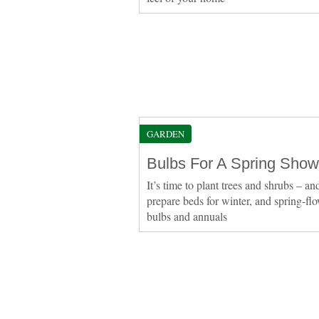
GARDEN
Bulbs For A Spring Show
It’s time to plant trees and shrubs – an
prepare beds for winter, and spring-fl
bulbs and annuals