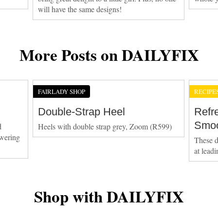
will have the same designs!
More Posts on DAILYFIX
FAIRLADY SHOP
RECIPE
Double-Strap Heel
Refr
Smoo
d
Heels with double strap grey, Zoom (R599)
owering
These d
at lead
Shop with DAILYFIX