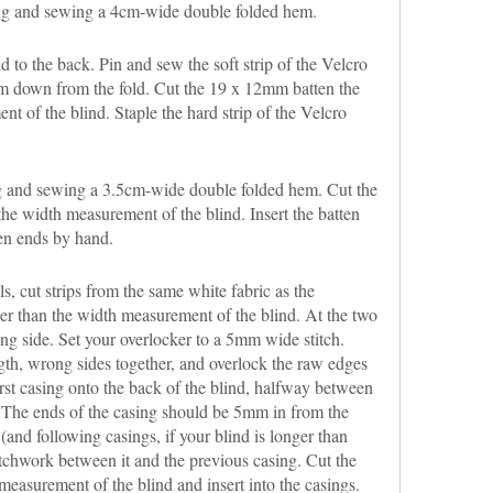
ng and sewing a 4cm-wide double folded hem.
d to the back. Pin and sew the soft strip of the Velcro
mm down from the fold. Cut the 19 x 12mm batten the
t of the blind. Staple the hard strip of the Velcro
 and sewing a 3.5cm-wide double folded hem. Cut the
he width measurement of the blind. Insert the batten
en ends by hand.
, cut strips from the same white fabric as the
r than the width measurement of the blind. At the two
ng side. Set your overlocker to a 5mm wide stitch.
ngth, wrong sides together, and overlock the raw edges
irst casing onto the back of the blind, halfway between
 The ends of the casing should be 5mm in from the
(and following casings, if your blind is longer than
tchwork between it and the previous casing. Cut the
easurement of the blind and insert into the casings.