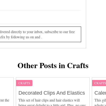
vered directly to your inbox, subscribe to our free
yfix by following us on and .
Other Posts in Crafts
CRAFTS
CRAFT
Decorated Clips And Elastics
Cale
ent the
This set of hair clips and hair elastics will
This gif
bring great delight to a little girl. Plus, no one
whole y