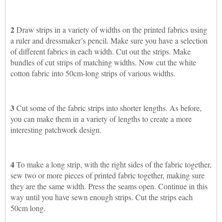
2
Draw strips in a variety of widths on the printed fabrics using
a ruler and dressmaker’s pencil. Make sure you have a selection
of different fabrics in each width. Cut out the strips. Make
bundles of cut strips of matching widths. Now cut the white
cotton fabric into 50cm-long strips of various widths.
3
Cut some of the fabric strips into shorter lengths. As before,
you can make them in a variety of lengths to create a more
interesting patchwork design.
4
To make a long strip, with the right sides of the fabric together,
sew two or more pieces of printed fabric together, making sure
they are the same width. Press the seams open. Continue in this
way until you have sewn enough strips. Cut the strips each
50cm long.