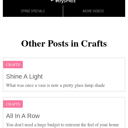
SPREE SPECIALS
MORE VIDEOS
Other Posts in Crafts
CRAFTS
Shine A Light
What was once a vase is now a pretty glass lamp shade
CRAFTS
All In A Row
You don’t need a huge budget to reinvent the feel of your home