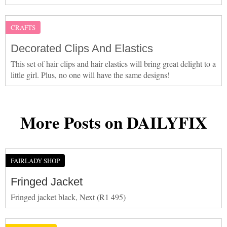
CRAFTS
Decorated Clips And Elastics
This set of hair clips and hair elastics will bring great delight to a
little girl. Plus, no one will have the same designs!
More Posts on DAILYFIX
FAIRLADY SHOP
Fringed Jacket
Fringed jacket black, Next (R1 495)