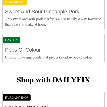
MAIN DISHES
Sweet And Sour Pineapple Pork
This sweet and sour pork stir-fry is a classic take-away favourite
that’s easy to make at home
GARDEN
Pops Of Colour
Choose flowering plants that give a kaleidoscope of colour
Shop with DAILYFIX
FAIRLADY SHOP