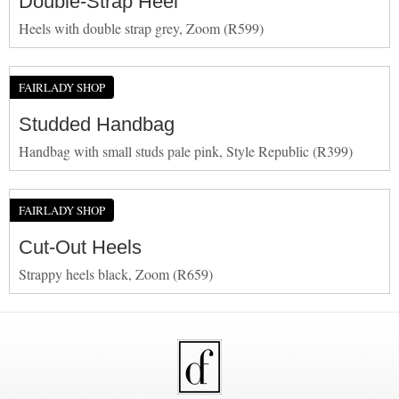
Double-Strap Heel
Heels with double strap grey, Zoom (R599)
FAIRLADY SHOP
Studded Handbag
Handbag with small studs pale pink, Style Republic (R399)
FAIRLADY SHOP
Cut-Out Heels
Strappy heels black, Zoom (R659)