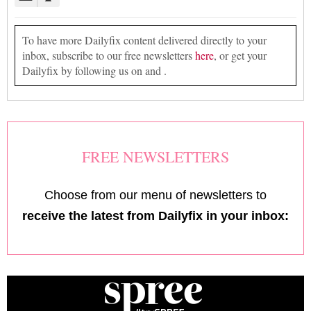
To have more Dailyfix content delivered directly to your
inbox, subscribe to our free newsletters
here
, or get your
Dailyfix by following us on and .
FREE NEWSLETTERS
Choose from our menu of newsletters to
receive the latest from Dailyfix in your inbox: