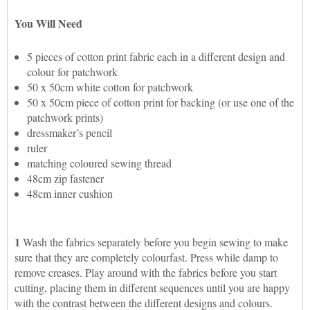
You Will Need
5 pieces of cotton print fabric each in a different design and
colour for patchwork
50 x 50cm white cotton for patchwork
50 x 50cm piece of cotton print for backing (or use one of the
patchwork prints)
dressmaker’s pencil
ruler
matching coloured sewing thread
48cm zip fastener
48cm inner cushion
1
Wash the fabrics separately before you begin sewing to make
sure that they are completely colourfast. Press while damp to
remove creases. Play around with the fabrics before you start
cutting, placing them in different sequences until you are happy
with the contrast between the different designs and colours.