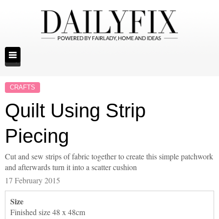
CRAFTS
Quilt Using Strip
Piecing
Cut and sew strips of fabric together to create this simple patchwork
and afterwards turn it into a scatter cushion
17 February 2015
Size
Finished size 48 x 48cm