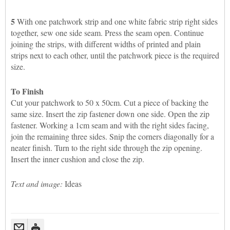
5
With one patchwork strip and one white fabric strip right sides
together, sew one side seam. Press the seam open. Continue
joining the strips, with different widths of printed and plain
strips next to each other, until the patchwork piece is the required
size.
To Finish
Cut your patchwork to 50 x 50cm. Cut a piece of backing the
same size. Insert the zip fastener down one side. Open the zip
fastener. Working a 1cm seam and with the right sides facing,
join the remaining three sides. Snip the corners diagonally for a
neater finish. Turn to the right side through the zip opening.
Insert the inner cushion and close the zip.
Text and image:
Ideas