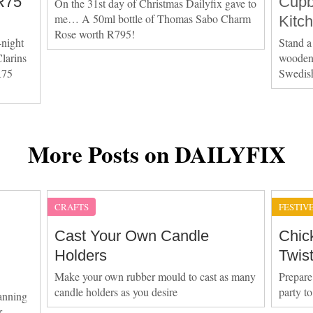
R75
Cupb
On the 31st day of Christmas Dailyfix gave to
me… A 50ml bottle of Thomas Sabo Charm
Kitc
Rose worth R795!
-night
Stand a
larins
wooden 
R75
Swedis
More Posts on DAILYFIX
CRAFTS
FESTIV
Cast Your Own Candle
Chic
Holders
Twis
Make your own rubber mould to cast as many
Prepare
candle holders as you desire
party t
anning
r