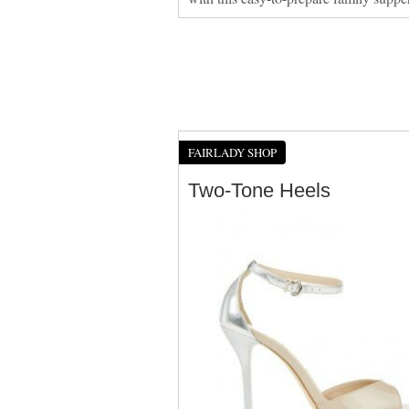
FAIRLADY SHOP
Two-Tone Heels