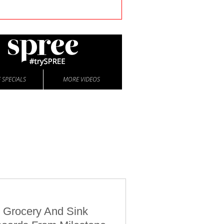
 SPECIALS
MORE VIDEOS
 Grocery And Sink