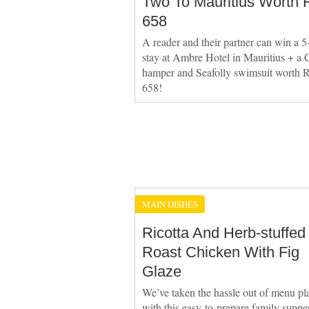
Two To Mauritius Worth 
658
A reader and their partner can win a 5
stay at Ambre Hotel in Mauritius + a C
hamper and Seafolly swimsuit worth 
658!
MAIN DISHES
Ricotta And Herb-stuffed
Roast Chicken With Fig
Glaze
We’ve taken the hassle out of menu pl
with this easy-to-prepare family suppe