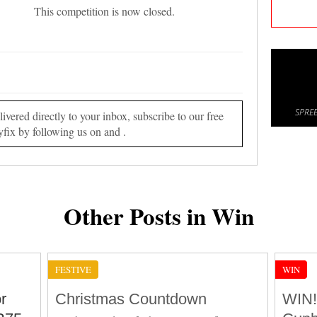
This competition is now closed.
SPREE
vered directly to your inbox, subscribe to our free
yfix by following us on and .
Other Posts in Win
FESTIVE
WIN
r
Christmas Countdown
WIN!