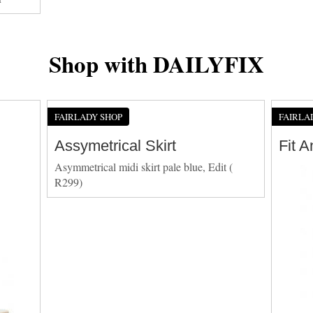
Shop with DAILYFIX
FAIRLADY SHOP
FAIRLA
Assymetrical Skirt
Fit 
Asymmetrical midi skirt pale blue, Edit (
R299)