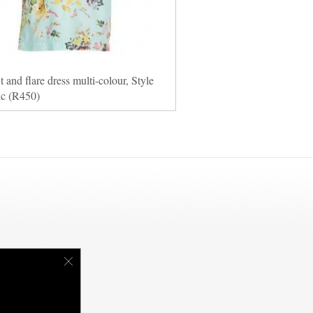
it and flare dress multi-colour, Style
ic (R450)