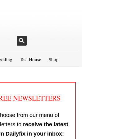
dding
Test House
Shop
REE NEWSLETTERS
hoose from our menu of
etters to
receive the latest
m Dailyfix in your inbox: