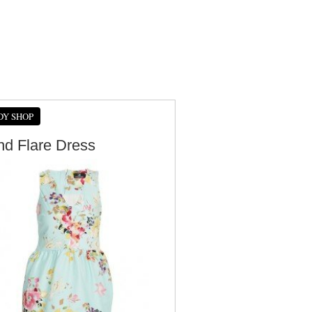
DY SHOP
And Flare Dress