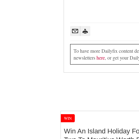
To have more Dailyfix content deli
newsletters
here
, or get your Dail
WIN
Win An Island Holiday Fo