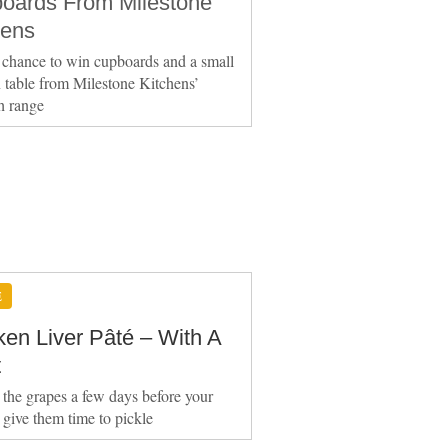
oards From Milestone
hens
 chance to win cupboards and a small
table from Milestone Kitchens’
h range
E
ken Liver Pâté – With A
t
 the grapes a few days before your
o give them time to pickle