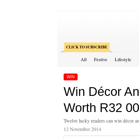
CLICK TO SUBSCRIBE
All
Festive
Lifestyle
WIN
Win Décor An
Worth R32 00
Twelve lucky readers can win décor 
12 November 2014