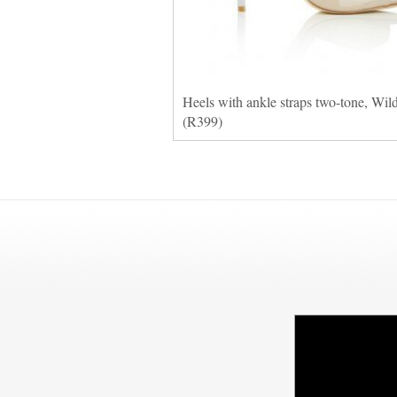
Heels with ankle straps two-tone, Wil
(R399)