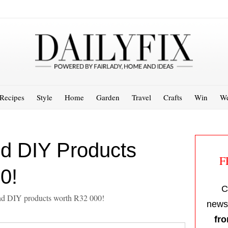
Recipes
Style
Home
Garden
Travel
Crafts
Win
We
d DIY Products
F
0!
C
and DIY products worth R32 000!
newsl
fro