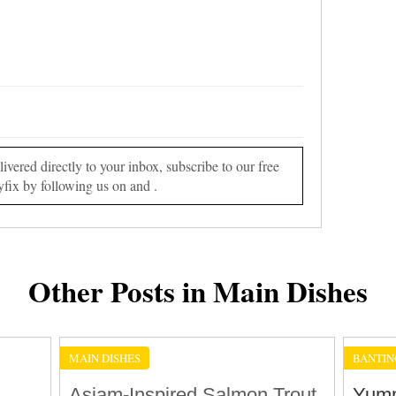
vered directly to your inbox, subscribe to our free
yfix by following us on and .
Other Posts in Main Dishes
MAIN DISHES
BANTIN
Asiam-Inspired Salmon Trout
Yumm