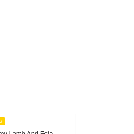
G
y Lamb And Feta