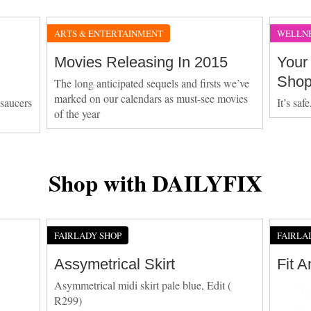
ARTS & ENTERTAINMENT
WELLN
Movies Releasing In 2015
Your
Sho
The long anticipated sequels and firsts we’ve
marked on our calendars as must-see movies
 saucers
It’s saf
of the year
Shop with DAILYFIX
FAIRLADY SHOP
FAIRLA
Assymetrical Skirt
Fit 
Asymmetrical midi skirt pale blue, Edit (
R299)