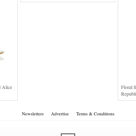
d Alice
Floral f
Republ
Newsletters
Advertise
Terms & Conditions