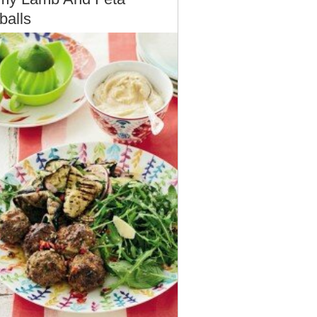
balls