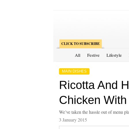
CLICK TO SUBSCRIBE
All
Festive
Lifestyle
MAIN DISHES
Ricotta And H
Chicken With
We’ve taken the hassle out of menu pla
3 January 2015