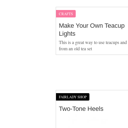
CRAFTS
Make Your Own Teacup
Lights
This is a great way to use teacups and
from an old tea set
FAIRLADY SHOP
Two-Tone Heels