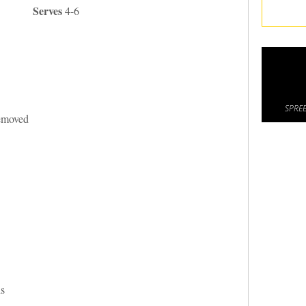
Serves
4-6
SPREE
removed
ns