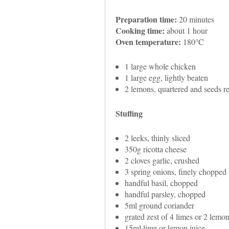
Preparation time:
20 minutes
Cooking time:
about 1 hour
Oven temperature:
180°C
1 large whole chicken
1 large egg, lightly beaten
2 lemons, quartered and seeds 
Stuffing
2 leeks, thinly sliced
350g ricotta cheese
2 cloves garlic, crushed
3 spring onions, finely chopped
handful basil, chopped
handful parsley, chopped
5ml ground coriander
grated zest of 4 limes or 2 lemo
15ml lime or lemon juice