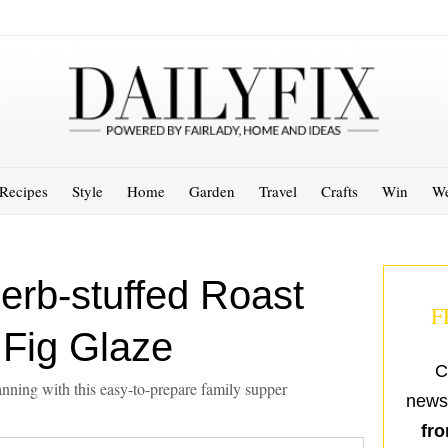
Recipes
Style
Home
Garden
Travel
Crafts
Win
We
erb-stuffed Roast
F
 Fig Glaze
C
nning with this easy-to-prepare family supper
newsl
fro