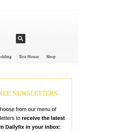
dding
Test House
Shop
REE NEWSLETTERS
hoose from our menu of
etters to
receive the latest
m Dailyfix in your inbox: