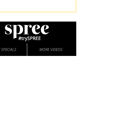
 SPECIALS
MORE VIDEOS