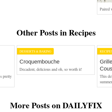
Paired w
Other Posts in Recipes
DESSERTS & BAKING
RECIPE
Croquembouche
Gril
Cous
Decadent, delicious and oh, so worth it!
s pretty
This del
summer
More Posts on DAILYFIX