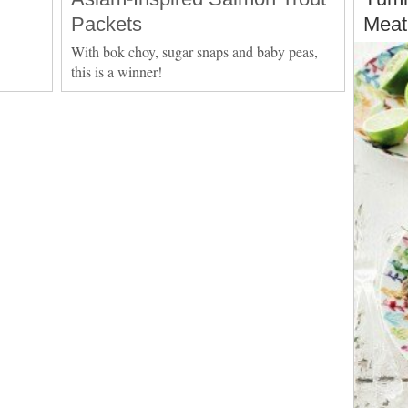
Packets
Meat
With bok choy, sugar snaps and baby peas,
this is a winner!