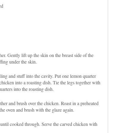
ed
er. Gently lift up the skin on the breast side of the
fing under the skin.
ling and stuff into the cavity. Put one lemon quarter
chicken into a roasting dish. Tie the legs together with
arters into the roasting dish.
her and brush over the chicken. Roast in a preheated
he oven and brush with the glaze again.
 until cooked through. Serve the carved chicken with