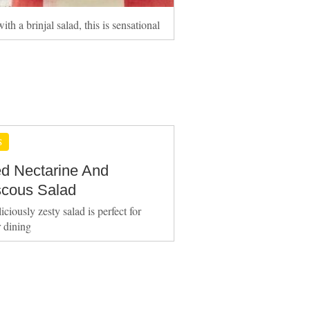
ith a brinjal salad, this is sensational
S
led Nectarine And
cous Salad
iciously zesty salad is perfect for
 dining