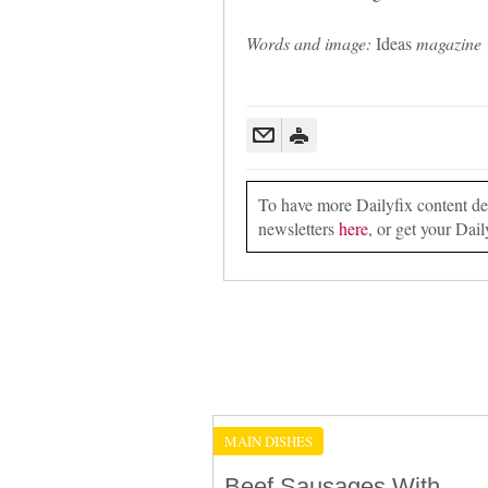
Words and image:
Ideas
magazine
To have more Dailyfix content deli
newsletters
here
, or get your Dail
MAIN DISHES
Beef Sausages With