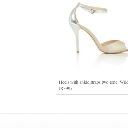
Heels with ankle straps two-tone, Wil
(R399)