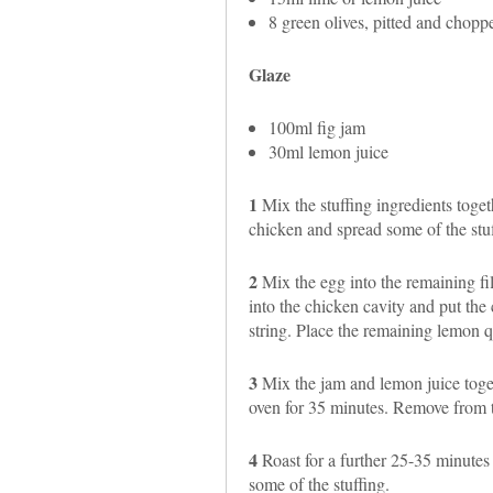
8 green olives, pitted and chopp
Glaze
100ml fig jam
30ml lemon juice
1
Mix the stuffing ingredients togeth
chicken and spread some of the stuf
2
Mix the egg into the remaining fil
into the chicken cavity and put the 
string. Place the remaining lemon qu
3
Mix the jam and lemon juice toget
oven for 35 minutes. Remove from t
4
Roast for a further 25-35 minutes
some of the stuffing.