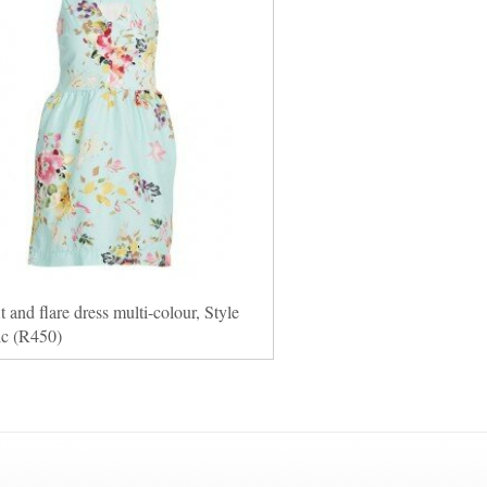
it and flare dress multi-colour, Style
ic (R450)