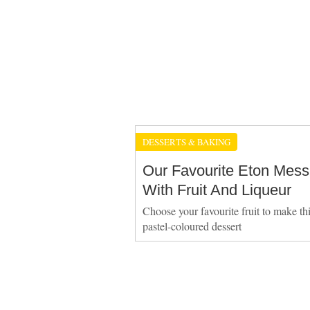
DESSERTS & BAKING
Our Favourite Eton Mess
With Fruit And Liqueur
Choose your favourite fruit to make thi
pastel-coloured dessert