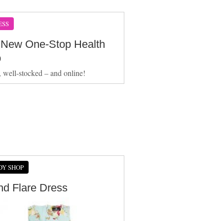
ESS
 New One-Stop Health
p
e, well-stocked – and online!
DY SHOP
And Flare Dress