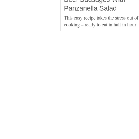
Panzanella Salad
This easy recipe takes the stress out of
cooking – ready to eat in half in hour