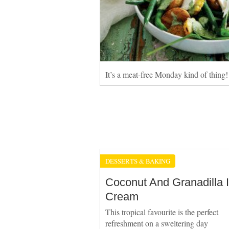
It’s a meat-free Monday kind of thing!
DESSERTS & BAKING
Coconut And Granadilla 
Cream
This tropical favourite is the perfect
refreshment on a sweltering day