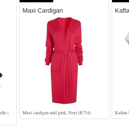
Maxi Cardigan
Kaft
lle (
Maxi cardigan mid pink, Next (R754)
Kaftan 