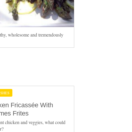
althy, wholesome and tremendously
ISHES
ken Fricassée With
es Frites
nt chicken and veggies, what could
er?