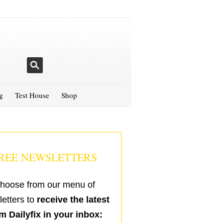
g
Test House
Shop
REE NEWSLETTERS
hoose from our menu of
etters to
receive the latest
m Dailyfix in your inbox: