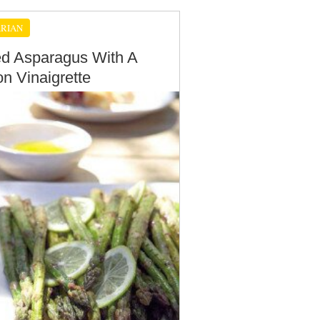
RIAN
led Asparagus With A
n Vinaigrette