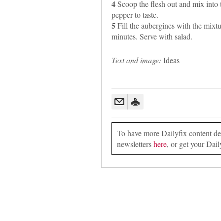
4
Scoop the flesh out and mix into t
pepper to taste.
5
Fill the aubergines with the mixtu
minutes. Serve with salad.
Text and image:
Ideas
To have more Dailyfix content deli
newsletters
here
, or get your Dail