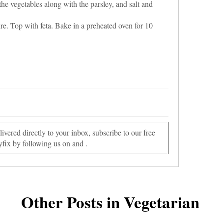
he vegetables along with the parsley, and salt and
re. Top with feta. Bake in a preheated oven for 10
vered directly to your inbox, subscribe to our free
yfix by following us on and .
Other Posts in Vegetarian