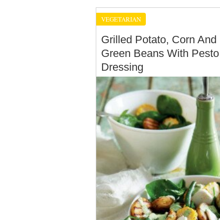
VEGETARIAN
Grilled Potato, Corn And
Green Beans With Pesto
Dressing