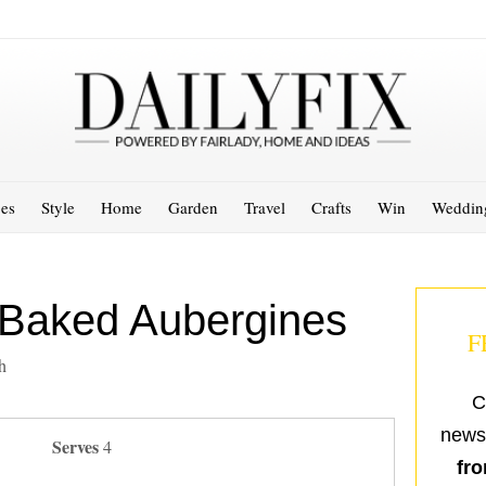
es
Style
Home
Garden
Travel
Crafts
Win
Weddin
Baked Aubergines
F
h
C
newsl
Serves
4
fro