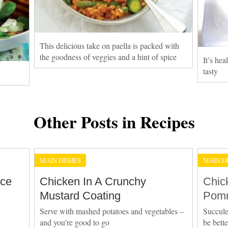
This delicious take on paella is packed with
the goodness of veggies and a hint of spice
It’s he
tasty
Other Posts in Recipes
MAIN DISHES
MAIN D
Ice
Chicken In A Crunchy
Chic
Mustard Coating
Pomm
Serve with mashed potatoes and vegetables –
Succule
and you’re good to go
be bett