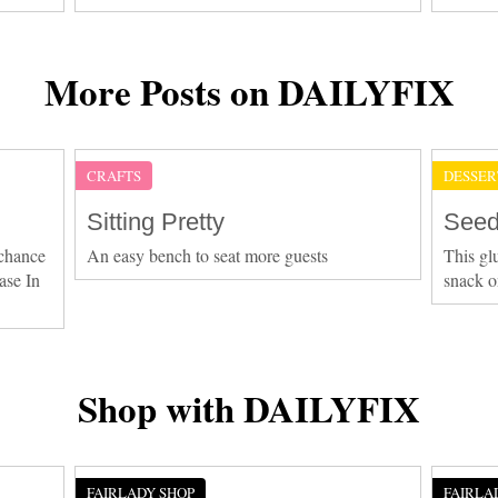
More Posts on DAILYFIX
CRAFTS
DESSER
Sitting Pretty
Seed
 chance
An easy bench to seat more guests
This gl
ase In
snack o
Shop with DAILYFIX
FAIRLADY SHOP
FAIRLA