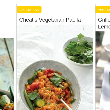
VEGETARIAN
VEGETA
Cheat‘s Vegetarian Paella
Gril
Lemo