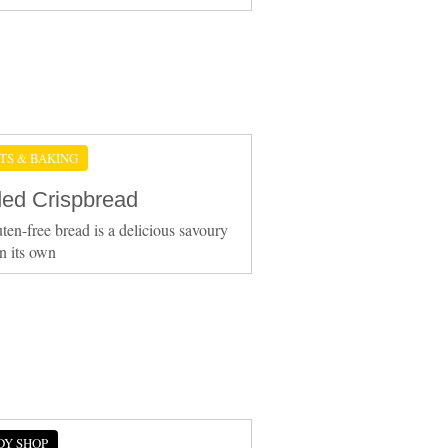
TS & BAKING
ed Crispbread
uten-free bread is a delicious savoury
n its own
DY SHOP