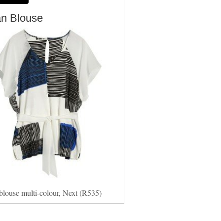
an Blouse
blouse multi-colour, Next (R535)