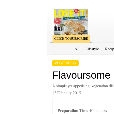
CLICK TO SUBSCRIBE
All
Lifestyle
Recip
VEGETARIAN
Flavoursome 
A simple yet appetising, vegetarian dis
12 February 2015
Preparation Time
10 minutes