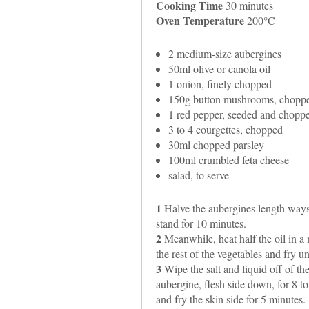
Cooking Time
30 minutes
Oven Temperature
200°C
2 medium-size aubergines
50ml olive or canola oil
1 onion, finely chopped
150g button mushrooms, chopp
1 red pepper, seeded and chopp
3 to 4 courgettes, chopped
30ml chopped parsley
100ml crumbled feta cheese
salad, to serve
1
Halve the aubergines length ways a
stand for 10 minutes.
2
Meanwhile, heat half the oil in a
the rest of the vegetables and fry unt
3
Wipe the salt and liquid off of th
aubergine, flesh side down, for 8 t
and fry the skin side for 5 minutes.