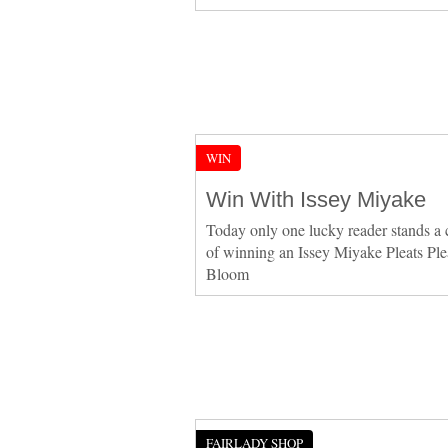
WIN
Win With Issey Miyake
Today only one lucky reader stands a
of winning an Issey Miyake Pleats Ple
Bloom
FAIRLADY SHOP