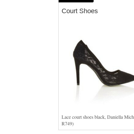
Court Shoes
Lace court shoes black, Daniella Miche
R749)