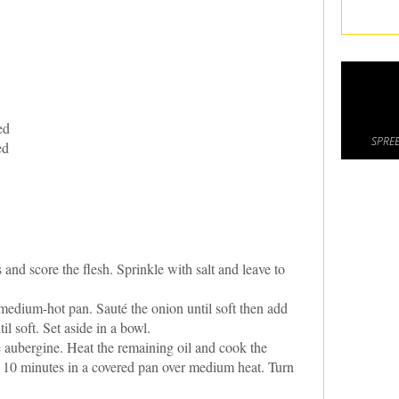
ed
SPREE
ed
nd score the flesh. Sprinkle with salt and leave to
 medium-hot pan. Sauté the onion until soft then add
il soft. Set aside in a bowl.
e aubergine. Heat the remaining oil and cook the
o 10 minutes in a covered pan over medium heat. Turn