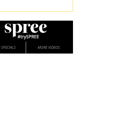
 SPECIALS
MORE VIDEOS