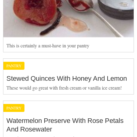
This is certainly a must-have in your pantry
PANTRY
Stewed Quinces With Honey And Lemon
These would go great with fresh cream or vanilla ice cream!
PANTRY
Watermelon Preserve With Rose Petals
And Rosewater