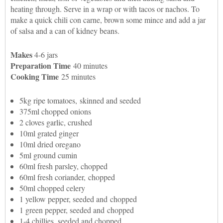
heating through. Serve in a wrap or with tacos or nachos. To
make a quick chili con carne, brown some mince and add a jar
of salsa and a can of kidney beans.
Makes
4-6 jars
Preparation Time
40 minutes
Cooking Time
25 minutes
5kg ripe tomatoes, skinned and seeded
375ml chopped onions
2 cloves garlic, crushed
10ml grated ginger
10ml dried oregano
5ml ground cumin
60ml fresh parsley, chopped
60ml fresh coriander, chopped
50ml chopped celery
1 yellow pepper, seeded and chopped
1 green pepper, seeded and chopped
1-4 chillies, seeded and chopped