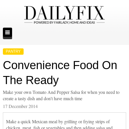
PANTRY
Convenience Food On
The Ready
Make your own Tomato And Pepper Salsa for when you need to
create a tasty dish and don’t have much time
17 December 2014
Make a quick Mexican meal by grilling or frying strips of
chicken, meat, fish or vegetables and then adding salsa and