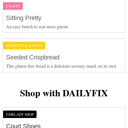
CRAFTS
Sitting Pretty
An easy bench to seat more guests
DESSERTS & BAKING
Seeded Crispbread
This gluten-free bread is a delicious savoury snack on its own
Shop with DAILYFIX
FAIRLADY SHOP
Court Shoes