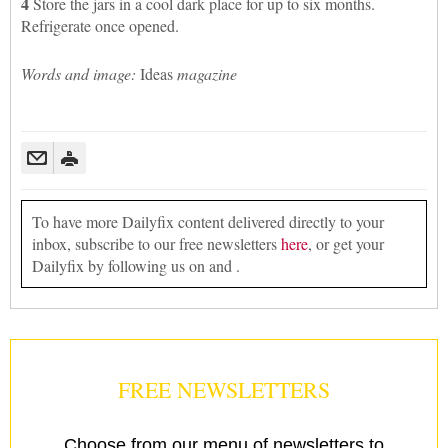
4
Store the jars in a cool dark place for up to six months.
Refrigerate once opened.
Words and image:
Ideas
magazine
To have more Dailyfix content delivered directly to your
inbox, subscribe to our free newsletters
here
, or get your
Dailyfix by following us on and .
FREE NEWSLETTERS
Choose from our menu of newsletters to