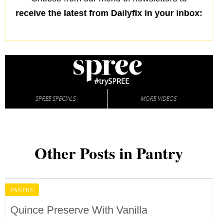
receive the latest from Dailyfix in your inbox:
SPREE SPECIALS
MORE VIDEOS
Other Posts in Pantry
PANTRY
Quince Preserve With Vanilla