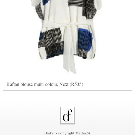
Kaftan blouse multi-colour, Next (R535)
Dailyfix copyright Media24.