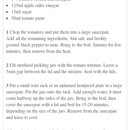
125ml apple cider vinegar
15ml sugar
50ml tomato paste
1
Chop the tomatoes and put them into a large saucepan.
Add all the remaining ingredients, 8ml salt, and freshly
ground black pepper to taste. Bring to the boil. Simmer for five
minutes, then remove from the heat.
2
Fill sterilised pickling jars with the tomato mixture. Leave a
5mm gap between the lid and the mixture. Seal with the lids.
3
Put a small wire rack or an upturned heatproof plate in a large
saucepan. Put the jars onto the rack. Add enough water, it must
come halfway up the sides of the jars. Bring to the boil, then
cover the saucepan with a lid and boil for 15-20 minutes,
depending on the size of the jars. Remove from the saucepan
and leave to cool.