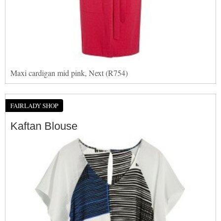
Maxi cardigan mid pink, Next (R754)
FAIRLADY SHOP
Kaftan Blouse