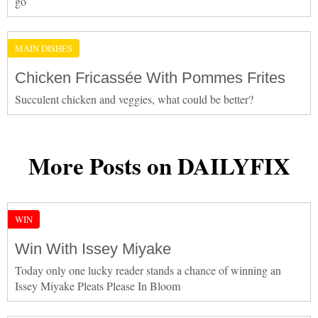
go
MAIN DISHES
Chicken Fricassée With Pommes Frites
Succulent chicken and veggies, what could be better?
More Posts on DAILYFIX
WIN
Win With Issey Miyake
Today only one lucky reader stands a chance of winning an
Issey Miyake Pleats Please In Bloom