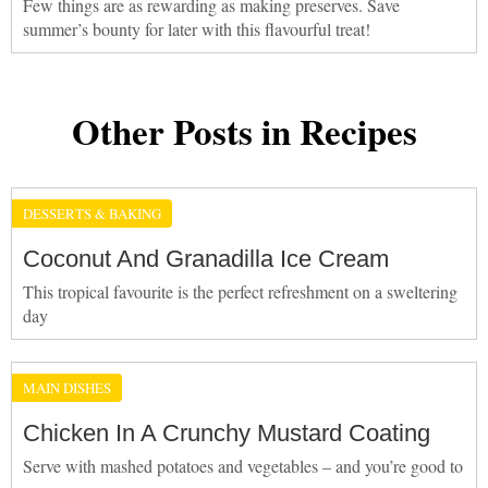
Few things are as rewarding as making preserves. Save
summer’s bounty for later with this flavourful treat!
Other Posts in Recipes
DESSERTS & BAKING
Coconut And Granadilla Ice Cream
This tropical favourite is the perfect refreshment on a sweltering
day
MAIN DISHES
Chicken In A Crunchy Mustard Coating
Serve with mashed potatoes and vegetables – and you’re good to