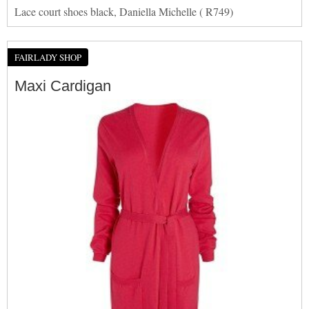
Lace court shoes black, Daniella Michelle ( R749)
FAIRLADY SHOP
Maxi Cardigan