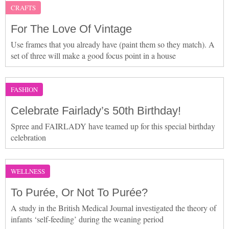
CRAFTS
For The Love Of Vintage
Use frames that you already have (paint them so they match). A
set of three will make a good focus point in a house
FASHION
Celebrate Fairlady’s 50th Birthday!
Spree and FAIRLADY have teamed up for this special birthday
celebration
WELLNESS
To Purée, Or Not To Purée?
A study in the British Medical Journal investigated the theory of
infants ‘self-feeding’ during the weaning period