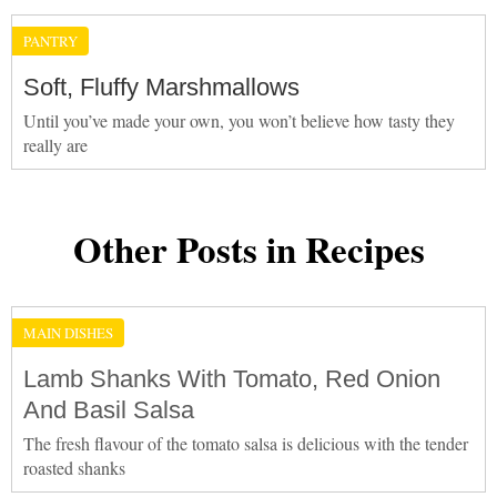
PANTRY
Soft, Fluffy Marshmallows
Until you’ve made your own, you won’t believe how tasty they
really are
Other Posts in Recipes
MAIN DISHES
Lamb Shanks With Tomato, Red Onion
And Basil Salsa
The fresh flavour of the tomato salsa is delicious with the tender
roasted shanks