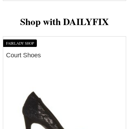
Shop with DAILYFIX
FAIRLADY SHOP
Court Shoes