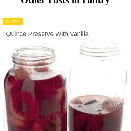
PANTRY
Quince Preserve With Vanilla