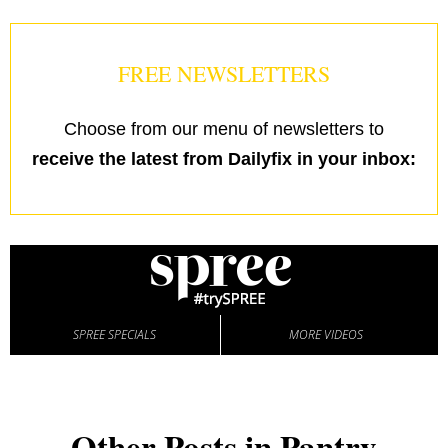
FREE NEWSLETTERS
Choose from our menu of newsletters to
receive the latest from Dailyfix in your inbox:
SPREE SPECIALS
MORE VIDEOS
Other Posts in Pantry