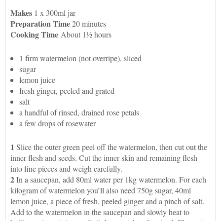
Makes
1 x 300ml jar
Preparation Time
20 minutes
Cooking Time
About 1½ hours
1 firm watermelon (not overripe), sliced
sugar
lemon juice
fresh ginger, peeled and grated
salt
a handful of rinsed, drained rose petals
a few drops of rosewater
1
Slice the outer green peel off the watermelon, then cut out the
inner flesh and seeds. Cut the inner skin and remaining flesh
into fine pieces and weigh carefully.
2
In a saucepan, add 80ml water per 1kg watermelon. For each
kilogram of watermelon you’ll also need 750g sugar, 40ml
lemon juice, a piece of fresh, peeled ginger and a pinch of salt.
Add to the watermelon in the saucepan and slowly heat to