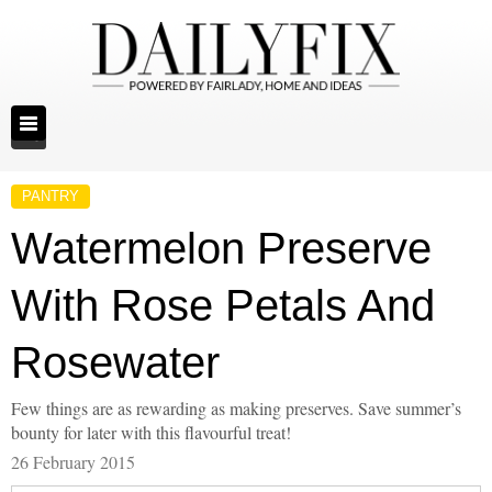
PANTRY
Watermelon Preserve
With Rose Petals And
Rosewater
Few things are as rewarding as making preserves. Save summer’s
bounty for later with this flavourful treat!
26 February 2015