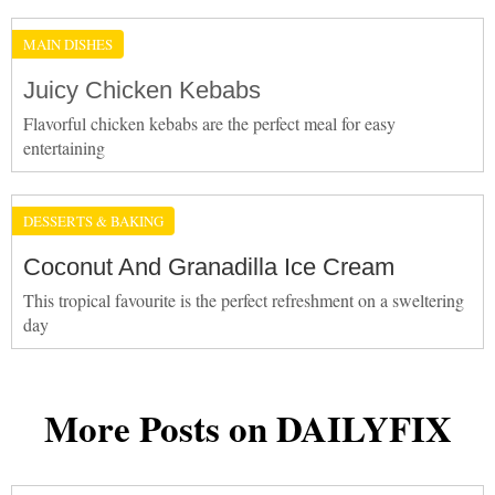
MAIN DISHES
Juicy Chicken Kebabs
Flavorful chicken kebabs are the perfect meal for easy
entertaining
DESSERTS & BAKING
Coconut And Granadilla Ice Cream
This tropical favourite is the perfect refreshment on a sweltering
day
More Posts on DAILYFIX