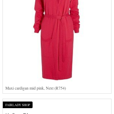
Maxi cardigan mid pink, Next (R754)
FAIRLADY SHOP