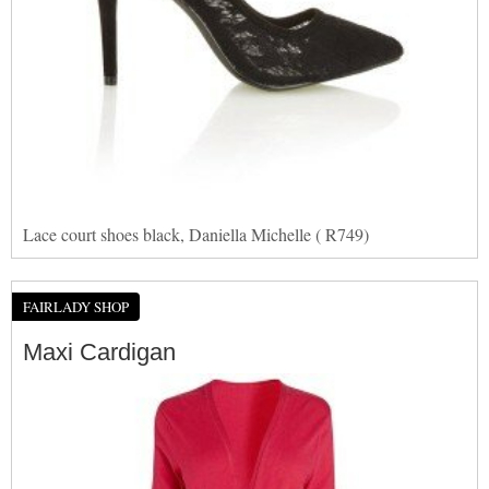
Lace court shoes black, Daniella Michelle ( R749)
FAIRLADY SHOP
Maxi Cardigan