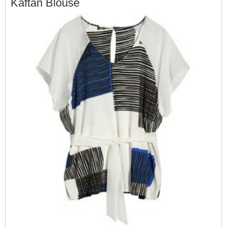
Kaftan Blouse