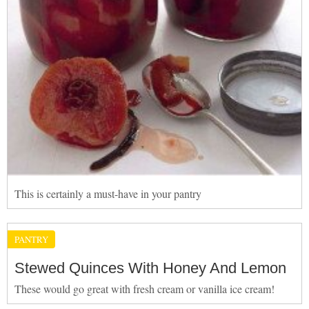
This is certainly a must-have in your pantry
PANTRY
Stewed Quinces With Honey And Lemon
These would go great with fresh cream or vanilla ice cream!