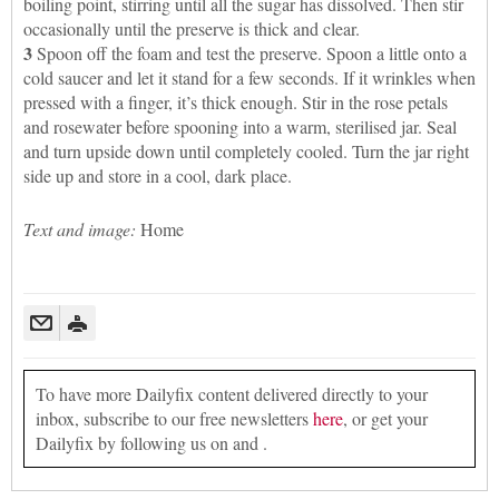
boiling point, stirring until all the sugar has dissolved. Then stir
occasionally until the preserve is thick and clear.
3
Spoon off the foam and test the preserve. Spoon a little onto a
cold saucer and let it stand for a few seconds. If it wrinkles when
pressed with a finger, it’s thick enough. Stir in the rose petals
and rosewater before spooning into a warm, sterilised jar. Seal
and turn upside down until completely cooled. Turn the jar right
side up and store in a cool, dark place.
Text and image:
Home
To have more Dailyfix content delivered directly to your
inbox, subscribe to our free newsletters
here
, or get your
Dailyfix by following us on and .