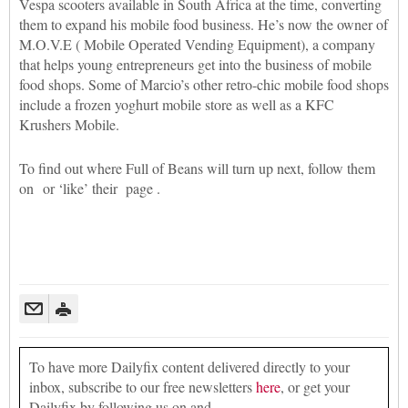
Vespa scooters available in South Africa at the time, converting
them to expand his mobile food business. He’s now the owner of
M.O.V.E ( Mobile Operated Vending Equipment), a company
that helps young entrepreneurs get into the business of mobile
food shops. Some of Marcio’s other retro-chic mobile food shops
include a frozen yoghurt mobile store as well as a KFC
Krushers Mobile.
To find out where Full of Beans will turn up next, follow them
on or ‘like’ their page .
To have more Dailyfix content delivered directly to your
inbox, subscribe to our free newsletters
here
, or get your
Dailyfix by following us on and .