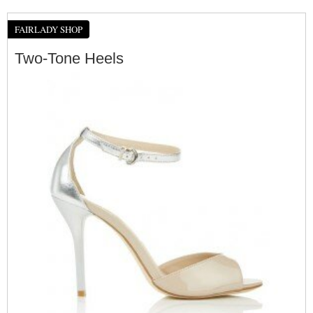
FAIRLADY SHOP
Two-Tone Heels