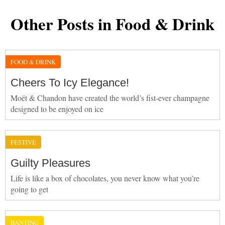
Other Posts in Food & Drink
FOOD & DRINK
Cheers To Icy Elegance!
Moët & Chandon have created the world’s fist-ever champagne
designed to be enjoyed on ice
FESTIVE
Guilty Pleasures
Life is like a box of chocolates, you never know what you’re
going to get
BANTING