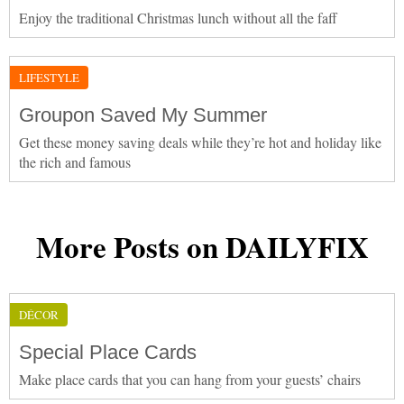
Enjoy the traditional Christmas lunch without all the faff
LIFESTYLE
Groupon Saved My Summer
Get these money saving deals while they’re hot and holiday like
the rich and famous
More Posts on DAILYFIX
DÉCOR
Special Place Cards
Make place cards that you can hang from your guests’ chairs