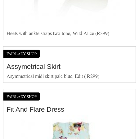
Heels with ankle straps two-tone, Wild Alice (R399)
FAIRLADY SHOP
Assymetrical Skirt
Asymmetrical midi skirt pale blue, Edit ( R299)
FAIRLADY SHOP
Fit And Flare Dress