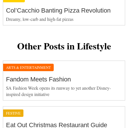
Col’Cacchio Banting Pizza Revolution
Dreamy, low-carb and high-fat pizzas
Other Posts in Lifestyle
ARTS & ENTERTAINMENT
Fandom Meets Fashion
SA Fashion Week opens its runway to yet another Disney-
inspired design initiative
FESTIVE
Eat Out Christmas Restaurant Guide