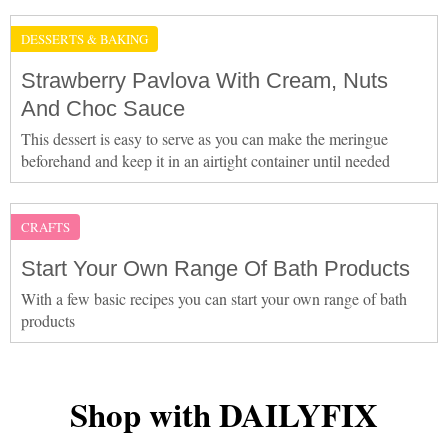
DESSERTS & BAKING
Strawberry Pavlova With Cream, Nuts
And Choc Sauce
This dessert is easy to serve as you can make the meringue
beforehand and keep it in an airtight container until needed
CRAFTS
Start Your Own Range Of Bath Products
With a few basic recipes you can start your own range of bath
products
Shop with DAILYFIX