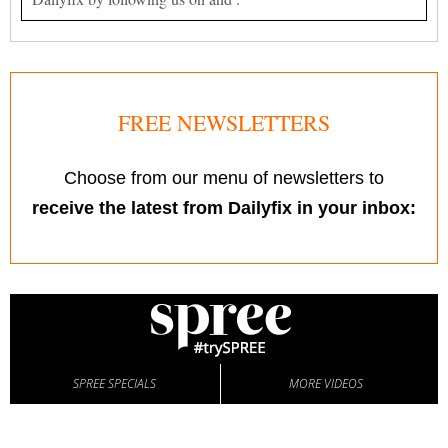
FREE NEWSLETTERS
Choose from our menu of newsletters to
receive the latest from Dailyfix in your inbox:
SPREE SPECIALS
MORE VIDEOS