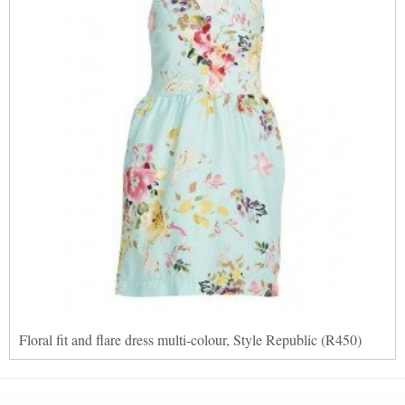
Floral fit and flare dress multi-colour, Style Republic (R450)