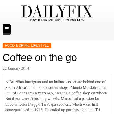
FOOD & DRINK
,
LIFESTYLE
Coffee on the go
22 January 2014
A Brazilian immigrant and an Italian scooter are behind one of
South Africa’s first mobile coffee shops. Marcio Mordoh started
Full of Beans seven years ago, creating a coffee shop on wheels.
But these weren’t just any wheels. Marco had a passion for
three-wheeler Piaggio TriVespa scooters, which were first
conceptualized in 1948. He ended up purchasing all the Tri-