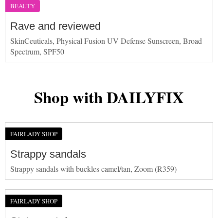
BEAUTY
Rave and reviewed
SkinCeuticals, Physical Fusion UV Defense Sunscreen, Broad
Spectrum, SPF50
Shop with DAILYFIX
FAIRLADY SHOP
Strappy sandals
Strappy sandals with buckles camel/tan, Zoom (R359)
FAIRLADY SHOP