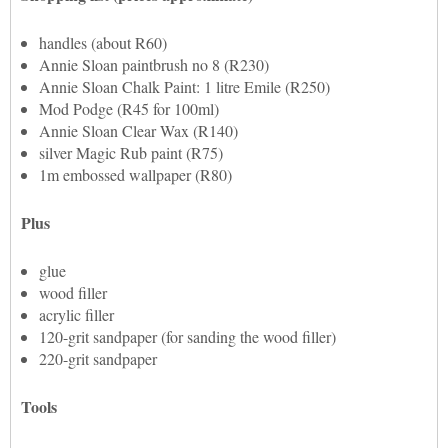
handles (about R60)
Annie Sloan paintbrush no 8 (R230)
Annie Sloan Chalk Paint: 1 litre Emile (R250)
Mod Podge (R45 for 100ml)
Annie Sloan Clear Wax (R140)
silver Magic Rub paint (R75)
1m embossed wallpaper (R80)
Plus
glue
wood filler
acrylic filler
120-grit sandpaper (for sanding the wood filler)
220-grit sandpaper
Tools