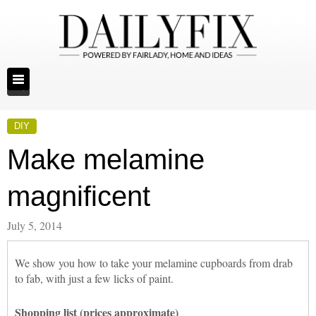
DIY
Make melamine
magnificent
July 5, 2014
We show you how to take your melamine cupboards from drab
to fab, with just a few licks of paint.
Shopping list (prices approximate)