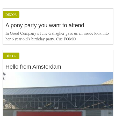
DÉCOR
A pony party you want to attend
In Good Company’s Julie Gallagher gave us an inside look into
her 6 year old’s birthday party. Cue FOMO
DÉCOR
Hello from Amsterdam