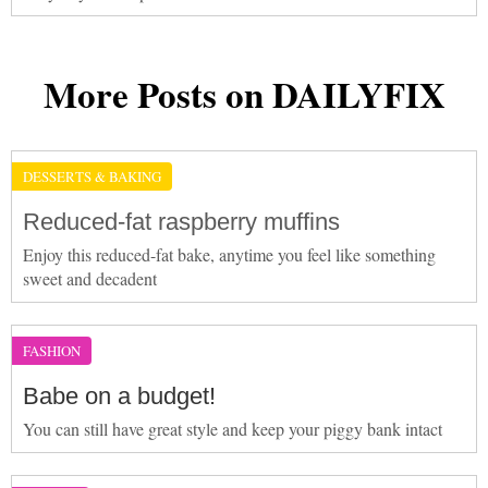
More Posts on DAILYFIX
DESSERTS & BAKING
Reduced-fat raspberry muffins
Enjoy this reduced-fat bake, anytime you feel like something
sweet and decadent
FASHION
Babe on a budget!
You can still have great style and keep your piggy bank intact