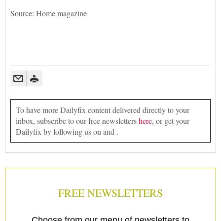
Source: Home magazine
To have more Dailyfix content delivered directly to your
inbox, subscribe to our free newsletters
here
, or get your
Dailyfix by following us on and .
FREE NEWSLETTERS
Choose from our menu of newsletters to