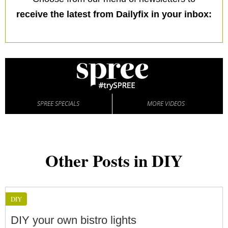
receive the latest from Dailyfix in your inbox:
SPREE SPECIALS
MORE VIDEOS
Other Posts in DIY
DIY
DIY your own bistro lights