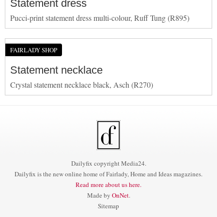
Statement dress
Pucci-print statement dress multi-colour, Ruff Tung (R895)
FAIRLADY SHOP
Statement necklace
Crystal statement necklace black, Asch (R270)
Dailyfix copyright Media24.
Dailyfix is the new online home of Fairlady, Home and Ideas magazines.
Read more about us here.
Made by
OnNet
.
Sitemap