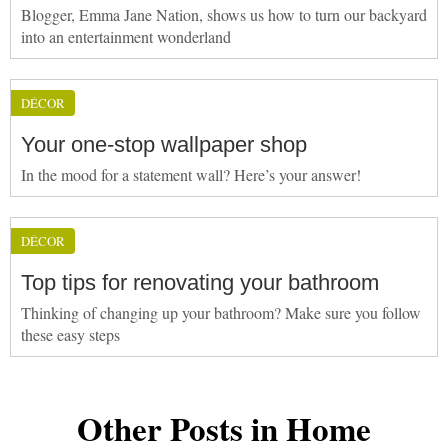
Blogger, Emma Jane Nation, shows us how to turn our backyard
into an entertainment wonderland
DÉCOR
Your one-stop wallpaper shop
In the mood for a statement wall? Here’s your answer!
DÉCOR
Top tips for renovating your bathroom
Thinking of changing up your bathroom? Make sure you follow
these easy steps
Other Posts in Home