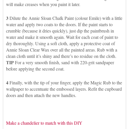
will make creases when you paint it later.
3
Dilute the Annie Sloan Chalk Paint (colour Emile) with a little
water and apply two coats to the doors. If the paint starts to
crumble (because it dries quickly), just dip the paintbrush in
water and make it smooth again. Wait for each coat of paint to
dry thoroughly. Using a soft cloth, apply a protective coat of
Annie Sloan Clear Wax over all the painted areas. Rub with a
clean cloth until it’s shiny and there’s no residue on the cloth.
TIP
For a very smooth finish, sand with 220-grit sandpaper
before applying the second coat.
4
Finally, with the tip of your finger, apply the Magic Rub to the
wallpaper to accentuate the embossed layers. Refit the cupboard
doors and then attach the new handles.
Make a chandelier to match with this DIY