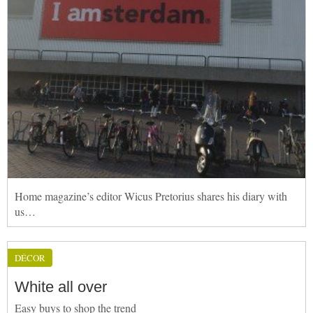
Home magazine’s editor Wicus Pretorius shares his diary with
us…
DÉCOR
White all over
Easy buys to shop the trend