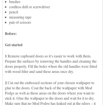
brushes
cordless drill or screwdriver
pencil
measuring tape
pair of scissors
Before:
Get started
1
Remove cupboard doors so it’s easier to work with them.
Prepare the surfaces by removing the handles and cleaning the
doors properly. Fill the holes where the old handles were fitted
with wood filler and sand these areas once dry.
2
Cut out the embossed sections of your chosen wallpaper to
glue to the doors. Coat the back of the wallpaper with Mod
Podge as well as those areas on the doors where you want to
stick it. Glue the wallpaper to the doors and wait for it to dry.
Make sure that no Mod Podge has leaked out at the edges – it