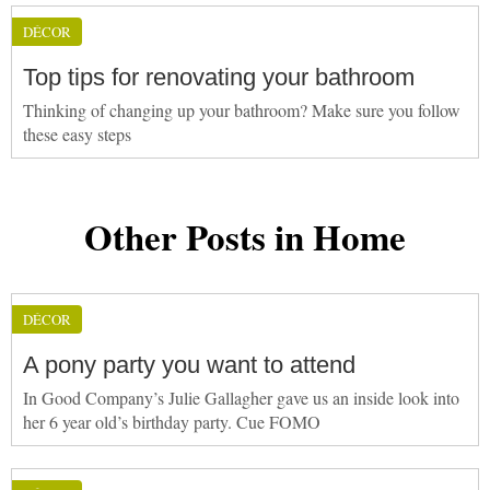
DÉCOR
Top tips for renovating your bathroom
Thinking of changing up your bathroom? Make sure you follow
these easy steps
Other Posts in Home
DÉCOR
A pony party you want to attend
In Good Company’s Julie Gallagher gave us an inside look into
her 6 year old’s birthday party. Cue FOMO