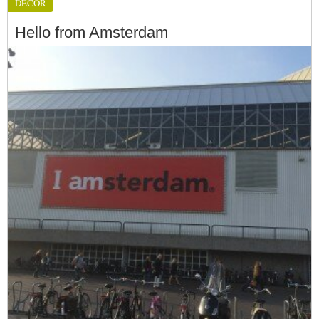
DÉCOR
Hello from Amsterdam