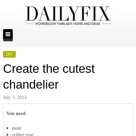
DIY
Create the cutest
chandelier
July 3, 2014
You need
paint
ceiling rose