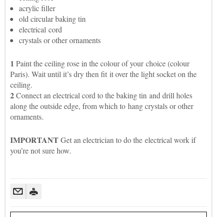
acrylic filler
old circular baking tin
electrical cord
crystals or other ornaments
1
Paint the ceiling rose in the colour of your choice (colour
Paris). Wait until it’s dry then fit it over the light socket on the
ceiling.
2
Connect an electrical cord to the baking tin and drill holes
along the outside edge, from which to hang crystals or other
ornaments.
IMPORTANT
Get an electrician to do the electrical work if
you’re not sure how.