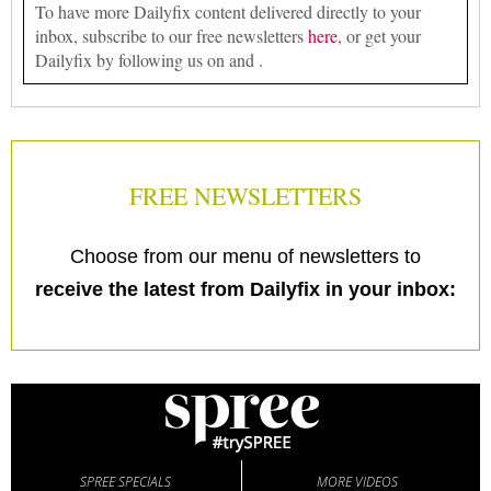
To have more Dailyfix content delivered directly to your
inbox, subscribe to our free newsletters
here
, or get your
Dailyfix by following us on and .
FREE NEWSLETTERS
Choose from our menu of newsletters to
receive the latest from Dailyfix in your inbox:
SPREE SPECIALS
MORE VIDEOS