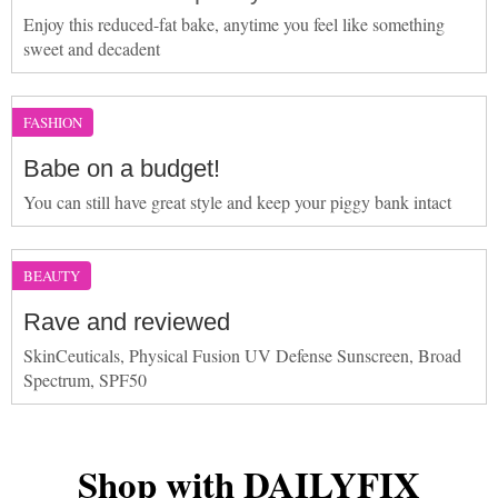
Enjoy this reduced-fat bake, anytime you feel like something
sweet and decadent
FASHION
Babe on a budget!
You can still have great style and keep your piggy bank intact
BEAUTY
Rave and reviewed
SkinCeuticals, Physical Fusion UV Defense Sunscreen, Broad
Spectrum, SPF50
Shop with DAILYFIX