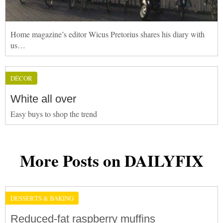
Home magazine’s editor Wicus Pretorius shares his diary with
us…
DÉCOR
White all over
Easy buys to shop the trend
More Posts on DAILYFIX
DESSERTS & BAKING
Reduced-fat raspberry muffins