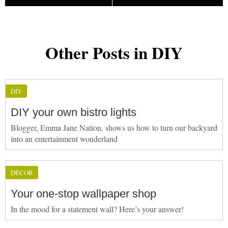
Other Posts in DIY
DIY
DIY your own bistro lights
Blogger, Emma Jane Nation, shows us how to turn our backyard
into an entertainment wonderland
DÉCOR
Your one-stop wallpaper shop
In the mood for a statement wall? Here’s your answer!