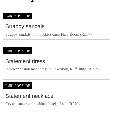
FAIRLADY SHOP
Strappy sandals
Strappy sandals with buckles camel/tan, Zoom (R359)
FAIRLADY SHOP
Statement dress
Pucci-print statement dress multi-colour, Ruff Tung (R895)
FAIRLADY SHOP
Statement necklace
Crystal statement necklace black, Asch (R270)