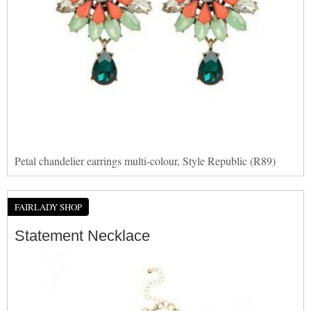
Petal chandelier earrings multi-colour, Style Republic (R89)
FAIRLADY SHOP
Statement Necklace