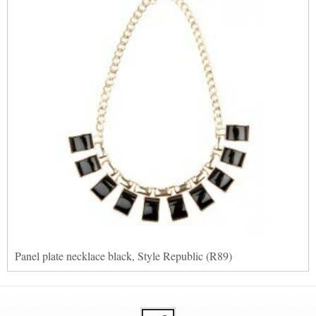
Panel plate necklace black, Style Republic (R89)