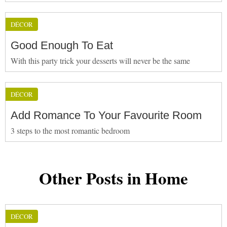
DÉCOR
Good Enough To Eat
With this party trick your desserts will never be the same
DÉCOR
Add Romance To Your Favourite Room
3 steps to the most romantic bedroom
Other Posts in Home
DÉCOR