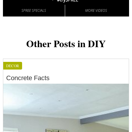
SPREE SPECIALS
MORE VIDEOS
Other Posts in DIY
DÉCOR
Concrete Facts