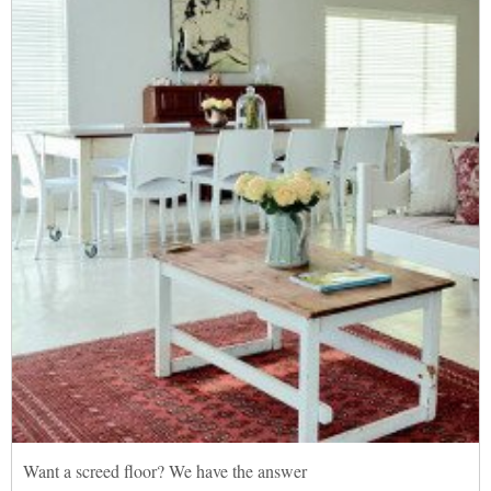
Want a screed floor? We have the answer