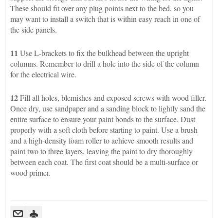
These should fit over any plug points next to the bed, so you
may want to install a switch that is within easy reach in one of
the side panels.
11
Use L-brackets to fix the bulkhead between the upright
columns. Remember to drill a hole into the side of the column
for the electrical wire.
12
Fill all holes, blemishes and exposed screws with wood filler.
Once dry, use sandpaper and a sanding block to lightly sand the
entire surface to ensure your paint bonds to the surface. Dust
properly with a soft cloth before starting to paint. Use a brush
and a high-density foam roller to achieve smooth results and
paint two to three layers, leaving the paint to dry thoroughly
between each coat. The first coat should be a multi-surface or
wood primer.