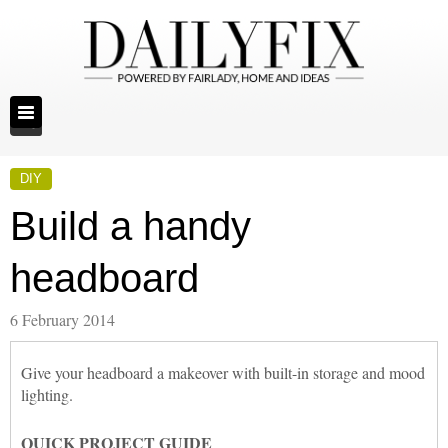
DIY
Build a handy
headboard
6 February 2014
Give your headboard a makeover with built-in storage and mood
lighting.
QUICK PROJECT GUIDE