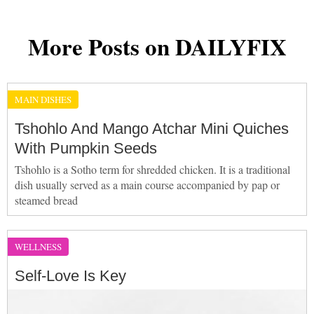
More Posts on DAILYFIX
MAIN DISHES
Tshohlo And Mango Atchar Mini Quiches
With Pumpkin Seeds
Tshohlo is a Sotho term for shredded chicken. It is a traditional
dish usually served as a main course accompanied by pap or
steamed bread
WELLNESS
Self-Love Is Key