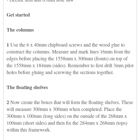
Get started
The columns
1
Use the 6 x 40mm chipboard screws and the wood glue to
construct the columns. Measure and mark lines 16mm from the
edges before placing the 1558mm x 300mm (fronts) on top of
the 1558mm x 184mm (sides). Remember to first drill 3mm pilot
holes before gluing and screwing the sections together.
The floating shelves
2
Now create the boxes that will form the floating shelves. These
will measure 300mm x 300mm when completed. Place the
300mm x 100mm (long sides) on the outside of the 268mm x
100mm (short sides) and then fix the 284mm x 268mm (tops)
within this framework.