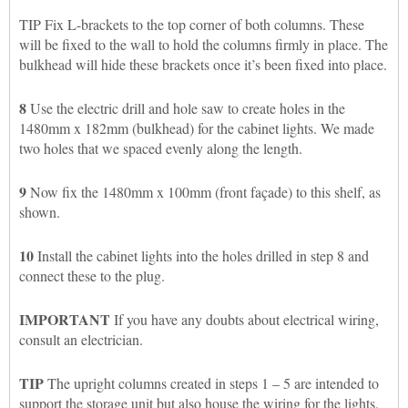
TIP Fix L-brackets to the top corner of both columns. These
will be fixed to the wall to hold the columns firmly in place. The
bulkhead will hide these brackets once it’s been fixed into place.
8
Use the electric drill and hole saw to create holes in the
1480mm x 182mm (bulkhead) for the cabinet lights. We made
two holes that we spaced evenly along the length.
9
Now fix the 1480mm x 100mm (front façade) to this shelf, as
shown.
10
Install the cabinet lights into the holes drilled in step 8 and
connect these to the plug.
IMPORTANT
If you have any doubts about electrical wiring,
consult an electrician.
TIP
The upright columns created in steps 1 – 5 are intended to
support the storage unit but also house the wiring for the lights.