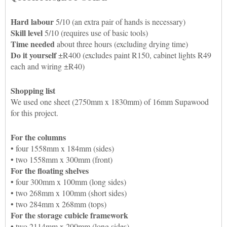
Hard labour
5/10 (an extra pair of hands is necessary)
Skill level
5/10 (requires use of basic tools)
Time needed
about three hours (excluding drying time)
Do it yourself
±R400 (excludes paint R150, cabinet lights R49
each and wiring ±R40)
Shopping list
We used one sheet (2750mm x 1830mm) of 16mm Supawood
for this project.
For the columns
• four 1558mm x 184mm (sides)
• two 1558mm x 300mm (front)
For the floating shelves
• four 300mm x 100mm (long sides)
• two 268mm x 100mm (short sides)
•
two 284mm x 268mm (tops)
For the storage cubicle framework
•
two 2114mm x 200mm (long sides)