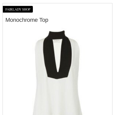
FAIRLADY SHOP
Monochrome Top