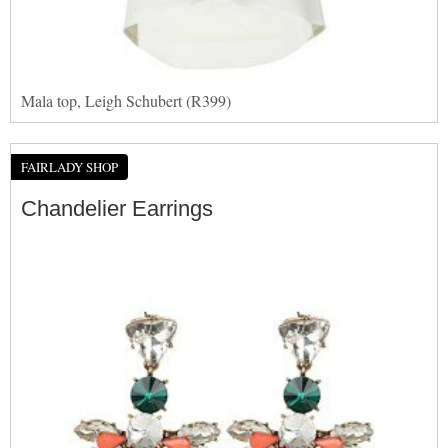
Mala top, Leigh Schubert (R399)
FAIRLADY SHOP
Chandelier Earrings