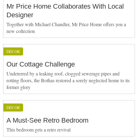
Mr Price Home Collaborates With Local
Designer
Together with Michael Chandler, Mr Price Home offers you a
new collection
DÉCOR
Our Cottage Challenge
Undeterred by a leaking roof, clogged sewerage pipes and
rotting floors, the Bothas restored a sorely neglected home to its
former glory
DÉCOR
A Must-See Retro Bedroom
This bedroom gets a retro revival