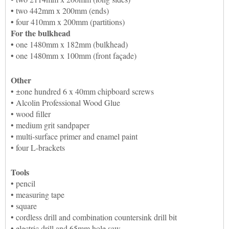
•
two 442mm x 200mm (ends)
•
four 410mm x 200mm (partitions)
For the bulkhead
•
one 1480mm x 182mm (bulkhead)
•
one 1480mm x 100mm (front façade)
Other
• ±one hundred 6 x 40mm chipboard screws
• Alcolin Professional Wood Glue
• wood filler
• medium grit sandpaper
• multi-surface primer and enamel paint
• four L-brackets
Tools
• pencil
• measuring tape
• square
• cordless drill and combination countersink drill bit
• electric drill and 65mm hole saw