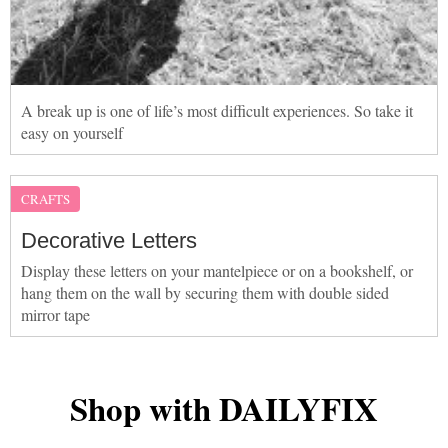
A break up is one of life’s most difficult experiences. So take it
easy on yourself
CRAFTS
Decorative Letters
Display these letters on your mantelpiece or on a bookshelf, or
hang them on the wall by securing them with double sided
mirror tape
Shop with DAILYFIX