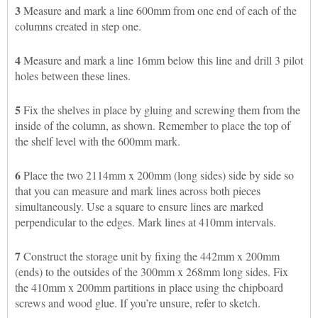
3
Measure and mark a line 600mm from one end of each of the
columns created in step one.
4
Measure and mark a line 16mm below this line and drill 3 pilot
holes between these lines.
5
Fix the shelves in place by gluing and screwing them from the
inside of the column, as shown. Remember to place the top of
the shelf level with the 600mm mark.
6
Place the two 2114mm x 200mm (long sides) side by side so
that you can measure and mark lines across both pieces
simultaneously. Use a square to ensure lines are marked
perpendicular to the edges. Mark lines at 410mm intervals.
7
Construct the storage unit by fixing the 442mm x 200mm
(ends) to the outsides of the 300mm x 268mm long sides. Fix
the 410mm x 200mm partitions in place using the chipboard
screws and wood glue. If you’re unsure, refer to sketch.