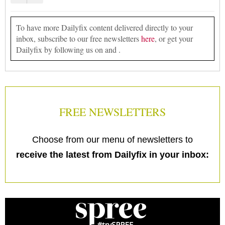
To have more Dailyfix content delivered directly to your
inbox, subscribe to our free newsletters
here
, or get your
Dailyfix by following us on and .
FREE NEWSLETTERS
Choose from our menu of newsletters to
receive the latest from Dailyfix in your inbox: