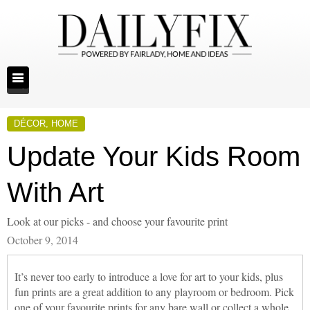
DÉCOR
,
HOME
Update Your Kids Room
With Art
Look at our picks - and choose your favourite print
October 9, 2014
It’s never too early to introduce a love for art to your kids, plus
fun prints are a great addition to any playroom or bedroom. Pick
one of your favourite prints for any bare wall or collect a whole