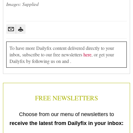
Images: Supplied
To have more Dailyfix content delivered directly to your
inbox, subscribe to our free newsletters
here
, or get your
Dailyfix by following us on and .
FREE NEWSLETTERS
Choose from our menu of newsletters to
receive the latest from Dailyfix in your inbox: