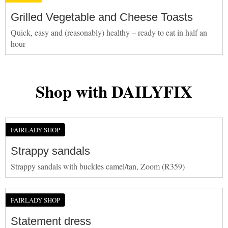
Grilled Vegetable and Cheese Toasts
Quick, easy and (reasonably) healthy – ready to eat in half an
hour
Shop with DAILYFIX
FAIRLADY SHOP
Strappy sandals
Strappy sandals with buckles camel/tan, Zoom (R359)
FAIRLADY SHOP
Statement dress