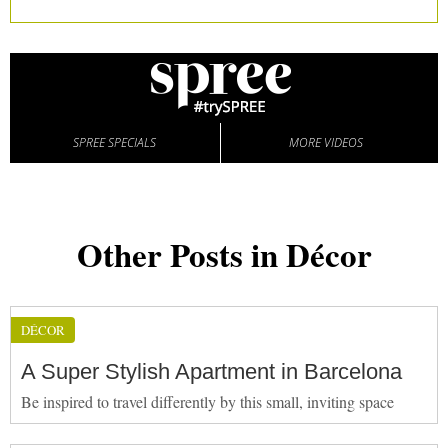
SPREE SPECIALS
MORE VIDEOS
Other Posts in Décor
DÉCOR
A Super Stylish Apartment in Barcelona
Be inspired to travel differently by this small, inviting space