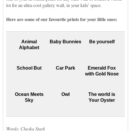
lot for an ultra-cool gallery wall, in your kids’ space.
Here are some of our favourite prints for your little ones:
Animal
Baby Bunnies
Be yourself
Alphabet
School But
Car Park
Emerald Fox
with Gold Nose
Ocean Meets
Owl
The world is
Sky
Your Oyster
Words: Cheska Stark