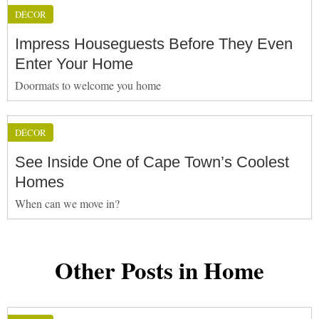
DÉCOR
Impress Houseguests Before They Even
Enter Your Home
Doormats to welcome you home
DÉCOR
See Inside One of Cape Town’s Coolest
Homes
When can we move in?
Other Posts in Home