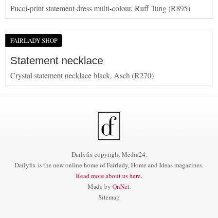
Pucci-print statement dress multi-colour, Ruff Tung (R895)
FAIRLADY SHOP
Statement necklace
Crystal statement necklace black, Asch (R270)
Dailyfix copyright Media24.
Dailyfix is the new online home of Fairlady, Home and Ideas magazines.
Read more about us here.
Made by
OnNet
.
Sitemap