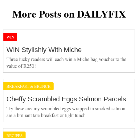
More Posts on DAILYFIX
WIN
WIN Stylishly With Miche
Three lucky readers will each win a Miche bag voucher to the
value of R250!
BREAKFAST & BRUNCH
Cheffy Scrambled Eggs Salmon Parcels
Try these creamy scrambled eggs wrapped in smoked salmon
are a brilliant late breakfast or light lunch
RECIPES