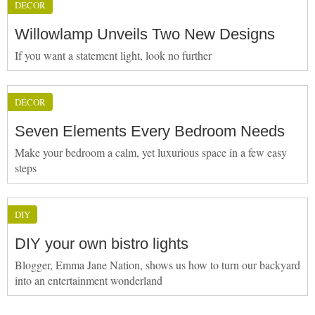
DÉCOR
Willowlamp Unveils Two New Designs
If you want a statement light, look no further
DÉCOR
Seven Elements Every Bedroom Needs
Make your bedroom a calm, yet luxurious space in a few easy
steps
DIY
DIY your own bistro lights
Blogger, Emma Jane Nation, shows us how to turn our backyard
into an entertainment wonderland