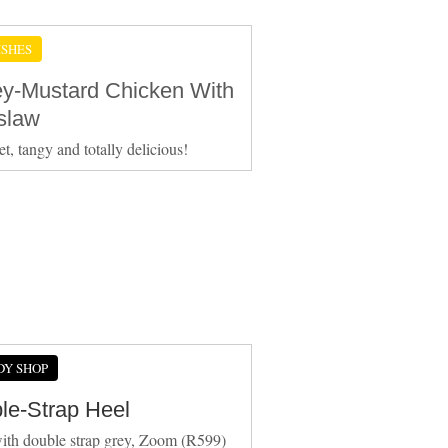
ISHES
y-Mustard Chicken With
slaw
et, tangy and totally delicious!
DY SHOP
le-Strap Heel
ith double strap grey, Zoom (R599)