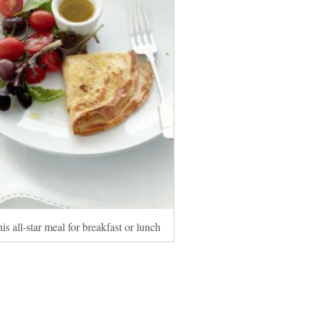
is all-star meal for breakfast or lunch