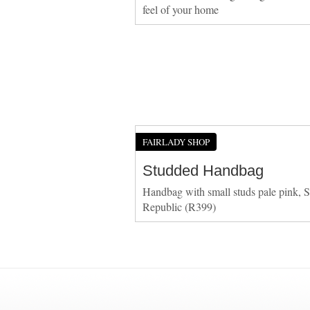
feel of your home
FAIRLADY SHOP
Studded Handbag
Handbag with small studs pale pink, S
Republic (R399)