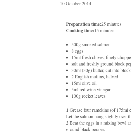
10 October 2014
Preparation time:
25 minutes
Cooking time:
15 minutes
500g smoked salmon
8 eggs
15ml fresh chives, finely chopp
salt and freshly ground black pep
30ml (30g) butter, cut into block
2 English muffins, halved
15ml olive oil
5ml red wine vinegar
100g rocket leaves
1
Grease four ramekins (of 175ml e
Let the salmon hang slightly over t
2
Beat the eggs in a mixing bowl and
ground black pepper.