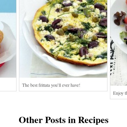
The best frittata you’ll ever have!
Enjoy th
Other Posts in Recipes