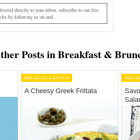
vered directly to your inbox, subscribe to our free
yfix by following us on and .
ther Posts in Breakfast & Brun
BREAKFAST & BRUNCH
BREAKF
A Cheesy Greek Frittata
Savo
Sala