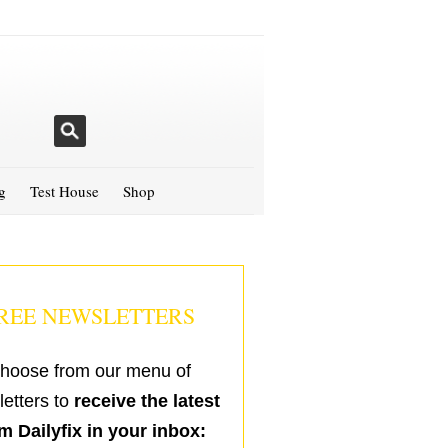
g
Test House
Shop
REE NEWSLETTERS
hoose from our menu of
etters to
receive the latest
m Dailyfix in your inbox: