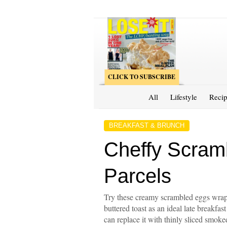
CLICK TO SUBSCRIBE
All
Lifestyle
Recip
BREAKFAST & BRUNCH
Cheffy Scram
Parcels
Try these creamy scrambled eggs wrap
buttered toast as an ideal late breakfas
can replace it with thinly sliced smok