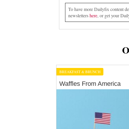
To have more Dailyfix content deli
newsletters
here
, or get your Dail
O
BREAKFAST & BRUNCH
Waffles From America