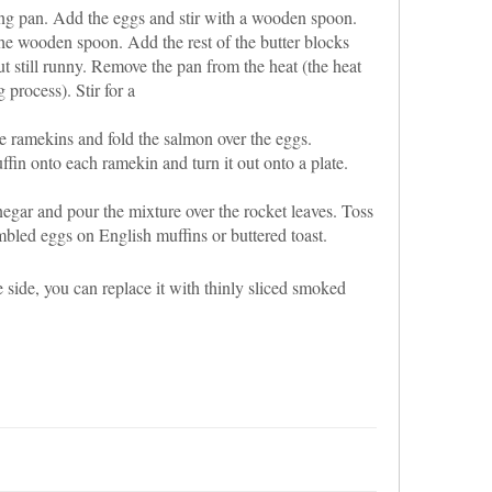
ying pan. Add the eggs and stir with a wooden spoon.
he wooden spoon. Add the rest of the butter blocks
ut still runny. Remove the pan from the heat (the heat
 process). Stir for a
 ramekins and fold the salmon over the eggs.
ffin onto each ramekin and turn it out onto a plate.
egar and pour the mixture over the rocket leaves. Toss
bled eggs on English muffins or buttered toast.
side, you can replace it with thinly sliced smoked