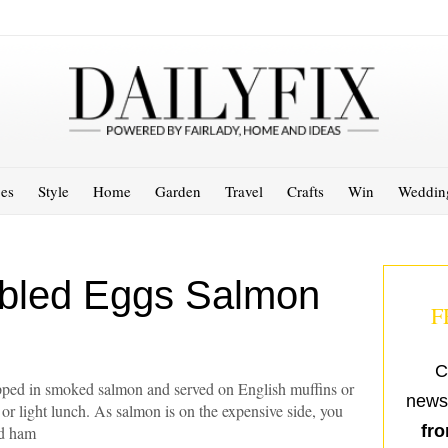
es
Style
Home
Garden
Travel
Crafts
Win
Weddin
bled Eggs Salmon
F
C
ped in smoked salmon and served on English muffins or
newsl
t or light lunch. As salmon is on the expensive side, you
fro
ed ham