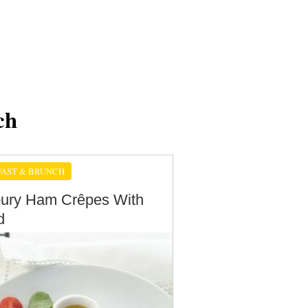
ch
AST & BRUNCH
ury Ham Crêpes With
d