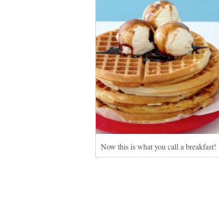
Now this is what you call a breakfast!