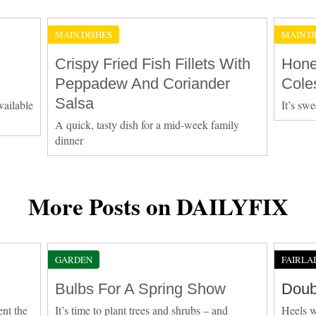
MAIN DISHES
MAIN D
Crispy Fried Fish Fillets With
Hone
Peppadew And Coriander
Cole
Salsa
vailable
It’s swe
A quick, tasty dish for a mid-week family
dinner
More Posts on DAILYFIX
GARDEN
FAIRLA
Bulbs For A Spring Show
Doub
ent the
It’s time to plant trees and shrubs – and
Heels w