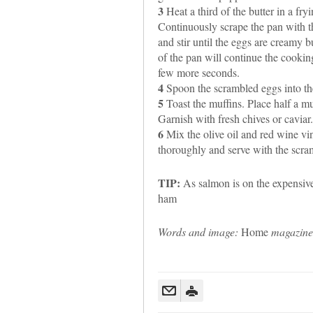
3
Heat a third of the butter in a fr
Continuously scrape the pan with t
and stir until the eggs are creamy b
of the pan will continue the cooking
few more seconds.
4
Spoon the scrambled eggs into the
5
Toast the muffins. Place half a mu
Garnish with fresh chives or caviar.
6
Mix the olive oil and red wine vin
thoroughly and serve with the scram
TIP:
As salmon is on the expensive 
ham
Words and image:
Home
magazine