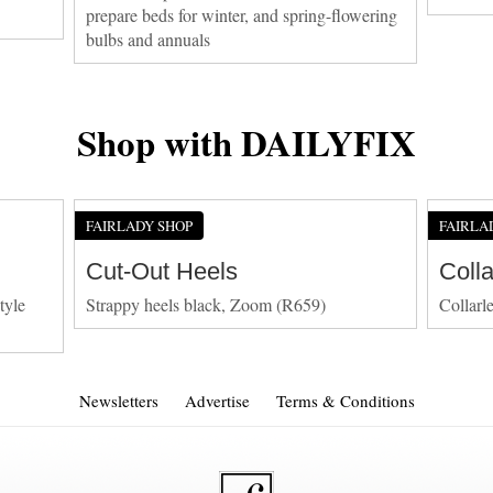
prepare beds for winter, and spring-flowering
bulbs and annuals
Shop with DAILYFIX
FAIRLADY SHOP
FAIRLA
Cut-Out Heels
Coll
tyle
Strappy heels black, Zoom (R659)
Collarl
Newsletters
Advertise
Terms & Conditions