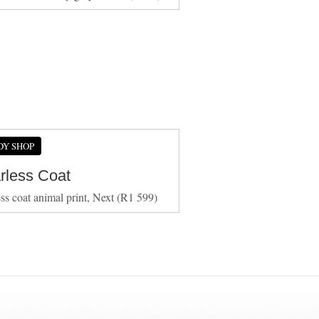
DY SHOP
arless Coat
ess coat animal print, Next (R1 599)