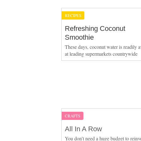
RECIPES
Refreshing Coconut
Smoothie
These days, coconut water is readily a
at leading supermarkets countrywide
CRAFTS
All In A Row
You don’t need a huge budget to reinv