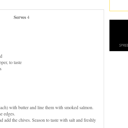
Serves
4
SPREE
ed
per, to taste
s
ach) with butter and line them with smoked salmon.
he edges.
 add the chives. Season to taste with salt and freshly