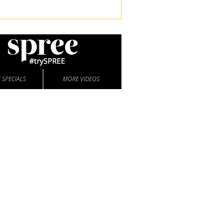
 SPECIALS
MORE VIDEOS