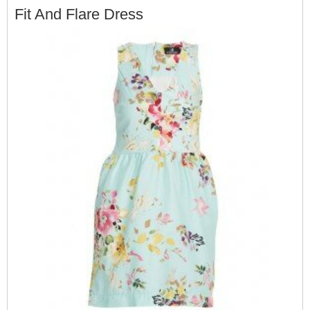
Fit And Flare Dress