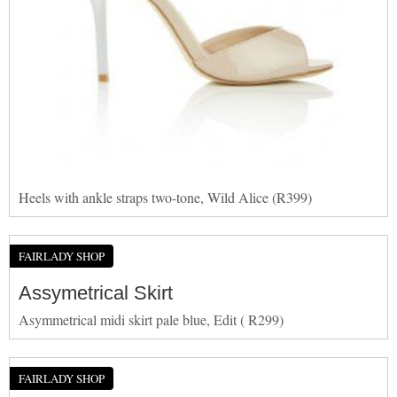
Heels with ankle straps two-tone, Wild Alice (R399)
FAIRLADY SHOP
Assymetrical Skirt
Asymmetrical midi skirt pale blue, Edit ( R299)
FAIRLADY SHOP