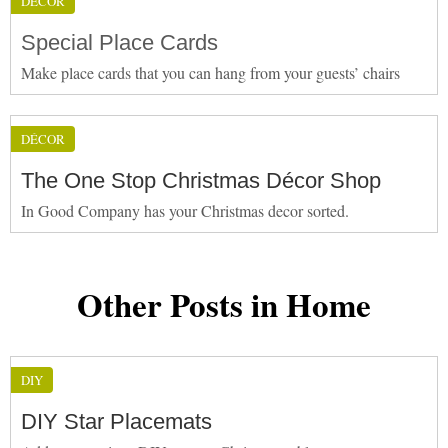
DÉCOR
Special Place Cards
Make place cards that you can hang from your guests’ chairs
DÉCOR
The One Stop Christmas Décor Shop
In Good Company has your Christmas decor sorted.
Other Posts in Home
DIY
DIY Star Placemats