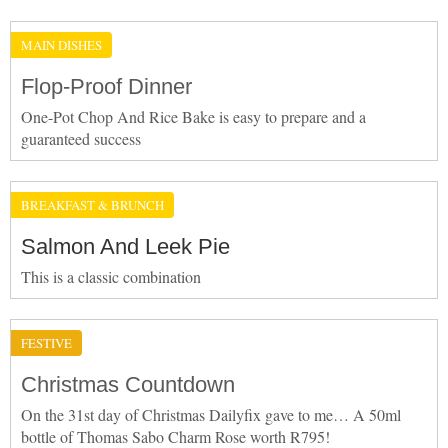
MAIN DISHES
Flop-Proof Dinner
One-Pot Chop And Rice Bake is easy to prepare and a
guaranteed success
BREAKFAST & BRUNCH
Salmon And Leek Pie
This is a classic combination
FESTIVE
Christmas Countdown
On the 31st day of Christmas Dailyfix gave to me… A 50ml
bottle of Thomas Sabo Charm Rose worth R795!