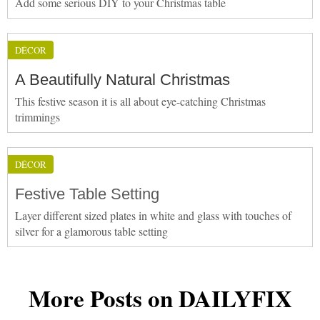
Add some serious DIY to your Christmas table
DÉCOR
A Beautifully Natural Christmas
This festive season it is all about eye-catching Christmas
trimmings
DÉCOR
Festive Table Setting
Layer different sized plates in white and glass with touches of
silver for a glamorous table setting
More Posts on DAILYFIX