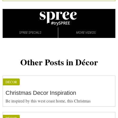
SPREE SPECIALS
MORE VIDEOS
Other Posts in Décor
DÉCOR
Christmas Decor Inspiration
Be inspired by this west coast home, this Christmas