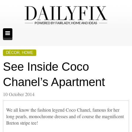
DÉCOR
,
HOME
See Inside Coco
Chanel’s Apartment
10 October 2014
We all know the fashion legend Coco Chanel, famous for her
long pearls, monochrome dresses and of course the magnificent
Breton stripe tee!