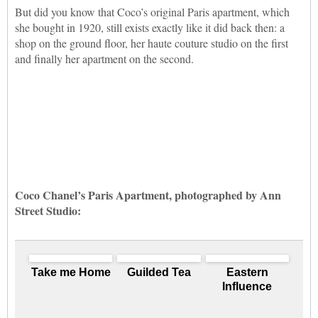
But did you know that Coco’s original Paris apartment, which
she bought in 1920, still exists exactly like it did back then: a
shop on the ground floor, her haute couture studio on the first
and finally her apartment on the second.
Coco Chanel’s Paris Apartment, photographed by Ann
Street Studio:
Take me Home
Guilded Tea
Eastern
Influence