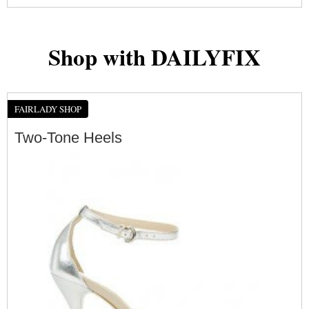
Shop with DAILYFIX
FAIRLADY SHOP
Two-Tone Heels