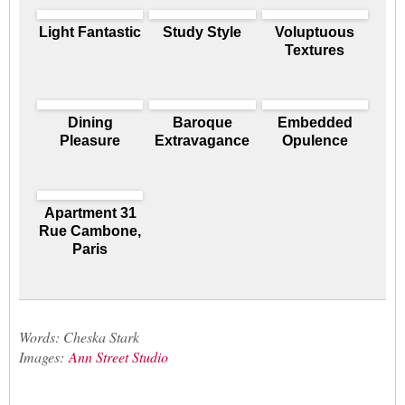
Light Fantastic
Study Style
Voluptuous
Textures
Dining
Baroque
Embedded
Pleasure
Extravagance
Opulence
Apartment 31
Rue Cambone,
Paris
Words: Cheska Stark
Images:
Ann Street Studio