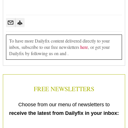
To have more Dailyfix content delivered directly to your
inbox, subscribe to our free newsletters
here
, or get your
Dailyfix by following us on and .
FREE NEWSLETTERS
Choose from our menu of newsletters to
receive the latest from Dailyfix in your inbox: