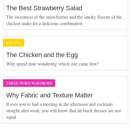
The Best Strawberry Salad
The sweetness of the strawberries and the smoky flavour of the
chicken make for a delicious combination
RECIPES
The Chicken and the Egg
Why spend time wondering which one came first?
THREE WORD WARDROBE
Why Fabric and Texture Matter
If ever you’ve had a meeting in the afternoon and cocktails
straight after work, you will know that all black dresses are not
equal