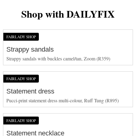
Shop with DAILYFIX
FAIRLADY SHOP
Strappy sandals
Strappy sandals with buckles camel/tan, Zoom (R359)
FAIRLADY SHOP
Statement dress
Pucci-print statement dress multi-colour, Ruff Tung (R895)
FAIRLADY SHOP
Statement necklace