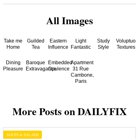
All Images
Take me
Guilded
Eastern
Light
Study
Voluptuou
Home
Tea
Influence
Fantastic
Style
Textures
Dining
Baroque
Embedded
Apartment
Pleasure
Extravagance
Opulence
31 Rue
Cambone,
Paris
More Posts on DAILYFIX
SOUPS & SALADS