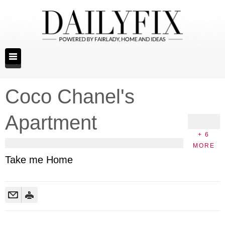
Coco Chanel's
Apartment
+ 6
MORE
Take me Home