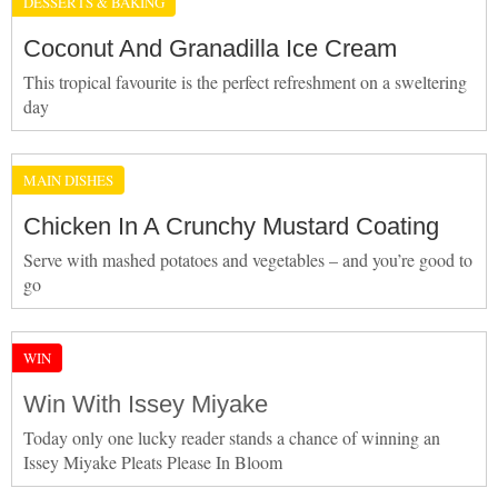
DESSERTS & BAKING
Coconut And Granadilla Ice Cream
This tropical favourite is the perfect refreshment on a sweltering
day
MAIN DISHES
Chicken In A Crunchy Mustard Coating
Serve with mashed potatoes and vegetables – and you’re good to
go
WIN
Win With Issey Miyake
Today only one lucky reader stands a chance of winning an
Issey Miyake Pleats Please In Bloom