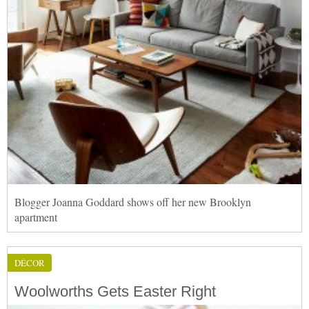
Blogger Joanna Goddard shows off her new Brooklyn
apartment
DÉCOR
Woolworths Gets Easter Right