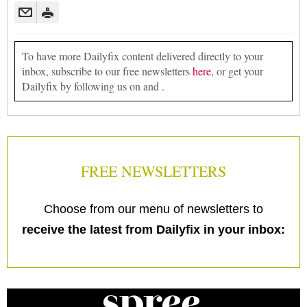
To have more Dailyfix content delivered directly to your
inbox, subscribe to our free newsletters
here
, or get your
Dailyfix by following us on and .
FREE NEWSLETTERS
Choose from our menu of newsletters to
receive the latest from Dailyfix in your inbox: