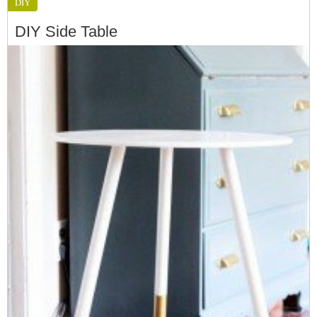
DIY
DIY Side Table