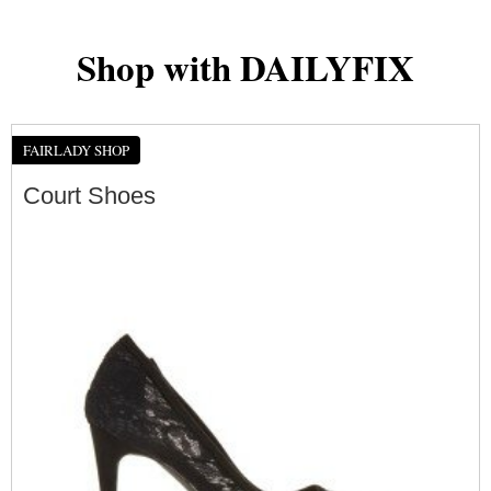
Shop with DAILYFIX
FAIRLADY SHOP
Court Shoes