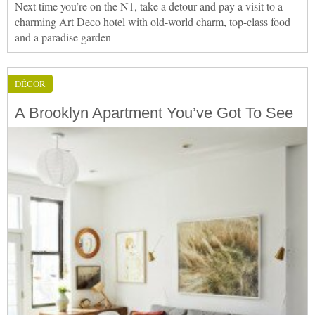
Next time you’re on the N1, take a detour and pay a visit to a
charming Art Deco hotel with old-world charm, top-class food
and a paradise garden
DÉCOR
A Brooklyn Apartment You’ve Got To See