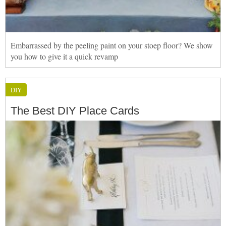
Embarrassed by the peeling paint on your stoep floor? We show
you how to give it a quick revamp
DIY
The Best DIY Place Cards