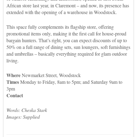
African store last year, in Claremont – and now, its presence has
extended with the opening of a warehouse in Woodstock.
This space fully complements its flagship store, offering
promotional items only, making it the first call for house-proud
bargain hunters. That’s right, you can expect discounts of up to
50% on a full range of dining sets, sun loungers, soft furnishings
and umbrellas – basically everything required for glam outdoor
living.
Where
Newmarket Street, Woodstock
Times
Monday to Friday, 8am to 5pm; and Saturday 9am to
3pm
Contact
Words: Cheska Stark
Images: Supplied