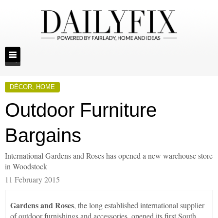
DÉCOR
,
HOME
Outdoor Furniture
Bargains
International Gardens and Roses has opened a new warehouse store
in Woodstock
11 February 2015
Gardens and Roses
, the long established international supplier
of outdoor furnishings and accessories, opened its first South