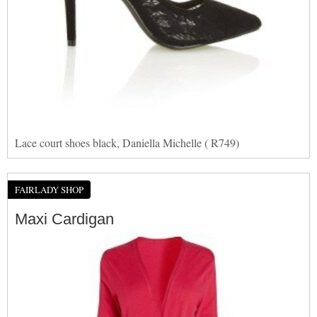
Lace court shoes black, Daniella Michelle ( R749)
FAIRLADY SHOP
Maxi Cardigan