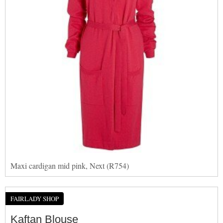
Maxi cardigan mid pink, Next (R754)
FAIRLADY SHOP
Kaftan Blouse