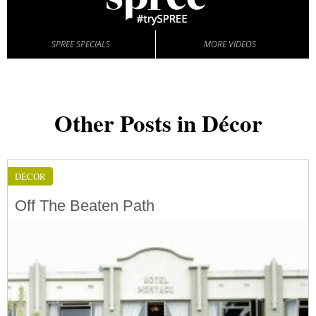
SPREE SPECIALS
MORE VIDEOS
Other Posts in Décor
DÉCOR
Off The Beaten Path