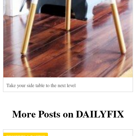
Take your side table to the next level
More Posts on DAILYFIX