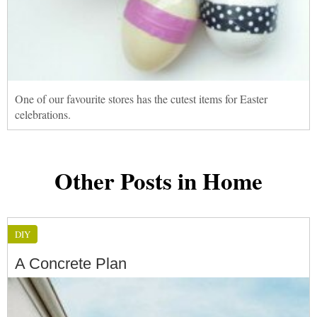
One of our favourite stores has the cutest items for Easter
celebrations.
Other Posts in Home
DIY
A Concrete Plan