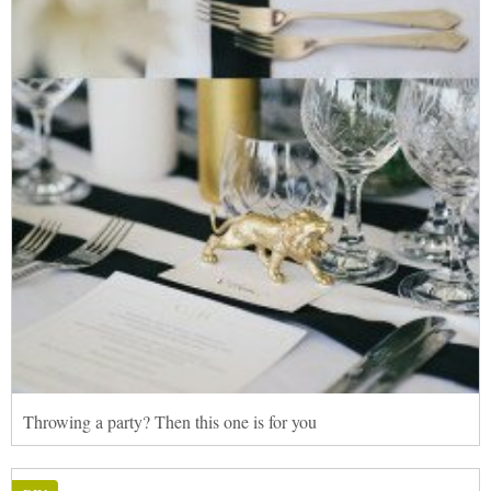
Throwing a party? Then this one is for you