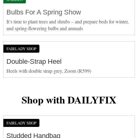
Bulbs For A Spring Show
It’s time to plant trees and shrubs – and prepare beds for winter,
and spring-flowering bulbs and annuals
FAIRLADY SHOP
Double-Strap Heel
Heels with double strap grey, Zoom (R599)
Shop with DAILYFIX
FAIRLADY SHOP
Studded Handbag