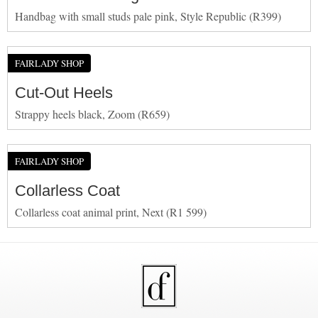
Handbag with small studs pale pink, Style Republic (R399)
FAIRLADY SHOP
Cut-Out Heels
Strappy heels black, Zoom (R659)
FAIRLADY SHOP
Collarless Coat
Collarless coat animal print, Next (R1 599)