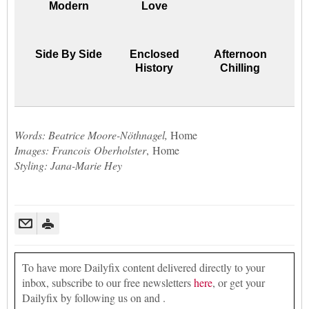
Modern
Love
Side By Side
Enclosed
Afternoon
History
Chilling
Words: Beatrice Moore-Nöthnagel,
Home
Images: Francois Oberholster
, Home
Styling: Jana-Marie Hey
To have more Dailyfix content delivered directly to your
inbox, subscribe to our free newsletters
here
, or get your
Dailyfix by following us on and .