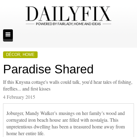
DÉCOR
,
HOME
Paradise Shared
If this Knysna cottage's walls could talk, you'd hear tales of fishing,
fireflies... and first kisses
4 February 2015
Joburger, Mandy Walker’s musings on her family’s wood and
corrugated iron beach house are filled with nostalgia. This
unpretentious dwelling has been a treasured home away from
home her entire life.