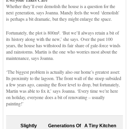
Whether they’ll ever demolish the house is a question for the
next generation, says Joanna. Mandy feels the word ‘demolish’
is perhaps a bit dramatic, but they might enlarge the space.
Fortunately, the plot is 800m². ‘But we’ll always retain a bit of
its history along with the new,’ she says. Over the past 100
years, the house has withstood its fair share of gale-force winds
and rainstorms. Martin
is the one who worries most about the
maintenance, says Joanna.
‘The biggest problem is actually also our home’s greatest asset:
Its proximity to the lagoon. The front wall of the stoep subsided
a few years ago, causing the floor level to drop, but fortunately,
Martin was able to fix it,’ says Joanna. ‘Every time we’re here
on holiday, everyone does a bit of renovating – usually
painting!’
Slightly
Generations Of
A Tiny Kitchen