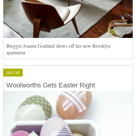
Blogger Joanna Goddard shows off her new Brooklyn
apartment
DÉCOR
Woolworths Gets Easter Right