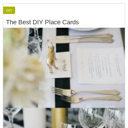
DIY
The Best DIY Place Cards