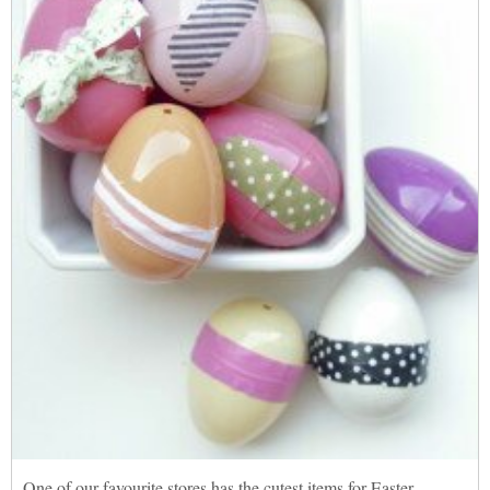
One of our favourite stores has the cutest items for Easter