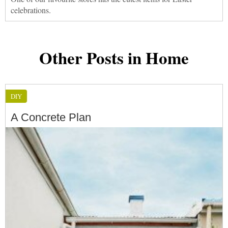
celebrations.
Other Posts in Home
DIY
A Concrete Plan