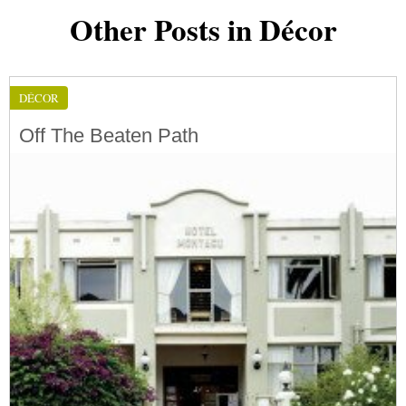
Other Posts in Décor
DÉCOR
Off The Beaten Path