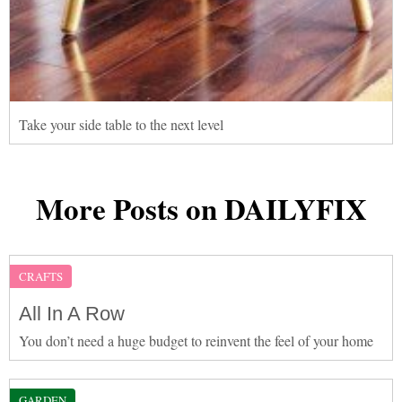
Take your side table to the next level
More Posts on DAILYFIX
CRAFTS
All In A Row
You don’t need a huge budget to reinvent the feel of your home
GARDEN