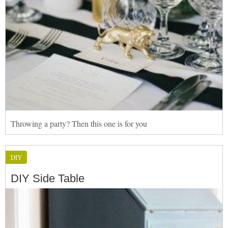
Throwing a party? Then this one is for you
DIY
DIY Side Table