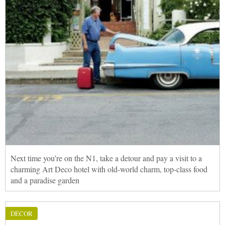
Next time you’re on the N1, take a detour and pay a visit to a
charming Art Deco hotel with old-world charm, top-class food
and a paradise garden
DÉCOR