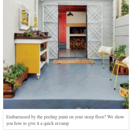
Embarrassed by the peeling paint on your stoep floor? We show
you how to give it a quick revamp