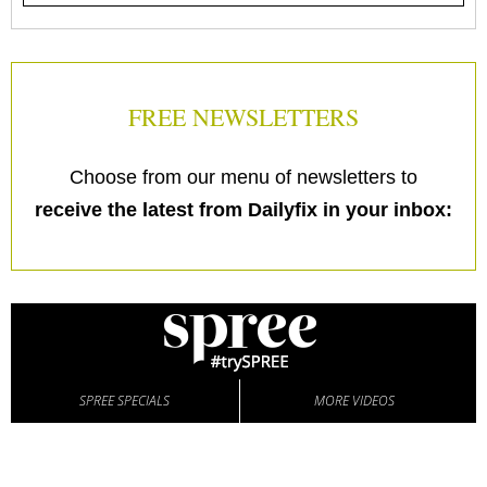
FREE NEWSLETTERS
Choose from our menu of newsletters to
receive the latest from Dailyfix in your inbox:
SPREE SPECIALS
MORE VIDEOS