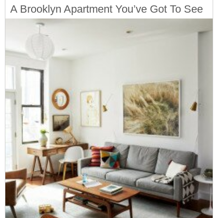
A Brooklyn Apartment You’ve Got To See