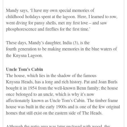
Mandy says, ‘I have my own special memories of
childhood holidays spent at the lagoon. Here, I learned to row,
went diving for pansy shells, met my first love – and saw
phosphorescence and fireflies for the first time.’
These days, Mandy’s daughter, India (3), is the
fourth generation to be making memories in the blue waters of
the Knysna Lagoon.
Uncle Tom’s Cabin
The house, which lies in the shadow of the famous
Knysna Heads, has a long and rich history. Pat and Joan Burls
bought it in 1954 from the well-known Benn family; the house
once belonged to an uncle, which is why it’s now
affectionately known as Uncle Tom’s Cabin. The timber frame
house was built in the early 1900s and is one of the few original
homes that still exist on the eastern side of The Heads.
Although the patio area was later enclosed with wood, the