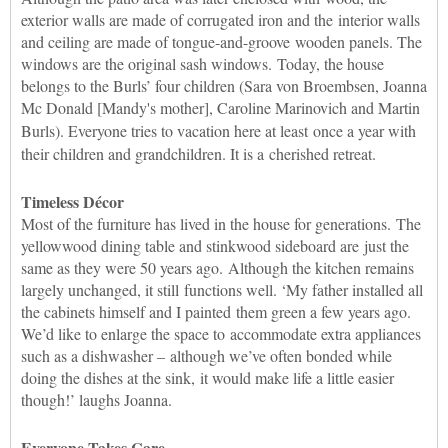
exterior walls are made of corrugated iron and the interior walls
and ceiling are made of tongue-and-groove wooden panels. The
windows are the original sash windows. Today, the house
belongs to the Burls’ four children (Sara von Broembsen, Joanna
Mc Donald [Mandy's mother], Caroline Marinovich and Martin
Burls). E
veryone tries to vacation here at least
once a year with
their children and grandchildren. It is a cherished retreat.
Timeless Décor
Most of the furniture has lived in the house for generations. The
yellowwood dining table and stinkwood sideboard are just the
same as they were 50 years ago. Although the kitchen remains
largely unchanged, it still functions well. ‘My father installed all
the cabinets himself and I painted them green a few years ago.
We’d like to enlarge the space to accommodate extra appliances
such as a dishwasher – although we’ve often bonded while
doing the dishes at the sink, it would make life a little easier
though!’ laughs Joanna.
Everyone Takes Care