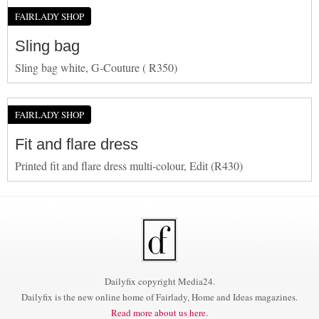
FAIRLADY SHOP
Sling bag
Sling bag white, G-Couture ( R350)
FAIRLADY SHOP
Fit and flare dress
Printed fit and flare dress multi-colour, Edit (R430)
Dailyfix copyright Media24.
Dailyfix is the new online home of Fairlady, Home and Ideas magazines.
Read more about us here.