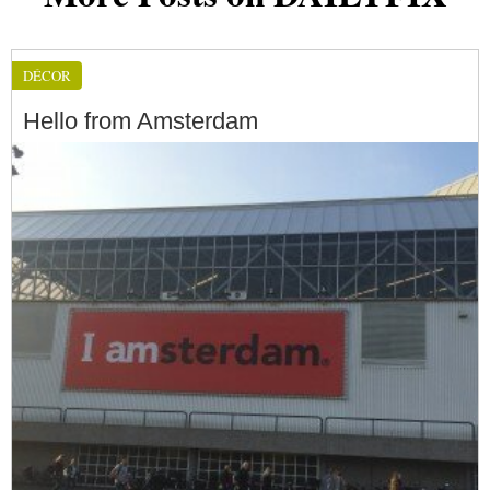
DÉCOR
Hello from Amsterdam