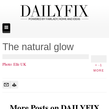
The natural glow
Photo: Elle UK
+ -1
MORE
More Posts on DAILYFIX