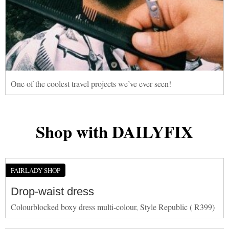
One of the coolest travel projects we’ve ever seen!
Shop with DAILYFIX
FAIRLADY SHOP
Drop-waist dress
Colourblocked boxy dress multi-colour, Style Republic ( R399)