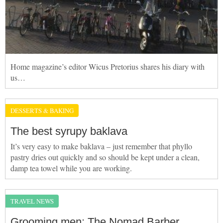
Home magazine’s editor Wicus Pretorius shares his diary with
us…
DESSERTS & BAKING
The best syrupy baklava
It’s very easy to make baklava – just remember that phyllo
pastry dries out quickly and so should be kept under a clean,
damp tea towel while you are working.
TRAVEL NEWS
Grooming men: The Nomad Barber