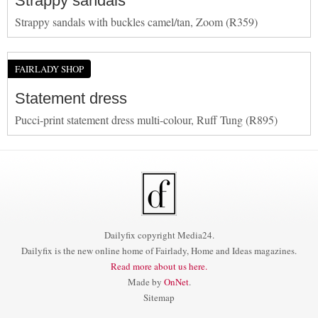
Strappy sandals
Strappy sandals with buckles camel/tan, Zoom (R359)
FAIRLADY SHOP
Statement dress
Pucci-print statement dress multi-colour, Ruff Tung (R895)
Dailyfix copyright Media24.
Dailyfix is the new online home of Fairlady, Home and Ideas magazines.
Read more about us here.
Made by
OnNet
.
Sitemap