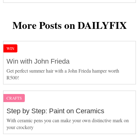
More Posts on DAILYFIX
WIN
Win with John Frieda
Get perfect summer hair with a John Frieda hamper worth
R500!
CRAFTS
Step by Step: Paint on Ceramics
With ceramic pens you can make your own distinctive mark on
your crockery