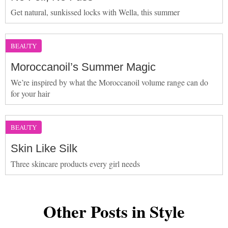
Get natural, sunkissed locks with Wella, this summer
BEAUTY
Moroccanoil’s Summer Magic
We’re inspired by what the Moroccanoil volume range can do
for your hair
BEAUTY
Skin Like Silk
Three skincare products every girl needs
Other Posts in Style