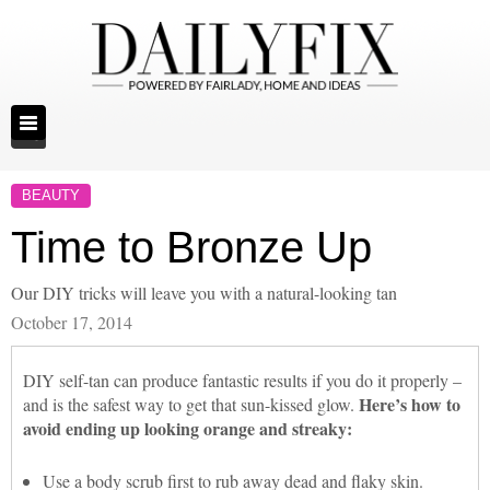
BEAUTY
Time to Bronze Up
Our DIY tricks will leave you with a natural-looking tan
October 17, 2014
DIY self-tan can produce fantastic results if you do it properly –
Here’s how to
and is the safest way to get that sun-kissed glow.
avoid ending up looking orange and streaky:
Use a body scrub first to rub away dead and flaky skin.