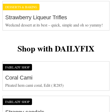
DESSERTS & BAKING
Strawberry Liqueur Trifles
Weekend dessert at its best – quick, simple and oh so yummy!
Shop with DAILYFIX
FAIRLADY SHOP
Coral Cami
Pleated hem cami coral, Edit ( R285)
FAIRLADY SHOP