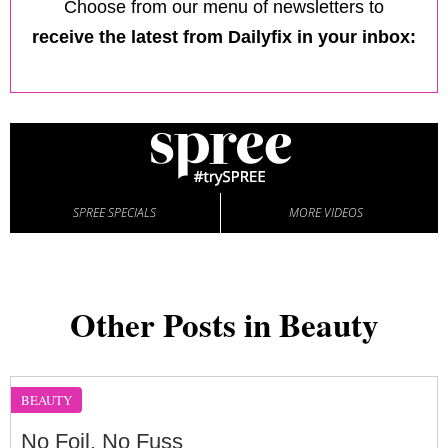
Choose from our menu of newsletters to
receive the latest from Dailyfix in your inbox:
SPREE SPECIALS
MORE VIDEOS
Other Posts in Beauty
BEAUTY
No Foil, No Fuss