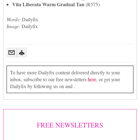
Vita Liberata Warm Gradual Tan
(R575)
Words:
Dailyfix
Image:
Dailyfix
To have more Dailyfix content delivered directly to your
inbox, subscribe to our free newsletters
here
, or get your
Dailyfix by following us on and .
FREE NEWSLETTERS