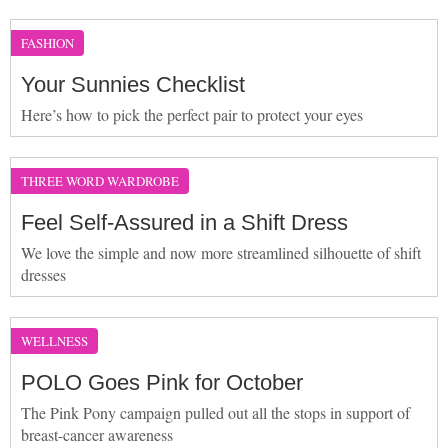
FASHION
Your Sunnies Checklist
Here’s how to pick the perfect pair to protect your eyes
THREE WORD WARDROBE
Feel Self-Assured in a Shift Dress
We love the simple and now more streamlined silhouette of shift
dresses
WELLNESS
POLO Goes Pink for October
The Pink Pony campaign pulled out all the stops in support of
breast-cancer awareness