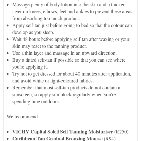
Massage plenty of body lotion into the skin and a thicker
layer on knees, elbows, feet and ankles to prevent these areas
from absorbing too much product.
Apply self-tan just before going to bed so that the colour can
develop as you sleep.
Wait 48 hours before applying self-tan after waxing or your
skin may react to the tanning product.
Use a thin layer and massage in an upward direction.
Buy a tinted self-tan if possible so that you can see where
you’re applying it.
Try not to get dressed for about 40 minutes after application,
and avoid white or light-coloured fabrics.
Remember that most self-tan products do not contain a
sunscreen, so apply sun block regularly when you’re
spending time outdoors.
We recommend
VICHY Capital Soleil Self Tanning Moisturiser
(R250)
Caribbean Tan Gradual Bronzing Mousse
(R94)