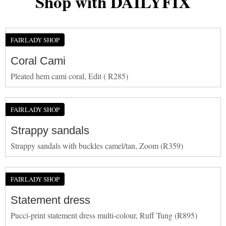
Shop with DAILYFIX
FAIRLADY SHOP
Coral Cami
Pleated hem cami coral, Edit ( R285)
FAIRLADY SHOP
Strappy sandals
Strappy sandals with buckles camel/tan, Zoom (R359)
FAIRLADY SHOP
Statement dress
Pucci-print statement dress multi-colour, Ruff Tung (R895)