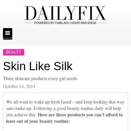
BEAUTY
Skin Like Silk
Three skincare products every girl needs
October 14, 2014
We all want to wake up fresh faced – and keep looking that way
sans make-up. Following a good beauty routine daily will help
Here are three products you can’t afford to
you achieve this.
leave out of your beauty routine: