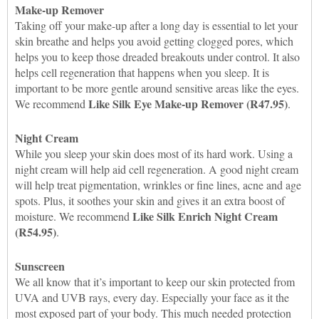
Make-up Remover
Taking off your make-up after a long day is essential to let your
skin breathe and helps you avoid getting clogged pores, which
helps you to keep those dreaded breakouts under control. It also
helps cell regeneration that happens when you sleep. It is
important to be more gentle around sensitive areas like the eyes.
Like Silk Eye Make-up Remover (R47.95)
We recommend
.
Night Cream
While you sleep your skin does most of its hard work. Using a
night cream will help aid cell regeneration. A good night cream
will help treat pigmentation, wrinkles or fine lines, acne and age
spots. Plus, it soothes your skin and gives it an extra boost of
Like Silk Enrich Night Cream
moisture. We recommend
(R54.95)
.
Sunscreen
We all know that it’s important to keep our skin protected from
UVA and UVB rays, every day. Especially your face as it the
most exposed part of your body. This much needed protection