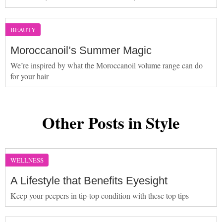
BEAUTY
Moroccanoil’s Summer Magic
We’re inspired by what the Moroccanoil volume range can do
for your hair
Other Posts in Style
WELLNESS
A Lifestyle that Benefits Eyesight
Keep your peepers in tip-top condition with these top tips