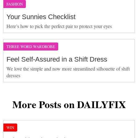
FASHION
Your Sunnies Checklist
Here’s how to pick the perfect pair to protect your eyes
THREE WORD WARDROBE
Feel Self-Assured in a Shift Dress
We love the simple and now more streamlined silhouette of shift
dresses
More Posts on DAILYFIX
WIN