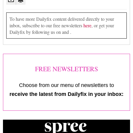
To have more Dailyfix content delivered directly to your
inbox, subscribe to our free newsletters
here
, or get your
Dailyfix by following us on and .
FREE NEWSLETTERS
Choose from our menu of newsletters to
receive the latest from Dailyfix in your inbox: