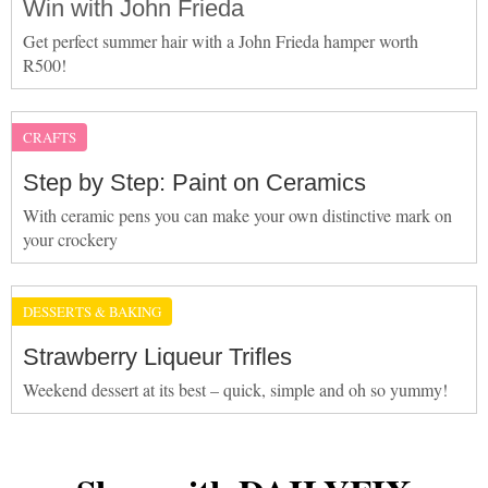
Win with John Frieda
Get perfect summer hair with a John Frieda hamper worth
R500!
CRAFTS
Step by Step: Paint on Ceramics
With ceramic pens you can make your own distinctive mark on
your crockery
DESSERTS & BAKING
Strawberry Liqueur Trifles
Weekend dessert at its best – quick, simple and oh so yummy!