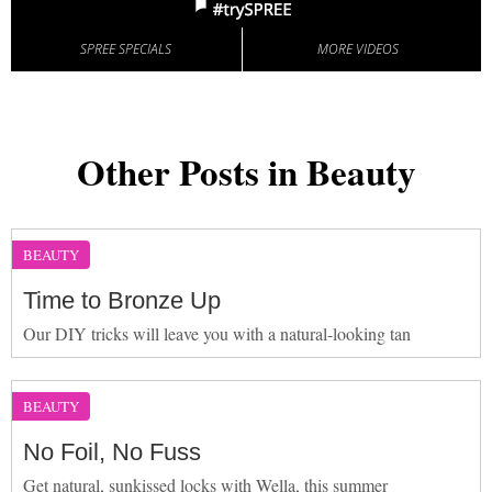
SPREE SPECIALS
MORE VIDEOS
Other Posts in Beauty
BEAUTY
Time to Bronze Up
Our DIY tricks will leave you with a natural-looking tan
BEAUTY
No Foil, No Fuss
Get natural, sunkissed locks with Wella, this summer