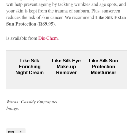
will help prevent ageing by tackling wrinkles and age spots, and
your skin is kept from the trauma of sunburn. Plus, sunscreen
Like Silk Extra
reduces the risk of skin cancer. We recommend
Sun Protection (R69.95).
is available from
Dis-Chem
.
Like Silk
Like Silk Eye
Like Silk Sun
Enriching
Make-up
Protection
Night Cream
Remover
Moisturiser
Words: Cassidy Emmanuel
Image: