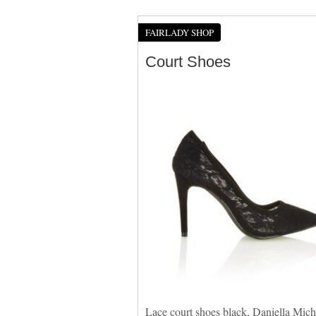
FAIRLADY SHOP
Court Shoes
Lace court shoes black, Daniella Miche