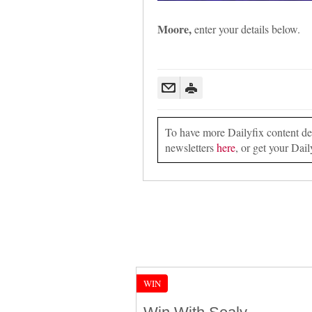
Moore,
enter your details below.
To have more Dailyfix content deli
newsletters
here
, or get your Dail
WIN