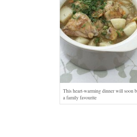
This heart-warming dinner will soon
a family favourite