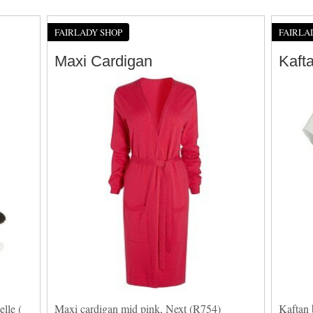
FAIRLADY SHOP
FAIRLA
Maxi Cardigan
Kaft
lle (
Maxi cardigan mid pink, Next (R754)
Kaftan 