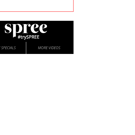
 SPECIALS
MORE VIDEOS