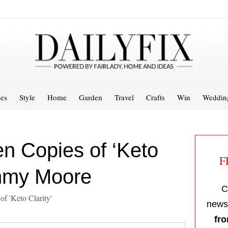
es
Style
Home
Garden
Travel
Crafts
Win
Weddin
n Copies of ‘Keto
F
immy Moore
C
of 'Keto Clarity'
newsl
fro