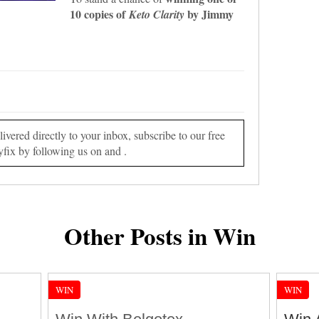
10 copies of
by Jimmy
Keto Clarity
vered directly to your inbox, subscribe to our free
yfix by following us on and .
Other Posts in Win
WIN
WIN