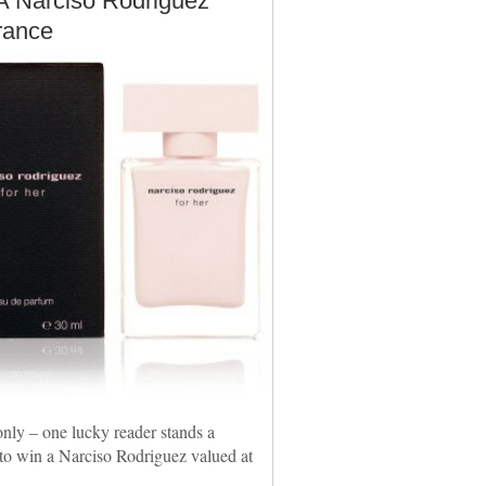
A Narciso Rodriguez
rance
nly – one lucky reader stands a
to win a Narciso Rodriguez valued at