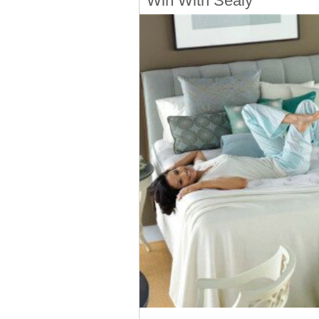
Win With Sealy