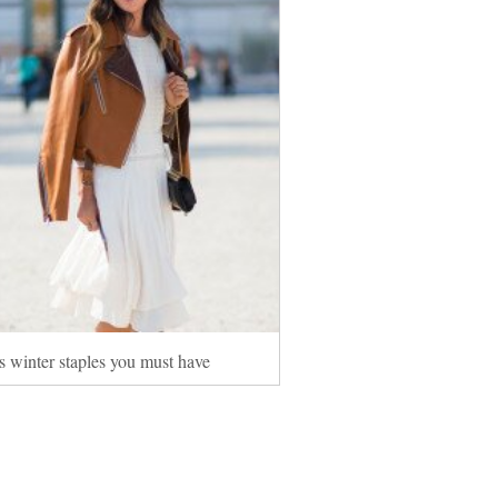
s winter staples you must have