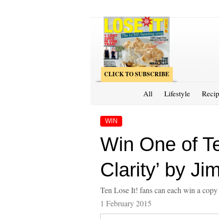
CLICK TO SUBSCRIBE
All
Lifestyle
Recip
WIN
Win One of Te
Clarity’ by J
Ten Lose It! fans can each win a copy 
1 February 2015