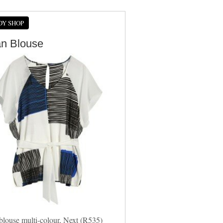
DY SHOP
an Blouse
blouse multi-colour, Next (R535)