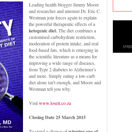
Leading health blogger Jimmy Moore
and researcher and internist Dr. Eric C.
Westman join forces again to explain
the powerful therapeutic effects of a
ketogenic diet.
The diet combines a
customised carbohydrate restriction,
moderation of protein intake, and real
SPREE
food-based fats, which is emerging in
the scientific literature as a means for
improving a wide range of diseases,
from Type 2 diabetes to Alzheimer’s
and more. Simply eating a low-carb
diet alone isn’t enough, and Moore and
Westman tell you why.
Visit
www.loseit.co.za
Closing Date 25 March 2015
winning one of
To stand a chance of