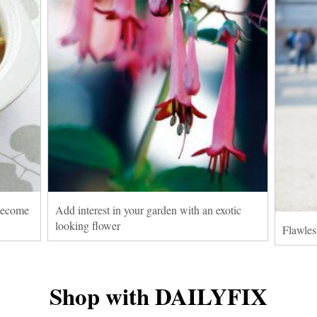
 become
Add interest in your garden with an exotic
looking flower
Flawles
Shop with DAILYFIX