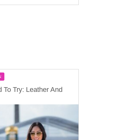
N
d To Try: Leather And