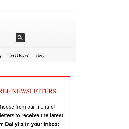
g
Test House
Shop
REE NEWSLETTERS
hoose from our menu of
etters to
receive the latest
m Dailyfix in your inbox: