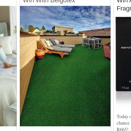
Win With Belgotex
Win 
Frag
Today o
chance 
R665!