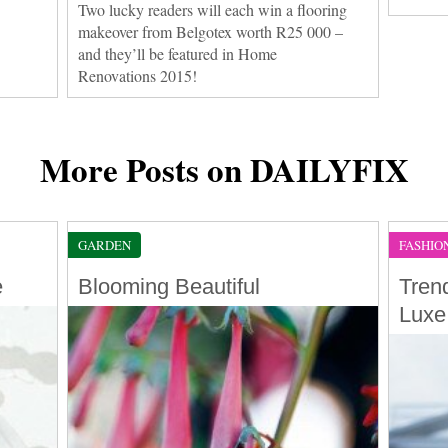
Two lucky readers will each win a flooring
makeover from Belgotex worth R25 000 –
and they’ll be featured in Home
Renovations 2015!
More Posts on DAILYFIX
GARDEN
FASHIO
e
Blooming Beautiful
Tren
Luxe