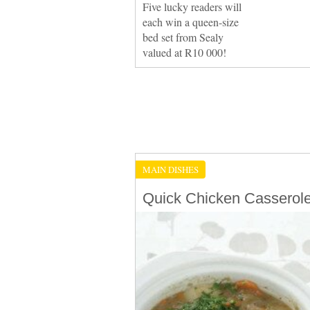
Five lucky readers will
each win a queen-size
bed set from Sealy
valued at R10 000!
MAIN DISHES
Quick Chicken Casserol