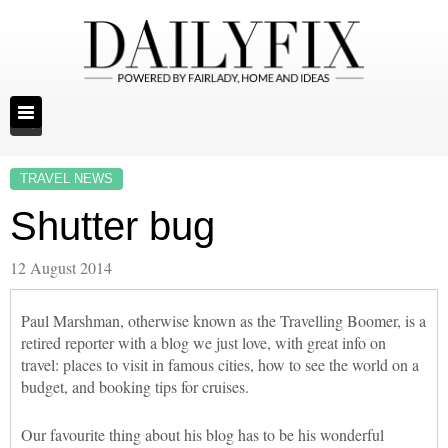
TRAVEL NEWS
Shutter bug
12 August 2014
Paul Marshman, otherwise known as the Travelling Boomer, is a
retired reporter with a blog we just love, with great info on
travel: places to visit in famous cities, how to see the world on a
budget, and booking tips for cruises.
Our favourite thing about his blog has to be his wonderful