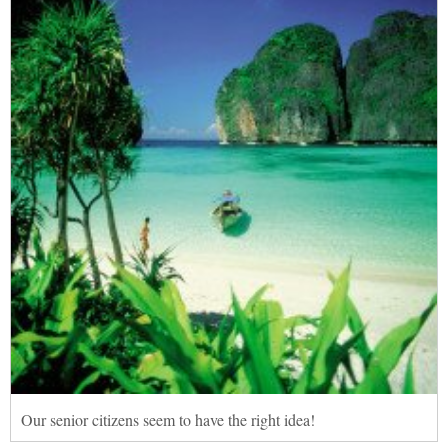
Our senior citizens seem to have the right idea!