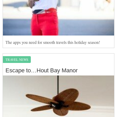
The apps you need for smooth travels this holiday season!
TRAVEL NEWS
Escape to…Hout Bay Manor