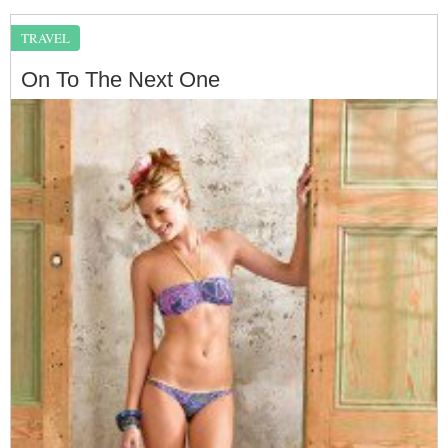
TRAVEL
On To The Next One