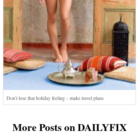
Don’t lose that holiday feeling – make travel plans
More Posts on DAILYFIX