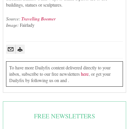
buildings, statues or sculptures.
Source:
Travelling Boomer
Image:
Fairlady
To have more Dailyfix content delivered directly to your
inbox, subscribe to our free newsletters
here
, or get your
Dailyfix by following us on and .
FREE NEWSLETTERS