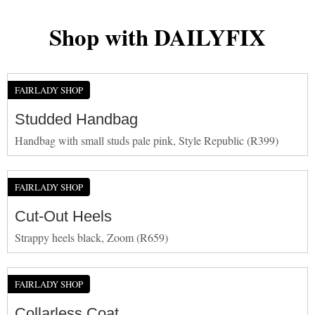
Shop with DAILYFIX
FAIRLADY SHOP
Studded Handbag
Handbag with small studs pale pink, Style Republic (R399)
FAIRLADY SHOP
Cut-Out Heels
Strappy heels black, Zoom (R659)
FAIRLADY SHOP
Collarless Coat