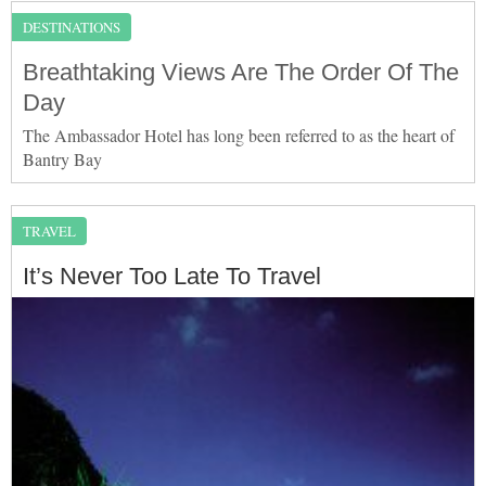
DESTINATIONS
Breathtaking Views Are The Order Of The
Day
The Ambassador Hotel has long been referred to as the heart of
Bantry Bay
TRAVEL
It’s Never Too Late To Travel