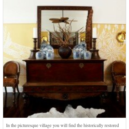
In the picturesque village you will find the historically restored