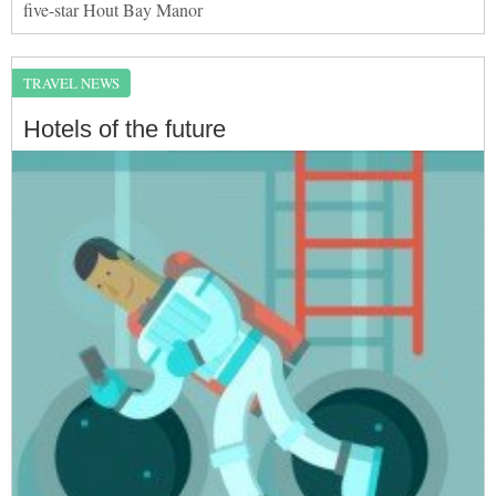
five-star Hout Bay Manor
TRAVEL NEWS
Hotels of the future