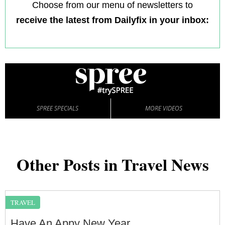
Choose from our menu of newsletters to
receive the latest from Dailyfix in your inbox:
SPREE SPECIALS
MORE VIDEOS
Other Posts in Travel News
TRAVEL
Have An Appy New Year