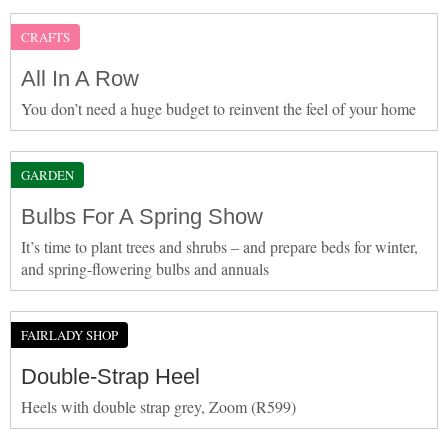
CRAFTS
All In A Row
You don’t need a huge budget to reinvent the feel of your home
GARDEN
Bulbs For A Spring Show
It’s time to plant trees and shrubs – and prepare beds for winter,
and spring-flowering bulbs and annuals
FAIRLADY SHOP
Double-Strap Heel
Heels with double strap grey, Zoom (R599)