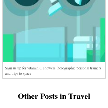
Sign us up for vitamin C showers, holographic personal trainers
and trips to space!
Other Posts in Travel