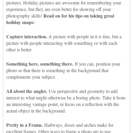
pictures. Holiday pictures are awesome for remembering your
experience, but they are even better for showing off your
Read on for his tips on taking great
photography skills!
holiday snaps:
Capture interaction.
A picture with people in it is fine, but a
picture with people interacting with something or with each
other is better
Something here, something there.
If you can, position your
photo so that there is something in the background that
complements your subject.
All about the angles.
Use perspective and geometry to add
interest to what might otherwise be a boring photo. Take it from
an interesting vantage point, or focus on a reflection with the
actual object in the background.
Pretty in a Frame.
Hallways, doors and arches make for
excellent frames. Other ways to frame a photo are to use