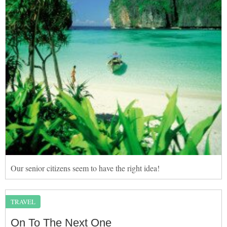
Our senior citizens seem to have the right idea!
TRAVEL
On To The Next One