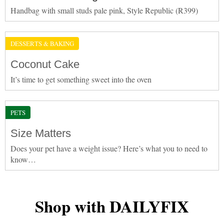
Handbag with small studs pale pink, Style Republic (R399)
DESSERTS & BAKING
Coconut Cake
It’s time to get something sweet into the oven
PETS
Size Matters
Does your pet have a weight issue? Here’s what you to need to
know…
Shop with DAILYFIX