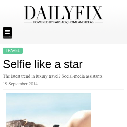
TRAVEL
Selfie like a star
The latest trend in luxury travel? Social-media assistants.
19 September 2014