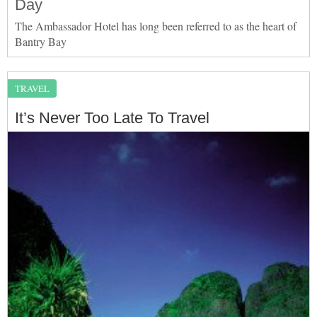
Day
The Ambassador Hotel has long been referred to as the heart of
Bantry Bay
TRAVEL
It’s Never Too Late To Travel