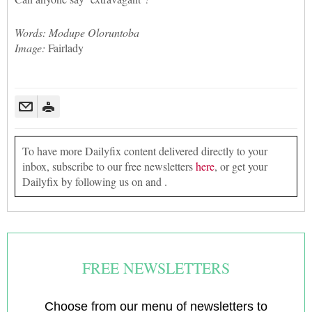
Words: Modupe Oloruntoba
Image:
Fairlady
To have more Dailyfix content delivered directly to your
inbox, subscribe to our free newsletters
here
, or get your
Dailyfix by following us on and .
FREE NEWSLETTERS
Choose from our menu of newsletters to