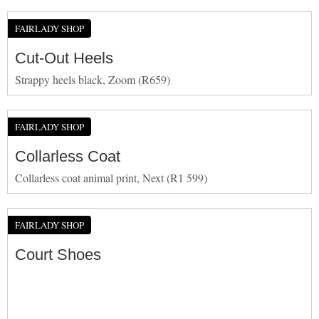
FAIRLADY SHOP
Cut-Out Heels
Strappy heels black, Zoom (R659)
FAIRLADY SHOP
Collarless Coat
Collarless coat animal print, Next (R1 599)
FAIRLADY SHOP
Court Shoes