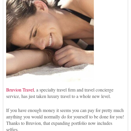
Bruvion Travel
, a specialty travel firm and travel concierge
service, has just taken luxury travel to a whole new level.
If you have enough money it seems you can pay for pretty much
anything you would normally do for yourself to be done for you!
Thanks to Bruvion, that expanding portfolio now includes
selfies.