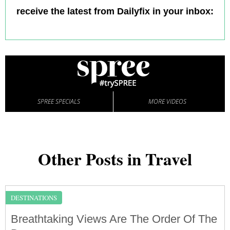
receive the latest from Dailyfix in your inbox:
SPREE SPECIALS
MORE VIDEOS
Other Posts in Travel
DESTINATIONS
Breathtaking Views Are The Order Of The