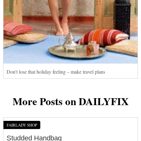
Don’t lose that holiday feeling – make travel plans
More Posts on DAILYFIX
FAIRLADY SHOP
Studded Handbag