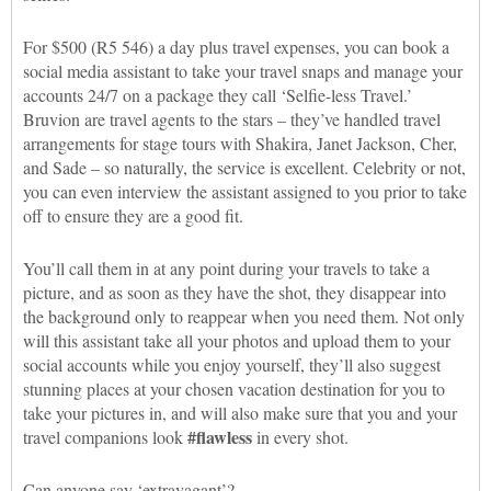
For $500 (R5 546) a day plus travel expenses, you can book a
social media assistant to take your travel snaps and manage your
accounts 24/7 on a package they call ‘Selfie-less Travel.’
Bruvion are travel agents to the stars – they’ve handled travel
arrangements for stage tours with Shakira, Janet Jackson, Cher,
and Sade – so naturally, the service is excellent. Celebrity or not,
you can even interview the assistant assigned to you prior to take
off to ensure they are a good fit.
You’ll call them in at any point during your travels to take a
picture, and as soon as they have the shot, they disappear into
the background only to reappear when you need them. Not only
will this assistant take all your photos and upload them to your
social accounts while you enjoy yourself, they’ll also suggest
stunning places at your chosen vacation destination for you to
take your pictures in, and will also make sure that you and your
#flawless
travel companions look
in every shot.
Can anyone say ‘extravagant’?