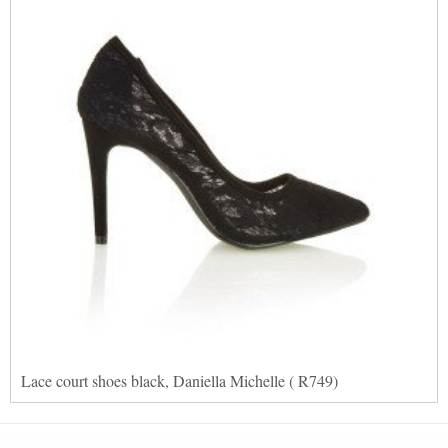
Lace court shoes black, Daniella Michelle ( R749)