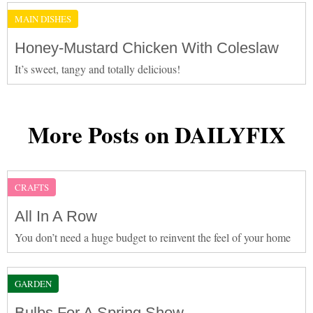
MAIN DISHES
Honey-Mustard Chicken With Coleslaw
It’s sweet, tangy and totally delicious!
More Posts on DAILYFIX
CRAFTS
All In A Row
You don’t need a huge budget to reinvent the feel of your home
GARDEN
Bulbs For A Spring Show