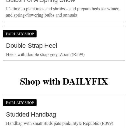
It’s time to plant trees and shrubs – and prepare beds for winter,
and spring-flowering bulbs and annuals
FAIRLADY SHOP
Double-Strap Heel
Heels with double strap grey, Zoom (R599)
Shop with DAILYFIX
FAIRLADY SHOP
Studded Handbag
Handbag with small studs pale pink, Style Republic (R399)