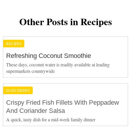
Other Posts in Recipes
RECIPES
Refreshing Coconut Smoothie
These days, coconut water is readily available at leading
supermarkets countrywide
MAIN DISHES
Crispy Fried Fish Fillets With Peppadew
And Coriander Salsa
A quick, tasty dish for a mid-week family dinner