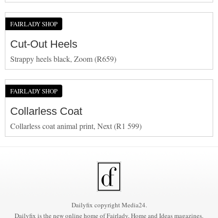
FAIRLADY SHOP
Cut-Out Heels
Strappy heels black, Zoom (R659)
FAIRLADY SHOP
Collarless Coat
Collarless coat animal print, Next (R1 599)
Dailyfix copyright Media24.
Dailyfix is the new online home of Fairlady, Home and Ideas magazines.