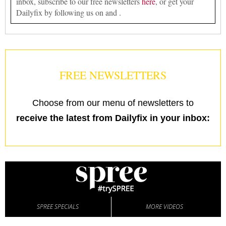
inbox, subscribe to our free newsletters
here
, or get your
Dailyfix by following us on and .
FREE NEWSLETTERS
Choose from our menu of newsletters to
receive the latest from Dailyfix in your inbox:
SPREE SPECIALS
MORE VIDEOS