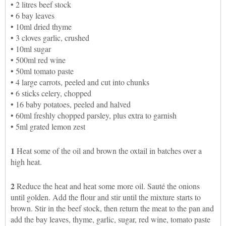
• 2 litres beef stock
• 6 bay leaves
• 10ml dried thyme
• 3 cloves garlic, crushed
• 10ml sugar
• 500ml red wine
• 50ml tomato paste
• 4 large carrots, peeled and cut into chunks
• 6 sticks celery, chopped
• 16 baby potatoes, peeled and halved
• 60ml freshly chopped parsley, plus extra to garnish
• 5ml grated lemon zest
1
Heat some of the oil and brown the oxtail in batches over a
high heat.
2
Reduce the heat and heat some more oil. Sauté the onions
until golden. Add the flour and stir until the mixture starts to
brown. Stir in the beef stock, then return the meat to the pan and
add the bay leaves, thyme, garlic, sugar, red wine, tomato paste