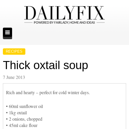
RECIPES
Thick oxtail soup
7 June 2013
Rich and hearty – perfect for cold winter days.
• 60ml sunflower oil
• 1kg oxtail
• 2 onions, chopped
• 45ml cake flour