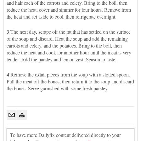
and half each of the carrots and celery. Bring to the boil, then
reduce the heat, cover and simmer for four hours. Remove from
the heat and set aside to cool, then refrigerate overnight.
3
The next day, scrape off the fat that has settled on the surface
of the soup and discard. Heat the soup and add the remaining
carrots and celery, and the potatoes. Bring to the boil, then
reduce the heat and cook for another hour until the meat is very
tender. Add the parsley and lemon zest. Season to taste.
4
Remove the oxtail pieces from the soup with a slotted spoon.
Pull the meat off the bones, then return it to the soup and discard
the bones. Serve garnished with some fresh parsley.
To have more Dailyfix content delivered directly to your