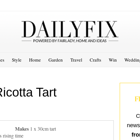
es
Style
Home
Garden
Travel
Crafts
Win
Weddin
cotta Tart
F
C
newsl
Makes
1 x 30cm tart
fro
 rising time