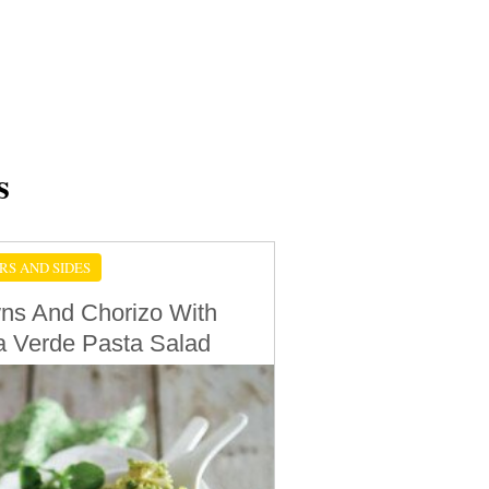
s
RS AND SIDES
ns And Chorizo With
a Verde Pasta Salad