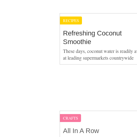
RECIPES
Refreshing Coconut
Smoothie
These days, coconut water is readily a
at leading supermarkets countrywide
CRAFTS
All In A Row