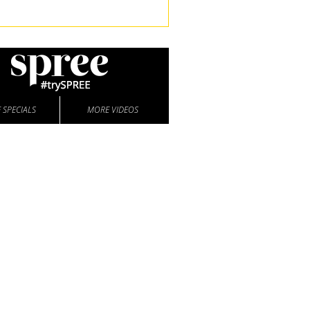
 SPECIALS
MORE VIDEOS