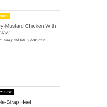
ISHES
y-Mustard Chicken With
slaw
et, tangy and totally delicious!
DY SHOP
le-Strap Heel