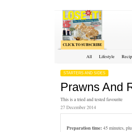
CLICK TO SUBSCRIBE
All
Lifestyle
Recip
STARTERS AND SIDES
Prawns And Ri
This is a tried and tested favourite
27 December 2014
Preparation time:
45 minutes, plus