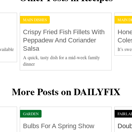
MAIN DISHES
MAIN D
Crispy Fried Fish Fillets With
Hone
Peppadew And Coriander
Cole
Salsa
vailable
It’s swe
A quick, tasty dish for a mid-week family
dinner
More Posts on DAILYFIX
GARDEN
FAIRLA
Bulbs For A Spring Show
Doub