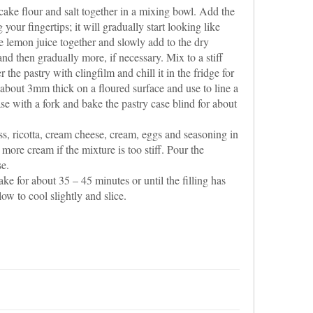
 cake flour and salt together in a mixing bowl. Add the
g your fingertips; it will gradually start looking like
 lemon juice together and slowly add to the dry
and then gradually more, if necessary. Mix to a stiff
he pastry with clingfilm and chill it in the fridge for
o about 3mm thick on a floured surface and use to line a
se with a fork and bake the pastry case blind for about
s, ricotta, cream cheese, cream, eggs and seasoning in
more cream if the mixture is too stiff. Pour the
se.
e for about 35 – 45 minutes or until the filling has
low to cool slightly and slice.