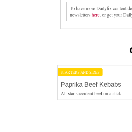
To have more Dailyfix content deli
newsletters
here
, or get your Dail
STARTERS AND SIDES
Paprika Beef Kebabs
All-star succulent beef on a stick!