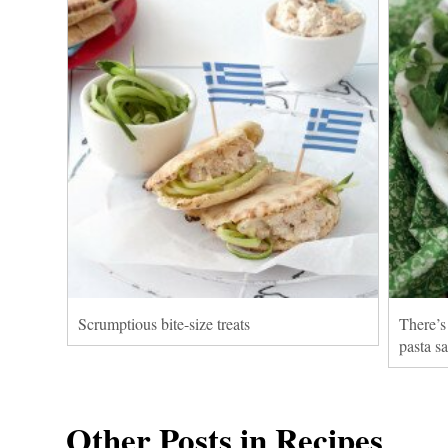
Scrumptious bite-size treats
There’s
pasta s
Other Posts in Recipes