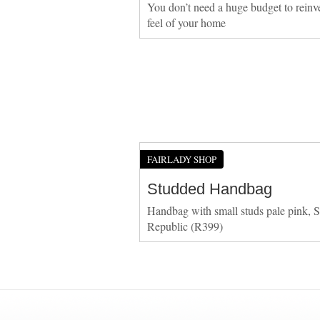
You don’t need a huge budget to reinv
feel of your home
FAIRLADY SHOP
Studded Handbag
Handbag with small studs pale pink, S
Republic (R399)