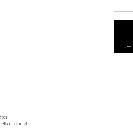
SPREE
pper
ells discarded