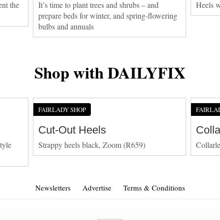
ent the
It’s time to plant trees and shrubs – and
Heels w
prepare beds for winter, and spring-flowering
bulbs and annuals
Shop with DAILYFIX
FAIRLADY SHOP
FAIRLA
Cut-Out Heels
Coll
tyle
Strappy heels black, Zoom (R659)
Collarl
Newsletters
Advertise
Terms & Conditions