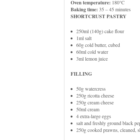
Oven temperature:
180°C
Baking time:
35 – 45 minutes
SHORTCRUST PASTRY
250ml (140g) cake flour
1ml salt
60g cold butter, cubed
60ml cold water
3ml lemon juice
FILLING
50g watercress
250g ricotta cheese
250g cream cheese
50ml cream
4 extra-large eggs
salt and freshly ground black pe
250g cooked prawns, cleaned, sh