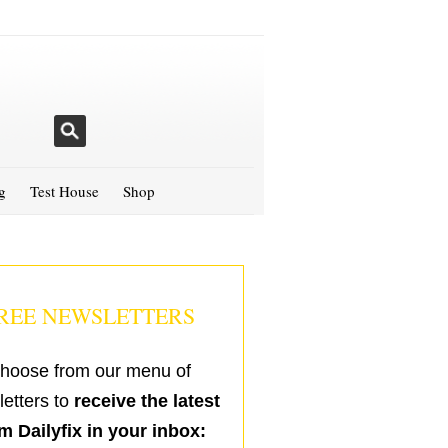
g
Test House
Shop
REE NEWSLETTERS
hoose from our menu of
etters to
receive the latest
m Dailyfix in your inbox: