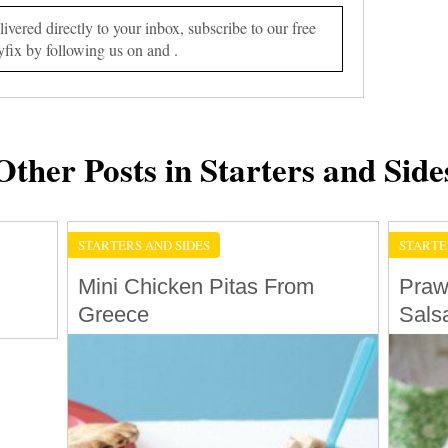
vered directly to your inbox, subscribe to our free
yfix by following us on and .
Other Posts in Starters and Side
STARTERS AND SIDES
STARTE
Mini Chicken Pitas From
Praw
Greece
Sals