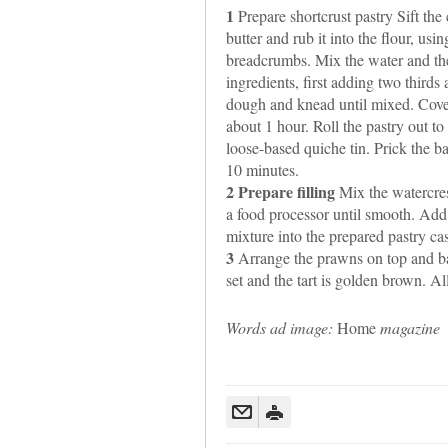
1
Prepare shortcrust pastry Sift the
butter and rub it into the flour, usin
breadcrumbs. Mix the water and the
ingredients, first adding two thirds 
dough and knead until mixed. Cover t
about 1 hour. Roll the pastry out t
loose-based quiche tin. Prick the ba
10 minutes.
2 Prepare filling
Mix the watercres
a food processor until smooth. Add 
mixture into the prepared pastry ca
3
Arrange the prawns on top and bak
set and the tart is golden brown. Al
Words ad image:
Home
magazine