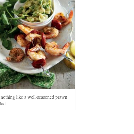
 nothing like a well-seasoned prawn
alad