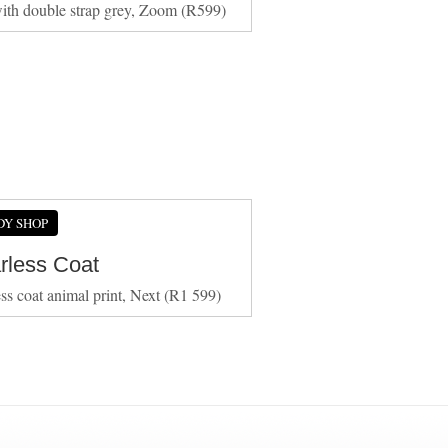
ith double strap grey, Zoom (R599)
DY SHOP
arless Coat
ess coat animal print, Next (R1 599)