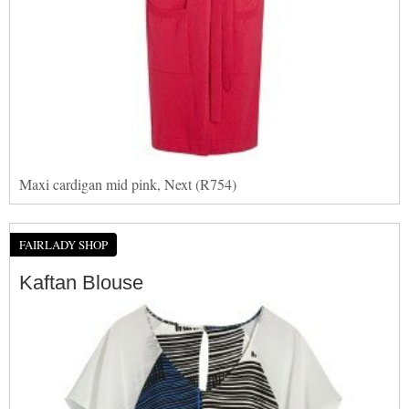
Maxi cardigan mid pink, Next (R754)
FAIRLADY SHOP
Kaftan Blouse