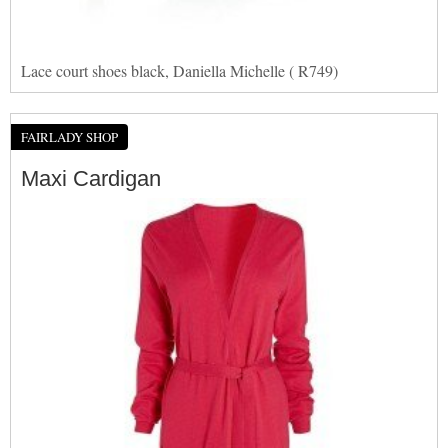
Lace court shoes black, Daniella Michelle ( R749)
FAIRLADY SHOP
Maxi Cardigan