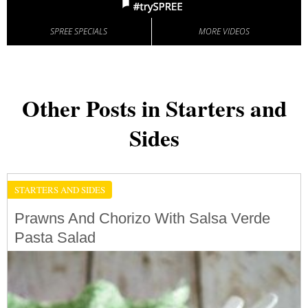
SPREE SPECIALS
MORE VIDEOS
Other Posts in Starters and
Sides
STARTERS AND SIDES
Prawns And Chorizo With Salsa Verde
Pasta Salad