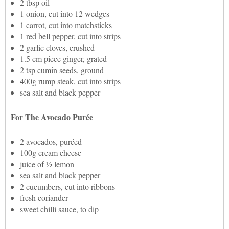
2 tbsp oil
1 onion, cut into 12 wedges
1 carrot, cut into matchsticks
1 red bell pepper, cut into strips
2 garlic cloves, crushed
1.5 cm piece ginger, grated
2 tsp cumin seeds, ground
400g rump steak, cut into strips
sea salt and black pepper
For The Avocado Purée
2 avocados, puréed
100g cream cheese
juice of ½ lemon
sea salt and black pepper
2 cucumbers, cut into ribbons
fresh coriander
sweet chilli sauce, to dip