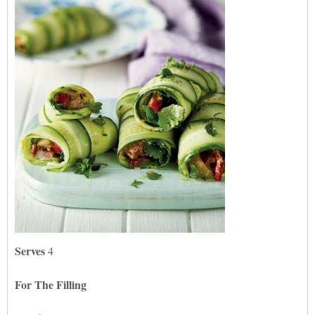
Serves
4
For The Filling