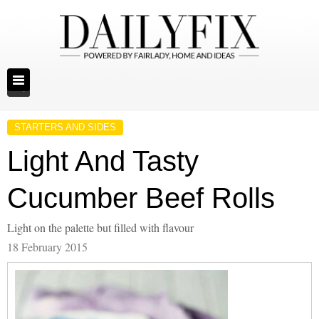
STARTERS AND SIDES
Light And Tasty
Cucumber Beef Rolls
Light on the palette but filled with flavour
18 February 2015