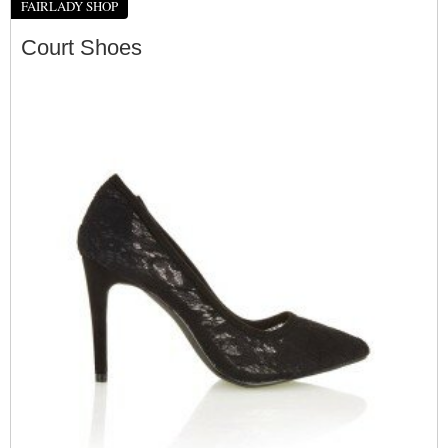
FAIRLADY SHOP
Court Shoes