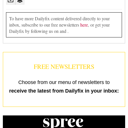
To have more Dailyfix content delivered directly to your
inbox, subscribe to our free newsletters
here
, or get your
Dailyfix by following us on and .
FREE NEWSLETTERS
Choose from our menu of newsletters to
receive the latest from Dailyfix in your inbox: