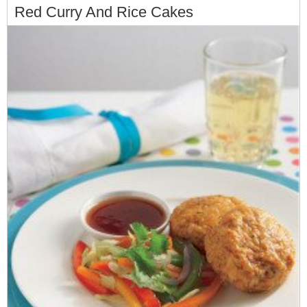
Red Curry And Rice Cakes