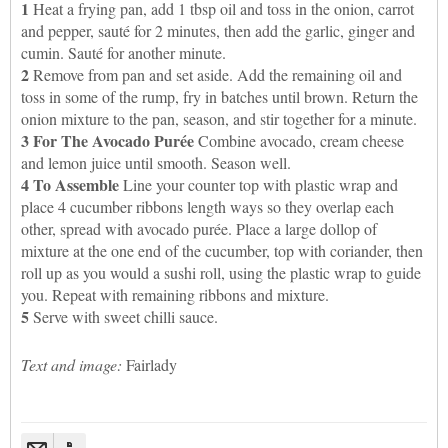
1
Heat a frying pan, add 1 tbsp oil and toss in the onion, carrot
and pepper, sauté for 2 minutes, then add the garlic, ginger and
cumin. Sauté for another minute.
2
Remove from pan and set aside. Add the remaining oil and
toss in some of the rump, fry in batches until brown. Return the
onion mixture to the pan, season, and stir together for a minute.
3 For The Avocado Purée
Combine avocado, cream cheese
and lemon juice until smooth. Season well.
4
To Assemble
Line your counter top with plastic wrap and
place 4 cucumber ribbons length ways so they overlap each
other, spread with avocado purée. Place a large dollop of
mixture at the one end of the cucumber, top with coriander, then
roll up as you would a sushi roll, using the plastic wrap to guide
you. Repeat with remaining ribbons and mixture.
5
Serve with sweet chilli sauce.
Text and image:
Fairlady