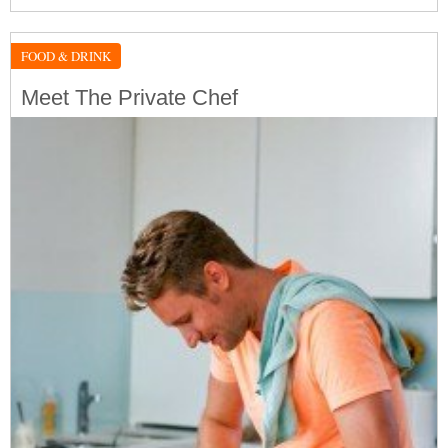
FOOD & DRINK
Meet The Private Chef