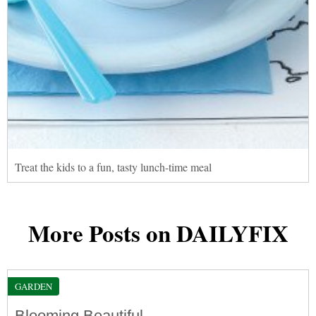
Treat the kids to a fun, tasty lunch-time meal
More Posts on DAILYFIX
GARDEN
Blooming Beautiful