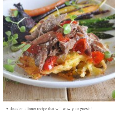
A decadent dinner recipe that will wow your guests!