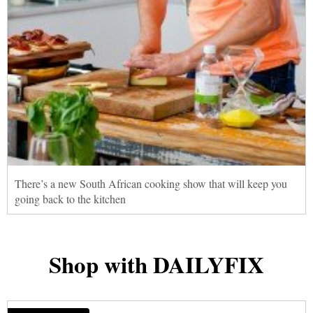
There’s a new South African cooking show that will keep you
going back to the kitchen
Shop with DAILYFIX