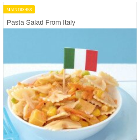
MAIN DISHES
Pasta Salad From Italy