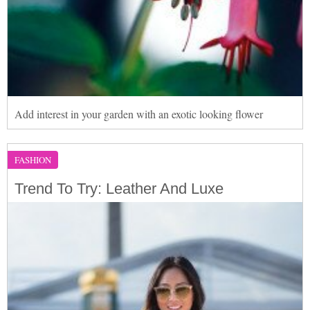
Add interest in your garden with an exotic looking flower
FASHION
Trend To Try: Leather And Luxe