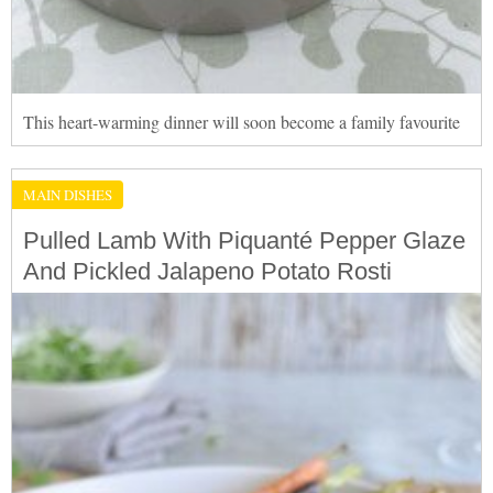
This heart-warming dinner will soon become a family favourite
MAIN DISHES
Pulled Lamb With Piquanté Pepper Glaze
And Pickled Jalapeno Potato Rosti