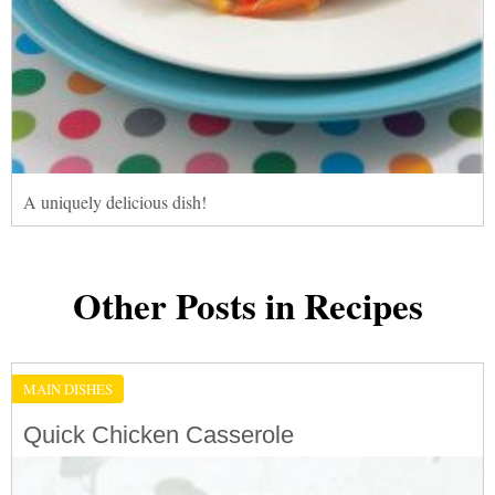
A uniquely delicious dish!
Other Posts in Recipes
MAIN DISHES
Quick Chicken Casserole