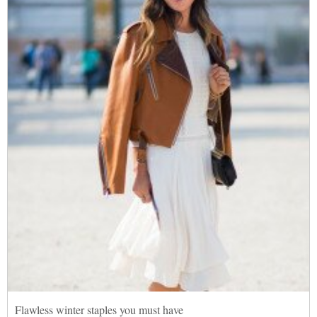
Flawless winter staples you must have