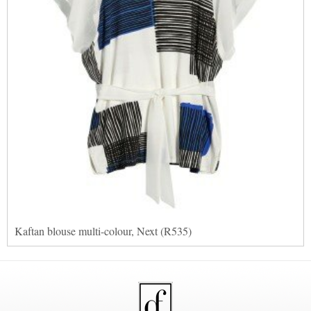
Kaftan blouse multi-colour, Next (R535)