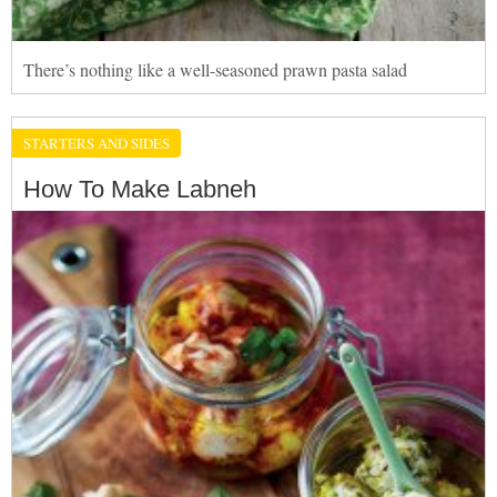
There’s nothing like a well-seasoned prawn pasta salad
STARTERS AND SIDES
How To Make Labneh