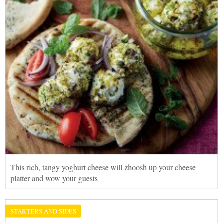
This rich, tangy yoghurt cheese will zhoosh up your cheese
platter and wow your guests
STARTERS AND SIDES