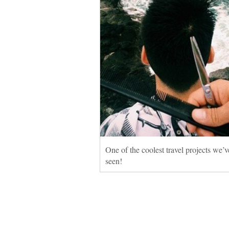
One of the coolest travel projects we’v
seen!