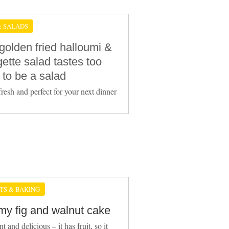
& SALADS
golden fried halloumi &
ette salad tastes too
 to be a salad
fresh and perfect for your next dinner
TS & BAKING
y fig and walnut cake
t and delicious – it has fruit, so it