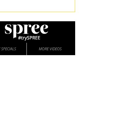
 SPECIALS
MORE VIDEOS