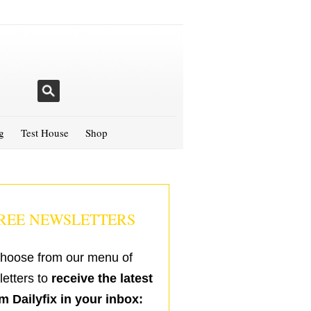
g
Test House
Shop
REE NEWSLETTERS
hoose from our menu of
etters to
receive the latest
m Dailyfix in your inbox: