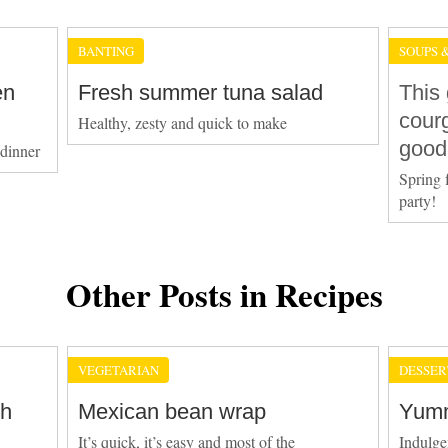
BANTING
SOUPS 
en
Fresh summer tuna salad
This 
courg
Healthy, zesty and quick to make
good
 dinner
Spring 
party!
Other Posts in Recipes
VEGETARIAN
DESSER
th
Mexican bean wrap
Yumm
It’s quick, it’s easy and most of the
Indulgen