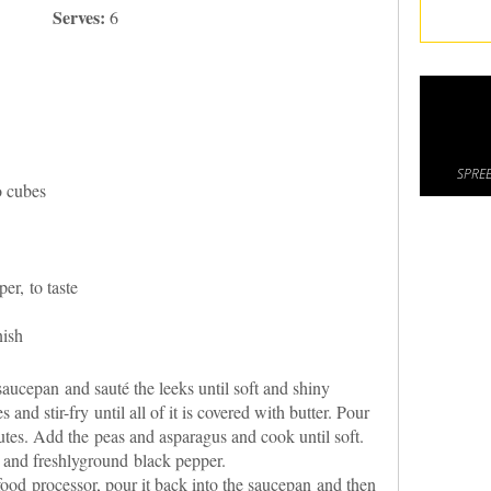
Serves:
6
SPREE
o cubes
er, to taste
nish
 saucepan and sauté the leeks until soft and shiny
nd stir-fry until all of it is covered with butter. Pour
utes. Add the peas and asparagus and cook until soft.
t and freshlyground black pepper.
food processor, pour it back into the saucepan and then