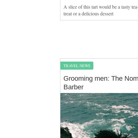
A slice of this tart would be a tasty tea
treat or a delicious dessert
TRAVEL NEWS
Grooming men: The No
Barber