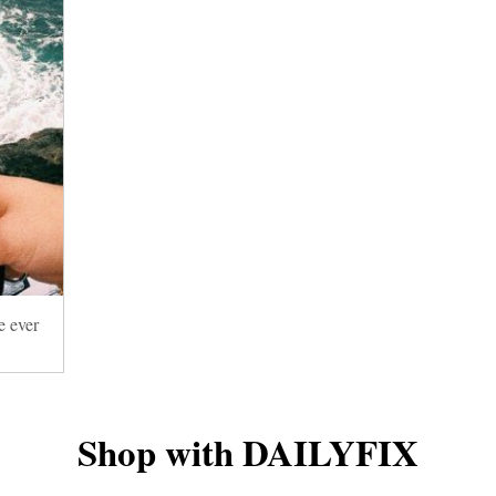
e ever
Shop with DAILYFIX