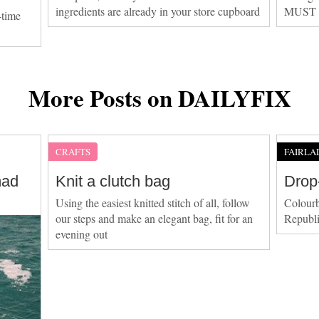
ingredients are already in your store cupboard
MUST be
-time
More Posts on DAILYFIX
CRAFTS
FAIRLA
mad
Knit a clutch bag
Drop
Using the easiest knitted stitch of all, follow
Colourb
our steps and make an elegant bag, fit for an
Republi
evening out