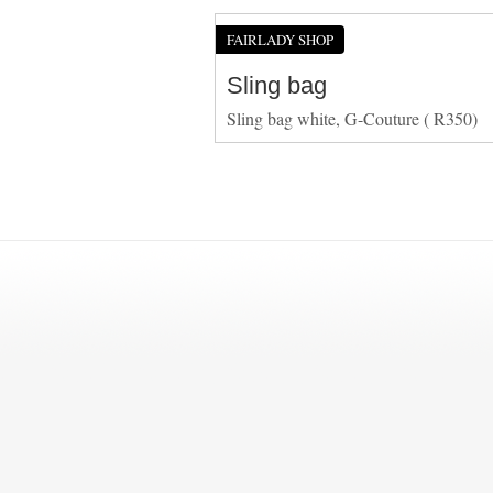
FAIRLADY SHOP
Sling bag
Sling bag white, G-Couture ( R350)