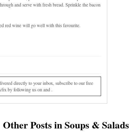
hrough and serve with fresh bread. Sprinkle the bacon
 red wine will go well with this favourite.
vered directly to your inbox, subscribe to our free
yfix by following us on and .
Other Posts in Soups & Salads