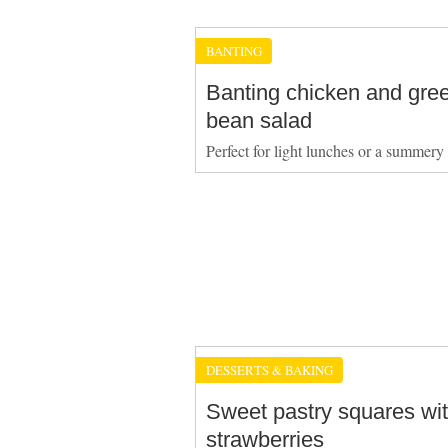
BANTING
Banting chicken and gre
bean salad
Perfect for light lunches or a summery
DESSERTS & BAKING
Sweet pastry squares wi
strawberries