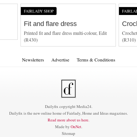
FAIRLADY SHOP
FAIRLA
Fit and flare dress
Croc
Printed fit and flare dress multi-colour, Edit
Crochet
(R430)
(R310)
Newsletters
Advertise
Terms & Conditions
Dailyfix copyright Media24.
Dailyfix is the new online home of Fairlady, Home and Ideas magazines.
Read more about us here.
Made by
OnNet
.
Sitemap