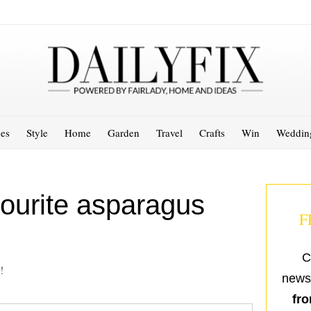
es
Style
Home
Garden
Travel
Crafts
Win
Weddin
ourite asparagus
F
C
!
newsl
fro