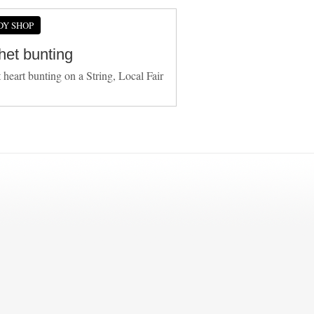
DY SHOP
het bunting
 heart bunting on a String, Local Fair