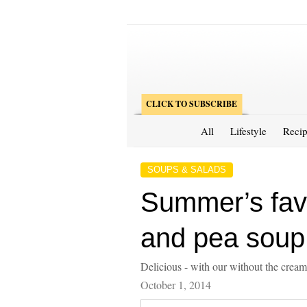
CLICK TO SUBSCRIBE
All
Lifestyle
Recip
SOUPS & SALADS
Summer’s fav
and pea soup
Delicious - with our without the cream
October 1, 2014