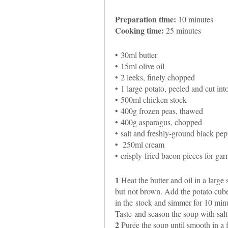
Preparation time:
10 minutes
Cooking time:
25 minutes
• 30ml butter
• 15ml olive oil
• 2 leeks, finely chopped
• 1 large potato, peeled and cut int
• 500ml chicken stock
• 400g frozen peas, thawed
• 400g asparagus, chopped
• salt and freshly-ground black pepp
• 250ml cream
• crisply-fried bacon pieces for gar
1
Heat the butter and oil in a large
but not brown. Add the potato cubes a
in the stock and simmer for 10 min
Taste and season the soup with sal
2
Purée the soup until smooth in a 