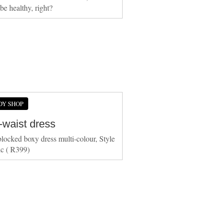
 healthy, right?
DY SHOP
-waist dress
locked boxy dress multi-colour, Style
c ( R399)