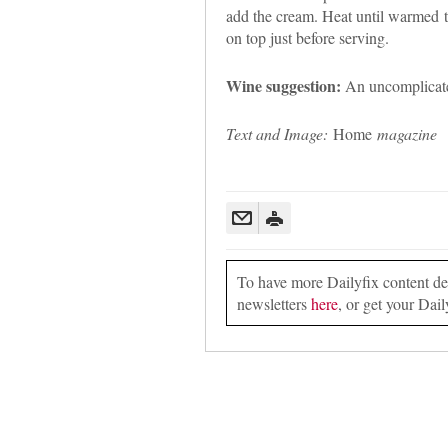
add the cream. Heat until warmed t
on top just before serving.
Wine suggestion:
An uncomplicated
Text and Image:
Home
magazine
To have more Dailyfix content deli
newsletters
here
, or get your Dail