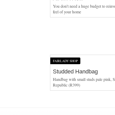
You don’t need a huge budget to reinv
feel of your home
FAIRLADY SHOP
Studded Handbag
Handbag with small studs pale pink, S
Republic (R399)