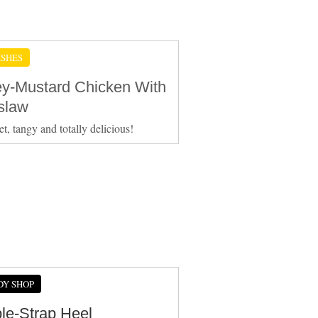
ISHES
y-Mustard Chicken With
slaw
et, tangy and totally delicious!
DY SHOP
le-Strap Heel