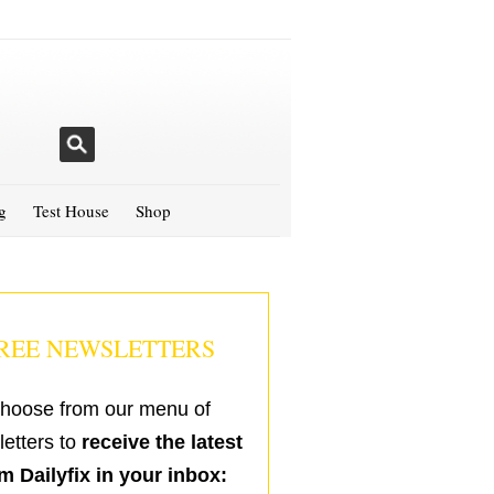
g
Test House
Shop
REE NEWSLETTERS
hoose from our menu of
etters to
receive the latest
m Dailyfix in your inbox: