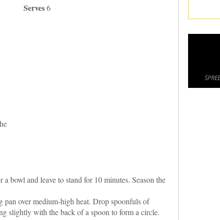
Serves
6
SPREE
che
er a bowl and leave to stand for 10 minutes. Season the
ying pan over medium-high heat. Drop spoonfuls of
ng slightly with the back of a spoon to form a circle.