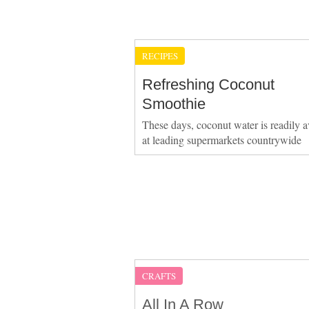
RECIPES
Refreshing Coconut
Smoothie
These days, coconut water is readily a
at leading supermarkets countrywide
CRAFTS
All In A Row