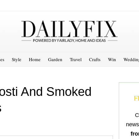
es
Style
Home
Garden
Travel
Crafts
Win
Weddin
Rosti And Smoked
F
s
C
newsl
fro