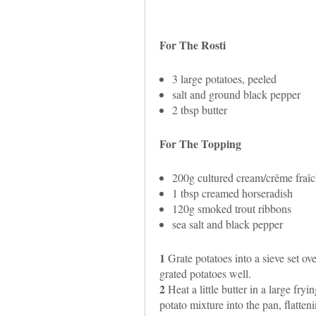
For The Rosti
3 large potatoes, peeled
salt and ground black pepper
2 tbsp butter
For The Topping
200g cultured cream/crême fraî
1 tbsp creamed horseradish
120g smoked trout ribbons
sea salt and black pepper
1
Grate potatoes into a sieve set ov
grated potatoes well.
2
Heat a little butter in a large fr
potato mixture into the pan, flatteni