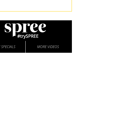
 SPECIALS
MORE VIDEOS