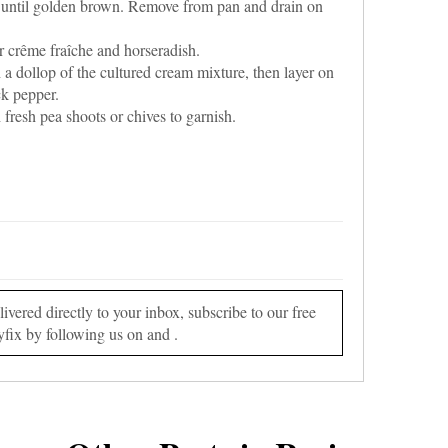
 until golden brown. Remove from pan and drain on
r crême fraîche and horseradish.
 a dollop of the cultured cream mixture, then layer on
ck pepper.
fresh pea shoots or chives to garnish.
vered directly to your inbox, subscribe to our free
yfix by following us on and .