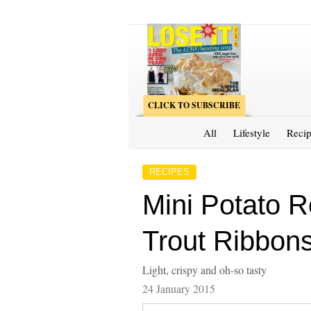
CLICK TO SUBSCRIBE
All
Lifestyle
Recip
RECIPES
Mini Potato 
Trout Ribbon
Light, crispy and oh-so tasty
24 January 2015