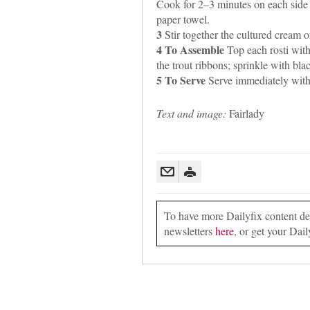
Cook for 2–3 minutes on each side
paper towel.
3
Stir together the cultured cream o
4 To Assemble
Top each rosti with
the trout ribbons; sprinkle with bla
5 To Serve
Serve immediately with 
Text and image:
Fairlady
To have more Dailyfix content deli
newsletters
here
, or get your Dail