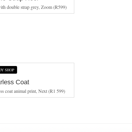
ith double strap grey, Zoom (R599)
DY SHOP
arless Coat
ess coat animal print, Next (R1 599)