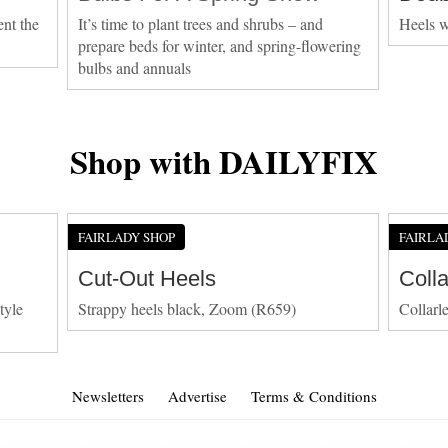
ent the
It’s time to plant trees and shrubs – and
Heels w
prepare beds for winter, and spring-flowering
bulbs and annuals
Shop with DAILYFIX
FAIRLADY SHOP
FAIRLA
Cut-Out Heels
Coll
tyle
Strappy heels black, Zoom (R659)
Collarl
Newsletters
Advertise
Terms & Conditions