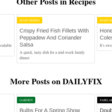
Other Posts in Recipes
MAIN DISHES
MAIN D
Crispy Fried Fish Fillets With
Hone
Peppadew And Coriander
Cole
Salsa
vailable
It’s swe
A quick, tasty dish for a mid-week family
dinner
More Posts on DAILYFIX
GARDEN
FAIRLA
Bulbs For A Spring Show
Doub