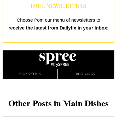
FREE NEWSLETTERS
Choose from our menu of newsletters to
receive the latest from Dailyfix in your inbox:
SPREE SPECIALS
MORE VIDEOS
Other Posts in Main Dishes