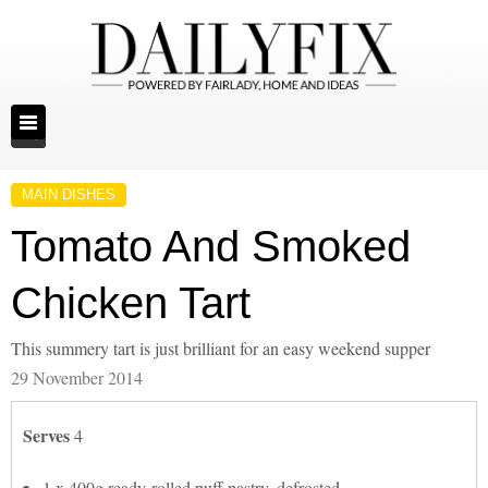
MAIN DISHES
Tomato And Smoked
Chicken Tart
This summery tart is just brilliant for an easy weekend supper
29 November 2014
Serves
4
1 x 400g ready-rolled puff pastry, defrosted