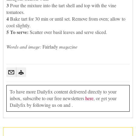
3
Pour the mixture into the tart shell and top with the vine
tomatoes.
4
Bake tart for 30 min or until set. Remove from oven; allow to
cool slightly.
5 To serve:
Scatter over basil leaves and serve sliced.
Words and image:
Fairlady
magazine
To have more Dailyfix content delivered directly to your
inbox, subscribe to our free newsletters
here
, or get your
Dailyfix by following us on and .