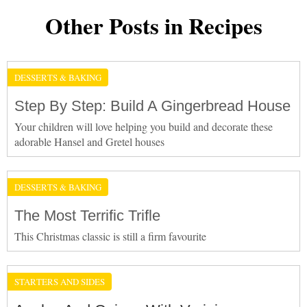
Other Posts in Recipes
DESSERTS & BAKING
Step By Step: Build A Gingerbread House
Your children will love helping you build and decorate these
adorable Hansel and Gretel houses
DESSERTS & BAKING
The Most Terrific Trifle
This Christmas classic is still a firm favourite
STARTERS AND SIDES