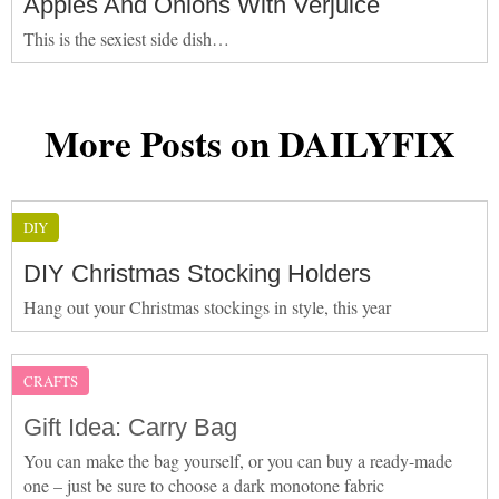
Apples And Onions With Verjuice
This is the sexiest side dish…
More Posts on DAILYFIX
DIY
DIY Christmas Stocking Holders
Hang out your Christmas stockings in style, this year
CRAFTS
Gift Idea: Carry Bag
You can make the bag yourself, or you can buy a ready-made
one – just be sure to choose a dark monotone fabric