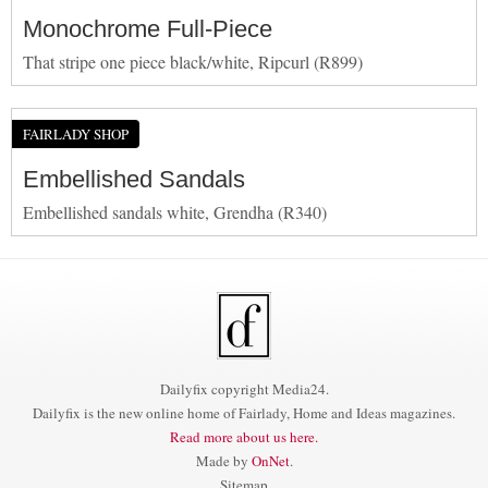
Monochrome Full-Piece
That stripe one piece black/white, Ripcurl (R899)
FAIRLADY SHOP
Embellished Sandals
Embellished sandals white, Grendha (R340)
Dailyfix copyright Media24.
Dailyfix is the new online home of Fairlady, Home and Ideas magazines.
Read more about us here.
Made by
OnNet
.
Sitemap