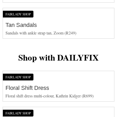
FAIRLADY SHOP
Tan Sandals
Sandals with ankle strap tan, Zoom (R249)
Shop with DAILYFIX
FAIRLADY SHOP
Floral Shift Dress
Floral shift dress multi-colour, Kathrin Kidger (R699)
FAIRLADY SHOP