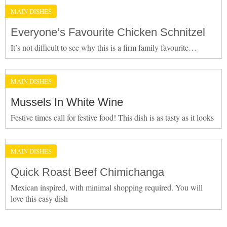
MAIN DISHES
Everyone’s Favourite Chicken Schnitzel
It’s not difficult to see why this is a firm family favourite…
MAIN DISHES
Mussels In White Wine
Festive times call for festive food! This dish is as tasty as it looks
MAIN DISHES
Quick Roast Beef Chimichanga
Mexican inspired, with minimal shopping required. You will
love this easy dish