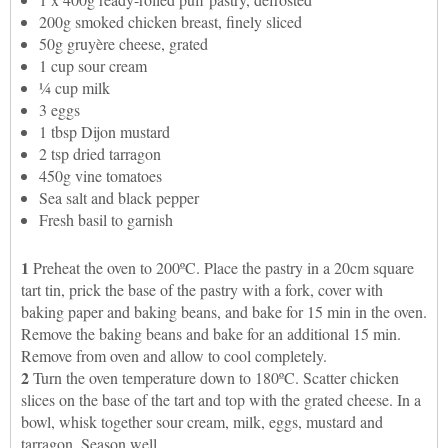
200g smoked chicken breast, finely sliced
50g gruyère cheese, grated
1 cup sour cream
¼ cup milk
3 eggs
1 tbsp Dijon mustard
2 tsp dried tarragon
450g vine tomatoes
Sea salt and black pepper
Fresh basil to garnish
1
Preheat the oven to 200ºC. Place the pastry in a 20cm square
tart tin, prick the base of the pastry with a fork, cover with
baking paper and baking beans, and bake for 15 min in the oven.
Remove the baking beans and bake for an additional 15 min.
Remove from oven and allow to cool completely.
2
Turn the oven temperature down to 180ºC. Scatter chicken
slices on the base of the tart and top with the grated cheese. In a
bowl, whisk together sour cream, milk, eggs, mustard and
tarragon. Season well.