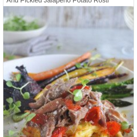
And Pickled Jalapeno Potato Rosti