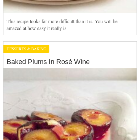
This recipe looks far more difficult than it is. You will be
amazed at how easy it really is
DESSERTS & BAKING
Baked Plums In Rosé Wine