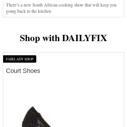
There’s a new South African cooking show that will keep you
going back to the kitchen
Shop with DAILYFIX
FAIRLADY SHOP
Court Shoes