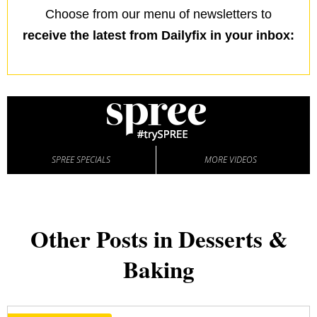
Choose from our menu of newsletters to
receive the latest from Dailyfix in your inbox:
SPREE SPECIALS
MORE VIDEOS
Other Posts in Desserts &
Baking