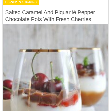
DESSERTS & BAKING
Salted Caramel And Piquanté Pepper
Chocolate Pots With Fresh Cherries