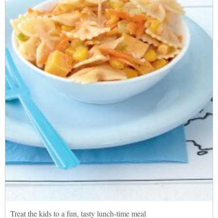
Treat the kids to a fun, tasty lunch-time meal