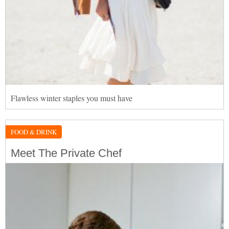
Flawless winter staples you must have
FOOD & DRINK
Meet The Private Chef