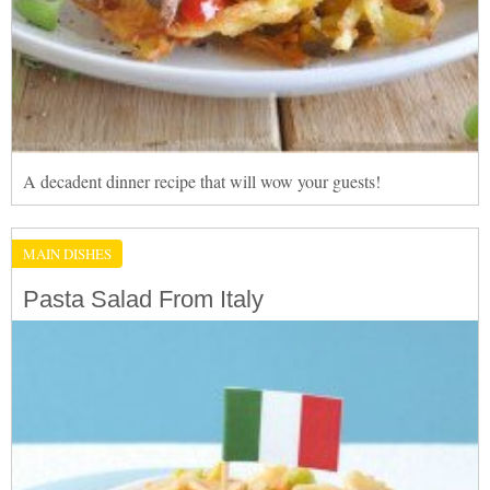
A decadent dinner recipe that will wow your guests!
MAIN DISHES
Pasta Salad From Italy