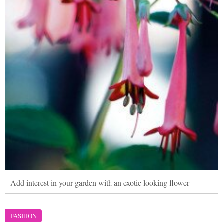
Add interest in your garden with an exotic looking flower
FASHION