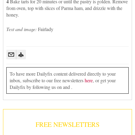
4
Bake tarts for 20 minutes or until the pastry is golden. Remove
from oven, top with slices of Parma ham, and drizzle with the
honey.
Text and image:
Fairlady
To have more Dailyfix content delivered directly to your
inbox, subscribe to our free newsletters
here
, or get your
Dailyfix by following us on and .
FREE NEWSLETTERS