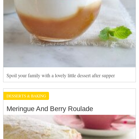
Spoil your family with a lovely little dessert after supper
DESSERTS & BAKING
Meringue And Berry Roulade