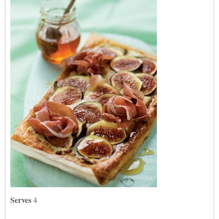
Serves
4