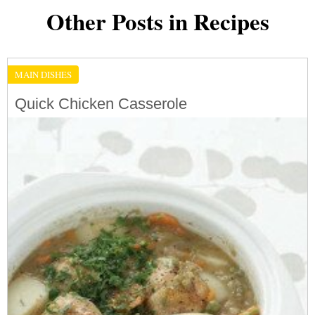
Other Posts in Recipes
MAIN DISHES
Quick Chicken Casserole