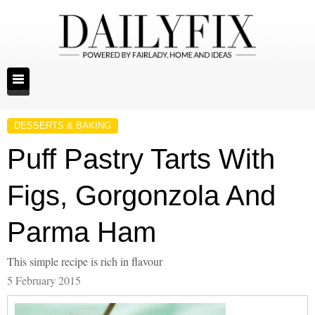
DESSERTS & BAKING
Puff Pastry Tarts With
Figs, Gorgonzola And
Parma Ham
This simple recipe is rich in flavour
5 February 2015