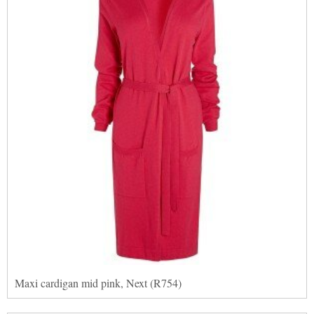
Maxi cardigan mid pink, Next (R754)