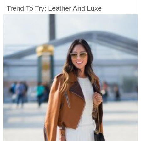
Trend To Try: Leather And Luxe