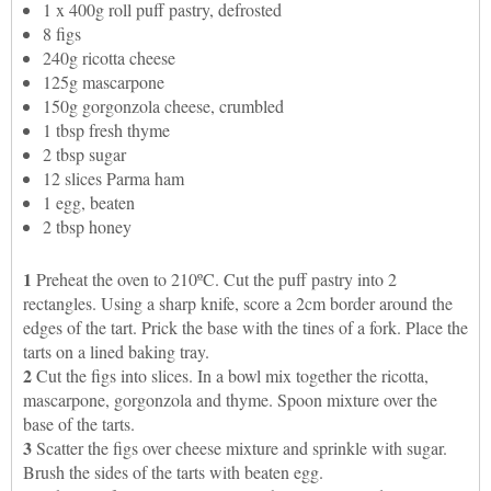
1 x 400g roll puff pastry, defrosted
8 figs
240g ricotta cheese
125g mascarpone
150g gorgonzola cheese, crumbled
1 tbsp fresh thyme
2 tbsp sugar
12 slices Parma ham
1 egg, beaten
2 tbsp honey
1
Preheat the oven to 210ºC. Cut the puff pastry into 2
rectangles. Using a sharp knife, score a 2cm border around the
edges of the tart. Prick the base with the tines of a fork. Place the
tarts on a lined baking tray.
2
Cut the figs into slices. In a bowl mix together the ricotta,
mascarpone, gorgonzola and thyme. Spoon mixture over the
base of the tarts.
3
Scatter the figs over cheese mixture and sprinkle with sugar.
Brush the sides of the tarts with beaten egg.