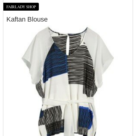
FAIRLADY SHOP
Kaftan Blouse