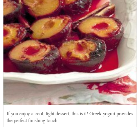
If you enjoy a cool, light dessert, this is it! Greek yogurt provides
the perfect finishing touch