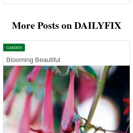
More Posts on DAILYFIX
GARDEN
Blooming Beautiful