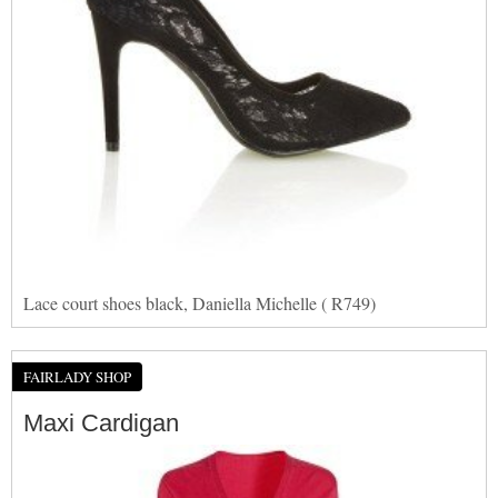
Lace court shoes black, Daniella Michelle ( R749)
FAIRLADY SHOP
Maxi Cardigan