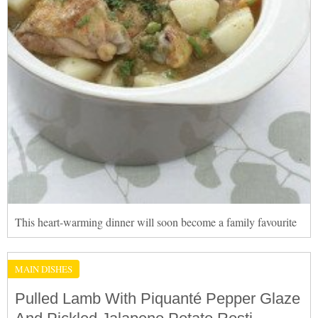
This heart-warming dinner will soon become a family favourite
MAIN DISHES
Pulled Lamb With Piquanté Pepper Glaze