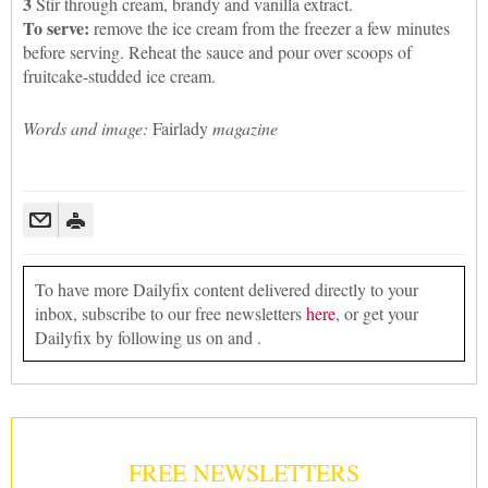
3
Stir through cream, brandy and vanilla extract.
To serve:
remove the ice cream from the freezer a few minutes
before serving. Reheat the sauce and pour over scoops of
fruitcake-studded ice cream.
Words and image:
Fairlady
magazine
To have more Dailyfix content delivered directly to your
inbox, subscribe to our free newsletters
here
, or get your
Dailyfix by following us on and .
FREE NEWSLETTERS