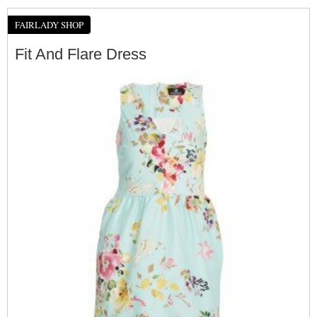
FAIRLADY SHOP
Fit And Flare Dress