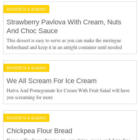
DESSERTS & BAKING
Strawberry Pavlova With Cream, Nuts
And Choc Sauce
This dessert is easy to serve as you can make the meringue
beforehand and keep it in an airtight container until needed
DESSERTS & BAKING
We All Scream For Ice Cream
Halva And Pomegranate Ice Cream With Fruit Salad will have
you screaming for more
DESSERTS & BAKING
Chickpea Flour Bread