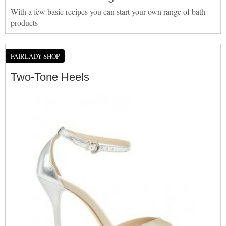
With a few basic recipes you can start your own range of bath
products
FAIRLADY SHOP
Two-Tone Heels