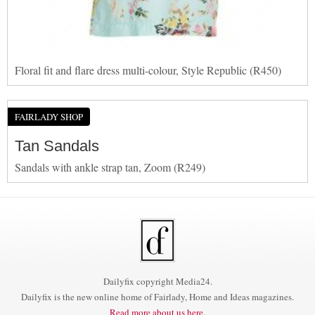
Floral fit and flare dress multi-colour, Style Republic (R450)
FAIRLADY SHOP
Tan Sandals
Sandals with ankle strap tan, Zoom (R249)
Dailyfix copyright Media24.
Dailyfix is the new online home of Fairlady, Home and Ideas magazines.
Read more about us here.