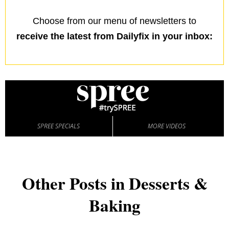
Choose from our menu of newsletters to
receive the latest from Dailyfix in your inbox:
SPREE SPECIALS
MORE VIDEOS
Other Posts in Desserts &
Baking