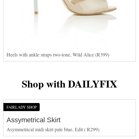
Heels with ankle straps two-tone, Wild Alice (R399)
Shop with DAILYFIX
FAIRLADY SHOP
Assymetrical Skirt
Asymmetrical midi skirt pale blue, Edit ( R299)