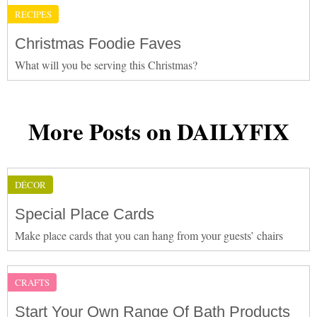
RECIPES
Christmas Foodie Faves
What will you be serving this Christmas?
More Posts on DAILYFIX
DÉCOR
Special Place Cards
Make place cards that you can hang from your guests’ chairs
CRAFTS
Start Your Own Range Of Bath Products