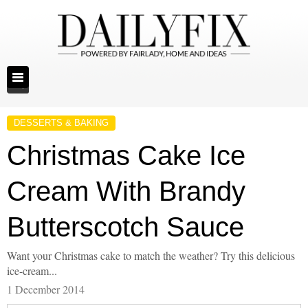
DESSERTS & BAKING
Christmas Cake Ice
Cream With Brandy
Butterscotch Sauce
Want your Christmas cake to match the weather? Try this delicious
ice-cream...
1 December 2014