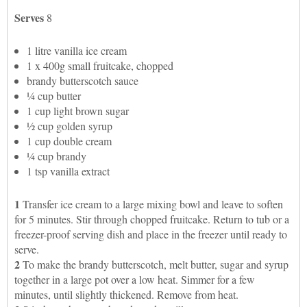
Serves
8
1 litre vanilla ice cream
1 x 400g small fruitcake, chopped
brandy butterscotch sauce
¼ cup butter
1 cup light brown sugar
½ cup golden syrup
1 cup double cream
¼ cup brandy
1 tsp vanilla extract
1
Transfer ice cream to a large mixing bowl and leave to soften
for 5 minutes. Stir through chopped fruitcake. Return to tub or a
freezer-proof serving dish and place in the freezer until ready to
serve.
2
To make the brandy butterscotch, melt butter, sugar and syrup
together in a large pot over a low heat. Simmer for a few
minutes, until slightly thickened. Remove from heat.