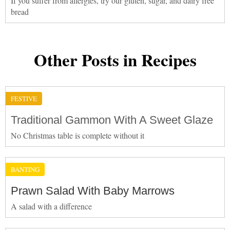
If you suffer from allergies, try our gluten, sugar, and dairy free
bread
Other Posts in Recipes
FESTIVE
Traditional Gammon With A Sweet Glaze
No Christmas table is complete without it
BANTING
Prawn Salad With Baby Marrows
A salad with a difference