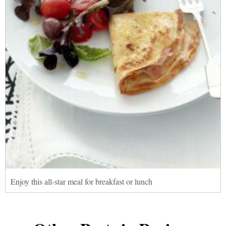
Enjoy this all-star meal for breakfast or lunch