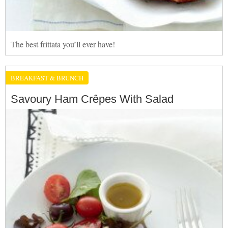
The best frittata you’ll ever have!
BREAKFAST & BRUNCH
Savoury Ham Crêpes With Salad