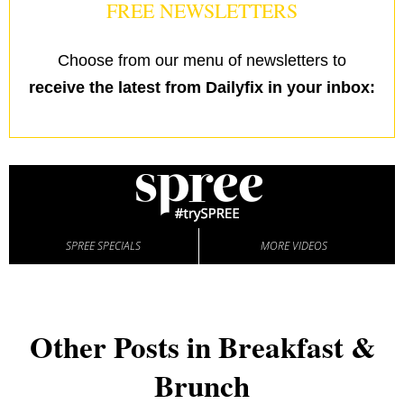
FREE NEWSLETTERS
Choose from our menu of newsletters to
receive the latest from Dailyfix in your inbox:
SPREE SPECIALS
MORE VIDEOS
Other Posts in Breakfast &
Brunch