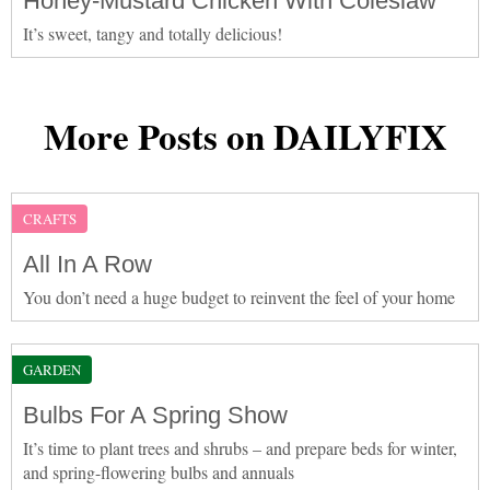
Honey-Mustard Chicken With Coleslaw
It’s sweet, tangy and totally delicious!
More Posts on DAILYFIX
CRAFTS
All In A Row
You don’t need a huge budget to reinvent the feel of your home
GARDEN
Bulbs For A Spring Show
It’s time to plant trees and shrubs – and prepare beds for winter,
and spring-flowering bulbs and annuals