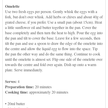
Omelette
Use two fresh eggs per person. Gently whisk the eggs with a
fork, but don’t over whisk. Add herbs or chives and about 40g of
grated cheese, if you prefer. Use a small pan (about 15cm). Heat
a little sunflower oil and butter together in the pan. Cover the
base completely and then turn the heat to high. Pour the egg into
the pan and tilt to cover the base. Leave for a few seconds, then
tilt the pan and use a spoon to draw the edge of the omelette into
the centre and allow the liquid egg to flow into the space. Tip
the pan the other way and do the same thing. Continue to cook
until the omelette is almost set. Flip one side of the omelette over
towards the centre and fold over again. Dish up onto a warm
plate. Serve immediately.
Serves:
4
Preparation time:
20 minutes
Cooking time:
approximately 20 minutes
• 20ml butter