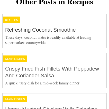
Other Posts in Recipes
RECIPES
Refreshing Coconut Smoothie
These days, coconut water is readily available at leading
supermarkets countrywide
MAIN DISHES
Crispy Fried Fish Fillets With Peppadew
And Coriander Salsa
A quick, tasty dish for a mid-week family dinner
MAIN DISHES