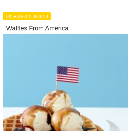
BREAKFAST & BRUNCH
Waffles From America