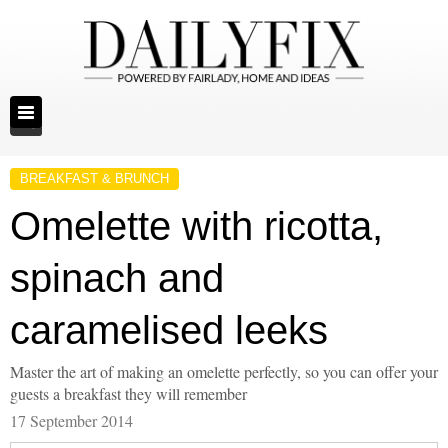
BREAKFAST & BRUNCH
Omelette with ricotta,
spinach and
caramelised leeks
Master the art of making an omelette perfectly, so you can offer your
guests a breakfast they will remember
17 September 2014