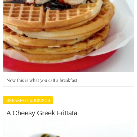
Now this is what you call a breakfast!
BREAKFAST & BRUNCH
A Cheesy Greek Frittata