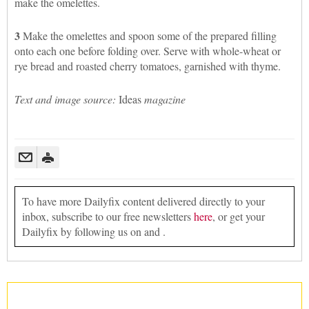
make the omelettes.
3
Make the omelettes and spoon some of the prepared filling
onto each one before folding over. Serve with whole-wheat or
rye bread and roasted cherry tomatoes, garnished with thyme.
Text and image source:
Ideas
magazine
To have more Dailyfix content delivered directly to your
inbox, subscribe to our free newsletters
here
, or get your
Dailyfix by following us on and .