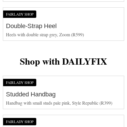
FAIRLADY SHOP
Double-Strap Heel
Heels with double strap grey, Zoom (R599)
Shop with DAILYFIX
FAIRLADY SHOP
Studded Handbag
Handbag with small studs pale pink, Style Republic (R399)
FAIRLADY SHOP