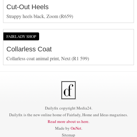
Cut-Out Heels
Strappy heels black, Zoom (R659)
FAIRLADY SHOP
Collarless Coat
Collarless coat animal print, Next (R1 599)
Dailyfix copyright Media24.
Dailyfix is the new online home of Fairlady, Home and Ideas magazines.
Read more about us here.
Made by
OnNet
.
Sitemap