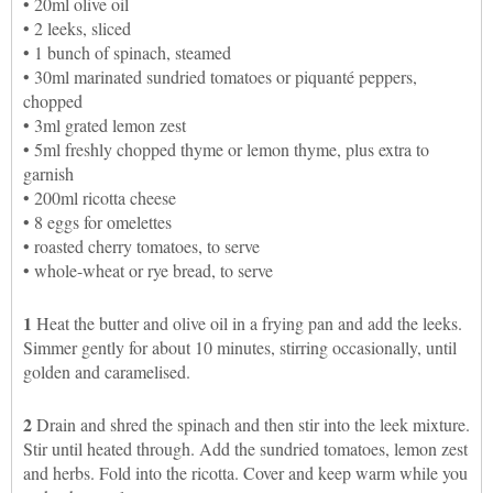
• 20ml olive oil
• 2 leeks, sliced
• 1 bunch of spinach, steamed
• 30ml marinated sundried tomatoes or piquanté peppers,
chopped
• 3ml grated lemon zest
• 5ml freshly chopped thyme or lemon thyme, plus extra to
garnish
• 200ml ricotta cheese
• 8 eggs for omelettes
• roasted cherry tomatoes, to serve
• whole-wheat or rye bread, to serve
1
Heat the butter and olive oil in a frying pan and add the leeks.
Simmer gently for about 10 minutes, stirring occasionally, until
golden and caramelised.
2
Drain and shred the spinach and then stir into the leek mixture.
Stir until heated through. Add the sundried tomatoes, lemon zest
and herbs. Fold into the ricotta. Cover and keep warm while you