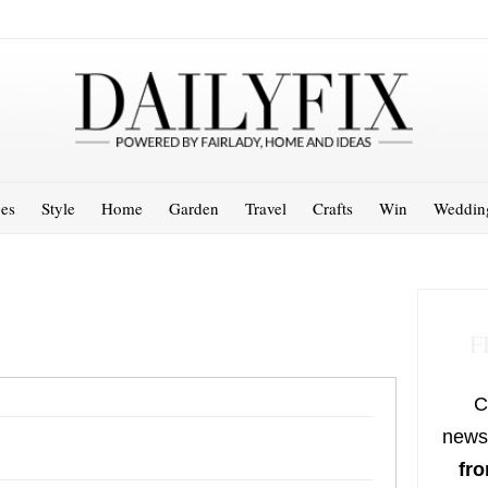
es
Style
Home
Garden
Travel
Crafts
Win
Weddin
F
C
newsl
fro