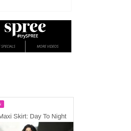
 SPECIALS
MORE VIDEOS
N
Maxi Skirt: Day To Night