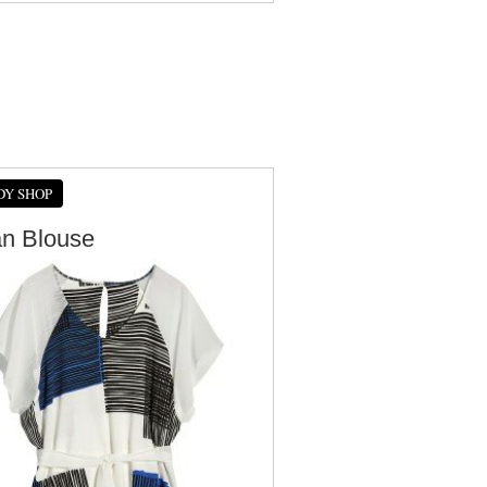
DY SHOP
an Blouse