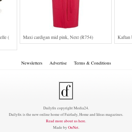
lle (
Maxi cardigan mid pink, Next (R754)
Kaftan 
Newsletters
Advertise
Terms & Conditions
Dailyfix copyright Media24.
Dailyfix is the new online home of Fairlady, Home and Ideas magazines.
Read more about us here.
Made by
OnNet
.