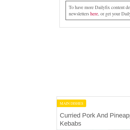
To have more Dailyfix content deli
newsletters
here
, or get your Dail
MAIN DISHES
Curried Pork And Pineap
Kebabs