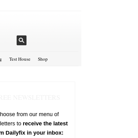
g
Test House
Shop
REE NEWSLETTERS
hoose from our menu of
etters to
receive the latest
m Dailyfix in your inbox: