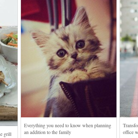
Everything you need to know when planning
Transfo
an addition to the family
office 
 grill