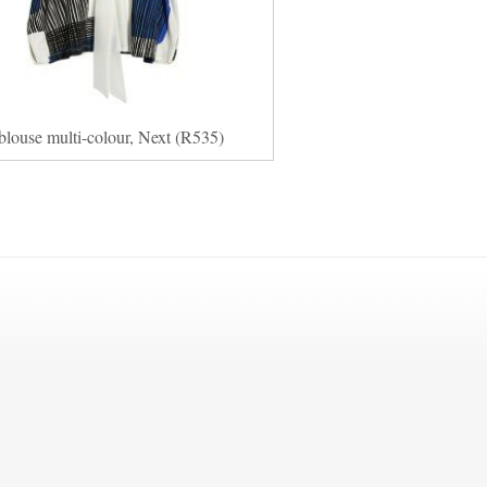
blouse multi-colour, Next (R535)