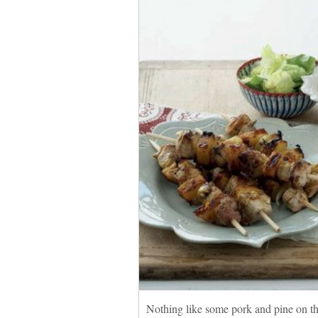
Nothing like some pork and pine on the