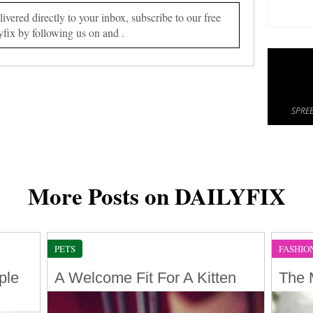
vered directly to your inbox, subscribe to our free
yfix by following us on and .
SPREE
More Posts on DAILYFIX
PETS
FASHIO
ple
A Welcome Fit For A Kitten
The 