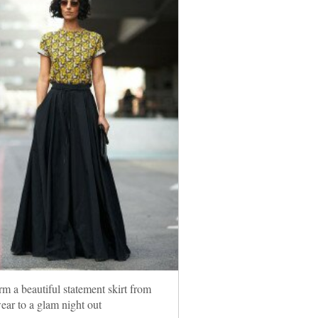
rm a beautiful statement skirt from
wear to a glam night out