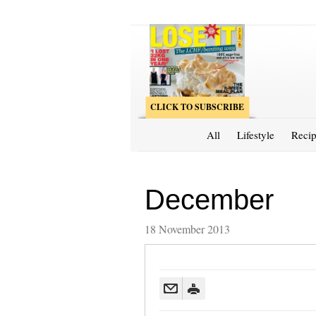
CLICK TO SUBSCRIBE
All
Lifestyle
Recip
December
18 November 2013