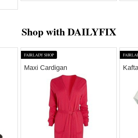
Shop with DAILYFIX
FAIRLADY SHOP
FAIRLA
Maxi Cardigan
Kaft