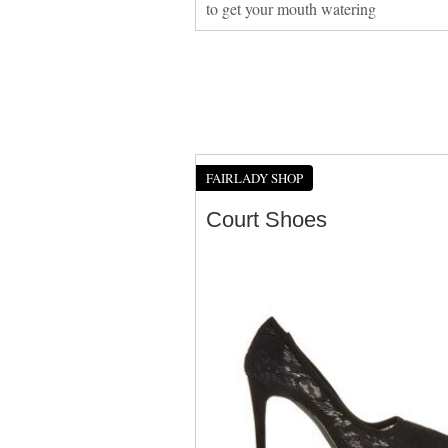
to get your mouth watering
FAIRLADY SHOP
Court Shoes