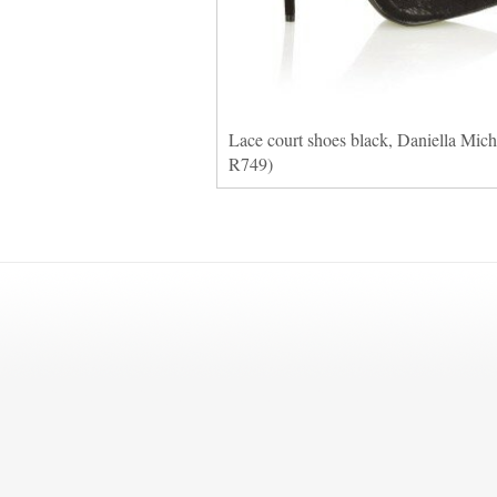
Lace court shoes black, Daniella Miche
R749)