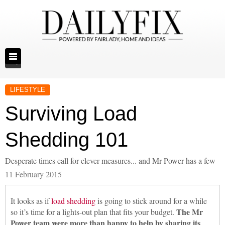
LIFESTYLE
Surviving Load
Shedding 101
Desperate times call for clever measures... and Mr Power has a few
11 February 2015
It looks as if
load shedding
is going to stick around for a while
The Mr
so it’s time for a lights-out plan that fits your budget.
Power team were more than happy to help by sharing its