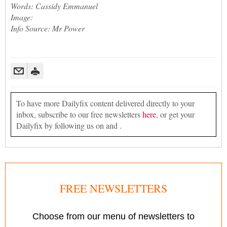
Words: Cassidy Emmanuel
Image:
Info Source: Mr Power
To have more Dailyfix content delivered directly to your
inbox, subscribe to our free newsletters
here
, or get your
Dailyfix by following us on and .
FREE NEWSLETTERS
Choose from our menu of newsletters to