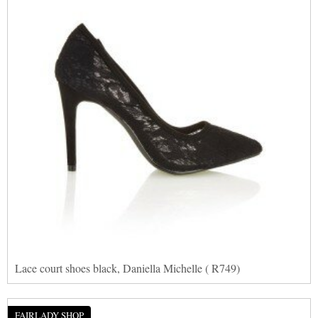
Lace court shoes black, Daniella Michelle ( R749)
FAIRLADY SHOP