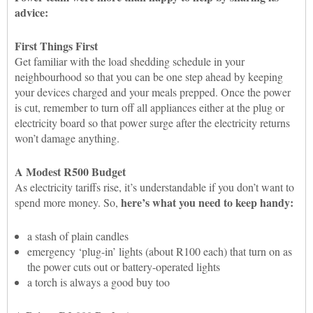
advice:
First Things First
Get familiar with the load shedding schedule in your
neighbourhood so that you can be one step ahead by keeping
your devices charged and your meals prepped. Once the power
is cut, remember to turn off all appliances either at the plug or
electricity board so that power surge after the electricity returns
won’t damage anything.
A Modest R500 Budget
As electricity tariffs rise, it’s understandable if you don’t want to
here’s what you need to keep handy:
spend more money. So,
a stash of plain candles
emergency ‘plug-in’ lights (about R100 each) that turn on as
the power cuts out or battery-operated lights
a torch is always a good buy too