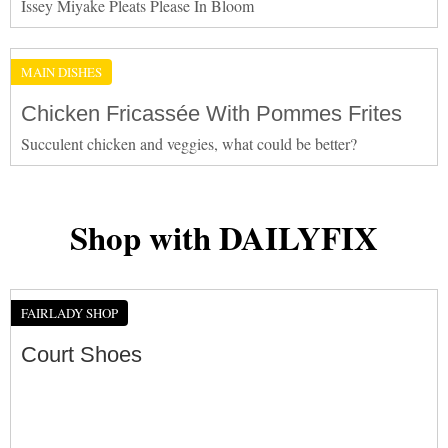
Issey Miyake Pleats Please In Bloom
MAIN DISHES
Chicken Fricassée With Pommes Frites
Succulent chicken and veggies, what could be better?
Shop with DAILYFIX
FAIRLADY SHOP
Court Shoes