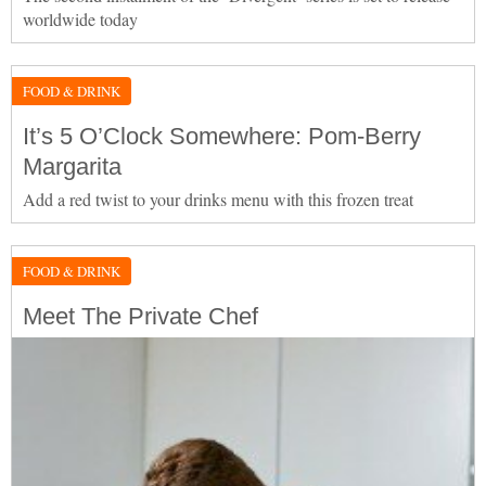
worldwide today
FOOD & DRINK
It’s 5 O’Clock Somewhere: Pom-Berry
Margarita
Add a red twist to your drinks menu with this frozen treat
FOOD & DRINK
Meet The Private Chef