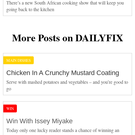
There’s a new South African cooking show that will keep you
going back to the kitchen
More Posts on DAILYFIX
MAIN DISHES
Chicken In A Crunchy Mustard Coating
Serve with mashed potatoes and vegetables – and you’re good to
go
WIN
Win With Issey Miyake
Today only one lucky reader stands a chance of winning an