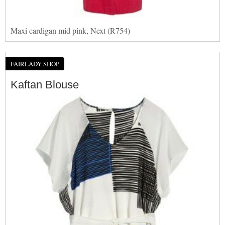
Maxi cardigan mid pink, Next (R754)
FAIRLADY SHOP
Kaftan Blouse