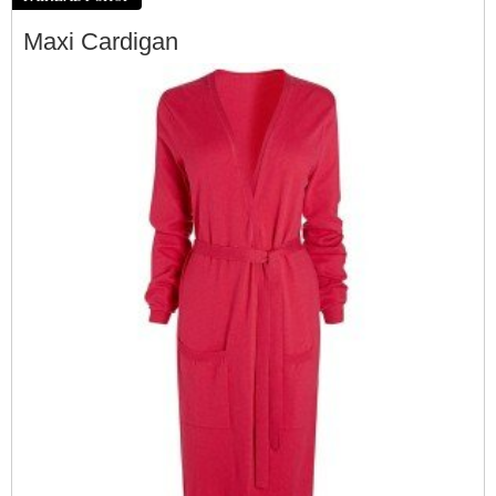
Maxi Cardigan