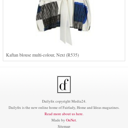
Kaftan blouse multi-colour, Next (R535)
Dailyfix copyright Media24.
Dailyfix is the new online home of Fairlady, Home and Ideas magazines.
Read more about us here.
Made by
OnNet
.
Sitemap