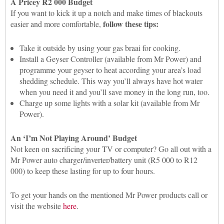
A Pricey R2 000 Budget
If you want to kick it up a notch and make times of blackouts
follow these tips:
easier and more comfortable,
Take it outside by using your gas braai for cooking.
Install a Geyser Controller (available from Mr Power) and
programme your geyser to heat according your area’s load
shedding schedule. This way you’ll always have hot water
when you need it and you’ll save money in the long run, too.
Charge up some lights with a solar kit (available from Mr
Power).
An ‘I’m Not Playing Around’ Budget
Not keen on sacrificing your TV or computer? Go all out with a
Mr Power auto charger/inverter/battery unit (R5 000 to R12
000) to keep these lasting for up to four hours.
To get your hands on the mentioned Mr Power products call or
visit the website
here
.