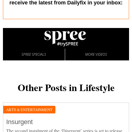
receive the latest from Dailyfix in your inbox:
SPREE SPECIALS
MORE VIDEOS
Other Posts in Lifestyle
ARTS & ENTERTAINMENT
Insurgent
The second instalment of the ‘Divergent’ series is set to release