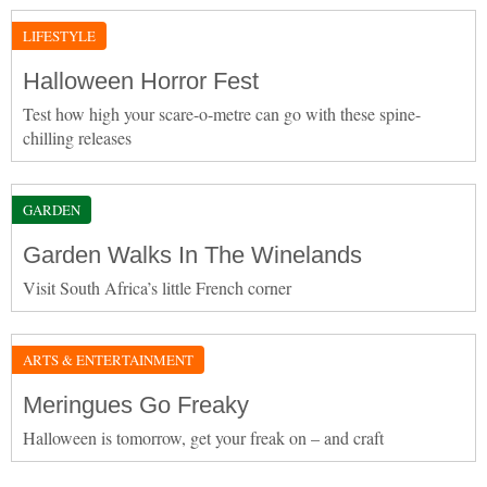
LIFESTYLE
Halloween Horror Fest
Test how high your scare-o-metre can go with these spine-
chilling releases
GARDEN
Garden Walks In The Winelands
Visit South Africa’s little French corner
ARTS & ENTERTAINMENT
Meringues Go Freaky
Halloween is tomorrow, get your freak on – and craft