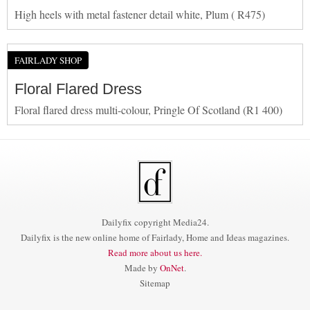
High heels with metal fastener detail white, Plum ( R475)
FAIRLADY SHOP
Floral Flared Dress
Floral flared dress multi-colour, Pringle Of Scotland (R1 400)
Dailyfix copyright Media24.
Dailyfix is the new online home of Fairlady, Home and Ideas magazines.
Read more about us here.
Made by
OnNet
.
Sitemap