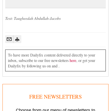
Text: Taugheedah Abdullah-Jacobs
To have more Dailyfix content delivered directly to your
inbox, subscribe to our free newsletters
here
, or get your
Dailyfix by following us on and .
FREE NEWSLETTERS
Choose from our menu of newsletters to