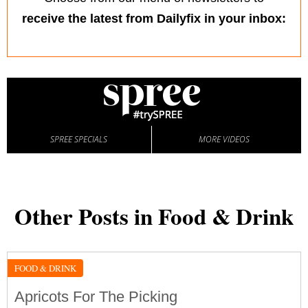
receive the latest from Dailyfix in your inbox:
SPREE SPECIALS
MORE VIDEOS
Other Posts in Food & Drink
FOOD & DRINK
Apricots For The Picking