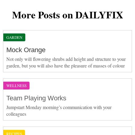
More Posts on DAILYFIX
GARDEN
Mock Orange
Not only will flowering shrubs add height and structure to your
garden, but you will also have the pleasure of masses of colour
WELLNESS
Team Playing Works
Jumpstart Monday morning’s communication with your
colleagues
RECIPES