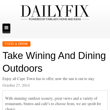
FOOD & DRINK
Take Wining And Dining
Outdoors
Enjoy all Cape Town has to offer, now the sun is out to stay
October 27, 2014
With stunning outdoor scenery, great views and a variety of
restaurants, bistros and café’s to choose from, we are spoilt for
choice.