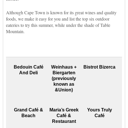
Although Cape Town is known for its great wines and quality
foods, we make it easy for you and list the top six outdoor
eateries to try this summer, while under the shade of Table
Mountain.
Bedouin Café
Weinhaus +
Bistrot Bizerca
And Deli
Biergarten
(previously
known as
&Union)
Grand Café &
Maria’s Greek
Yours Truly
Beach
Café &
Café
Restaurant