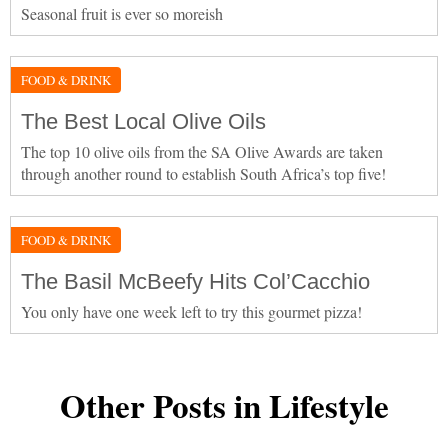
Seasonal fruit is ever so moreish
FOOD & DRINK
The Best Local Olive Oils
The top 10 olive oils from the SA Olive Awards are taken
through another round to establish South Africa’s top five!
FOOD & DRINK
The Basil McBeefy Hits Col’Cacchio
You only have one week left to try this gourmet pizza!
Other Posts in Lifestyle