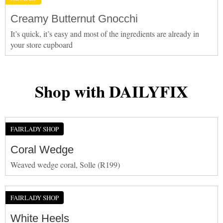
Creamy Butternut Gnocchi
It’s quick, it’s easy and most of the ingredients are already in
your store cupboard
Shop with DAILYFIX
FAIRLADY SHOP
Coral Wedge
Weaved wedge coral, Solle (R199)
FAIRLADY SHOP
White Heels