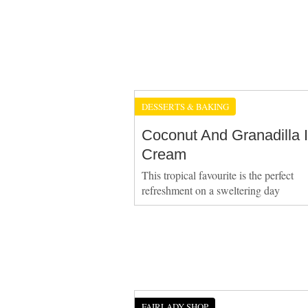
DESSERTS & BAKING
Coconut And Granadilla 
Cream
This tropical favourite is the perfect
refreshment on a sweltering day
FAIRLADY SHOP