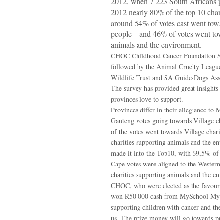
2012, when 7 223 South Africans par
2012 nearly 80% of the top 10 chari
around 54% of votes cast went towa
people – and 46% of votes went tow
animals and the environment.
CHOC Childhood Cancer Foundation SA,
followed by the Animal Cruelty Leagu
Wildlife Trust and SA Guide-Dogs Assoc
The survey has provided great insights i
provinces love to support.
Provinces differ in their allegiance t
Gauteng votes going towards Village ch
of the votes went towards Village char
charities supporting animals and the e
made it into the Top10, with 69,5% of 
Cape votes were aligned to the Wester
charities supporting animals and the e
CHOC, who were elected as the favourit
won R50 000 cash from MySchool MyVi
supporting children with cancer and the
us. The prize money will go towards pr