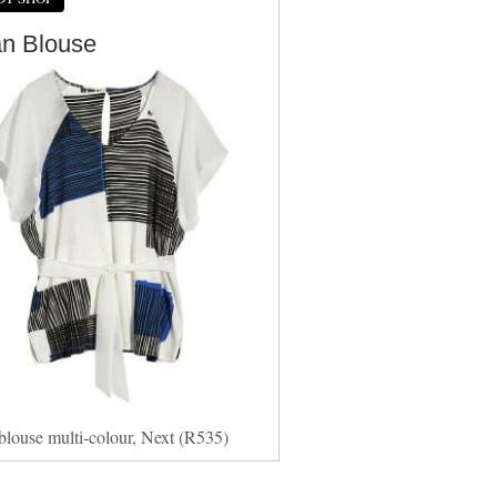
an Blouse
blouse multi-colour, Next (R535)