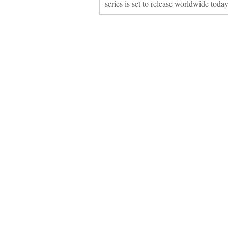
series is set to release worldwide toda