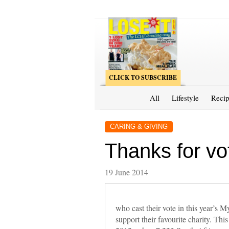
CLICK TO SUBSCRIBE
All
Lifestyle
Recip
CARING & GIVING
Thanks for vo
19 June 2014
who cast their vote in this year’
support their favourite charity. Thi