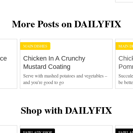
More Posts on DAILYFIX
MAIN DISHES
MAIN D
Ice
Chicken In A Crunchy
Chic
Mustard Coating
Pomm
Serve with mashed potatoes and vegetables –
Succule
and you’re good to go
be bett
Shop with DAILYFIX
FAIRLADY SHOP
FAIRLA