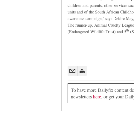
children and parents, other services su
units and of the South African Childho
awareness campaign,’ says Deidre Ma
The runner-up, Animal Cruelty League
th
(Endangered Wildlife Trust) and 5
(S
To have more Dailyfix content deli
newsletters
here
, or get your Dail