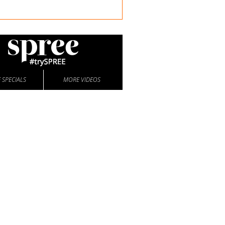
 SPECIALS
MORE VIDEOS