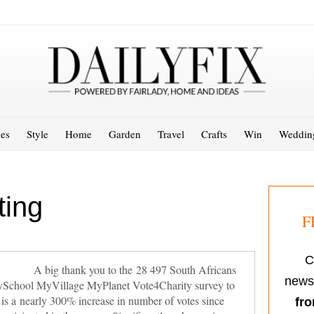
es
Style
Home
Garden
Travel
Crafts
Win
Weddin
ting
F
C
A big thank you to the 28 497 South Africans
newsl
s MySchool MyVillage MyPlanet Vote4Charity survey to
s is a nearly 300% increase in number of votes since
fro