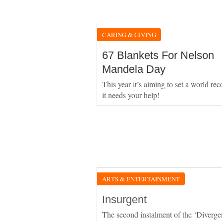
CARING & GIVING
67 Blankets For Nelson
Mandela Day
This year it’s aiming to set a world re
it needs your help!
ARTS & ENTERTAINMENT
Insurgent
The second instalment of the ‘Diverge