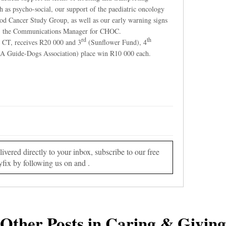
ch as psycho-social, our support of the paediatric oncology
od Cancer Study Group, as well as our early warning signs
y, the Communications Manager for CHOC.
rd
th
 CT, receives R20 000 and 3
(Sunflower Fund), 4
A Guide-Dogs Association) place win R10 000 each.
vered directly to your inbox, subscribe to our free
yfix by following us on and .
Other Posts in Caring & Giving