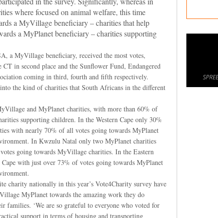
ticipated in the survey. Significantly, whereas in
ties where focused on animal welfare, this time
rds a MyVillage beneficiary – charities that help
ards a MyPlanet beneficiary – charities supporting
 a MyVillage beneficiary, received the most votes,
e CT in second place and the Sunflower Fund, Endangered
iation coming in third, fourth and fifth respectively.
SPREE
nto the kind of charities that South Africans in the different
o MyVillage and MyPlanet charities, with more than 60% of
arities supporting children. In the Western Cape only 30%
ities with nearly 70% of all votes going towards MyPlanet
nvironment. In Kwzulu Natal only two MyPlanet charities
votes going towards MyVillage charities. In the Eastern
n Cape with just over 73% of votes going towards MyPlanet
nvironment.
e charity nationally in this year’s Vote4Charity survey have
llage MyPlanet towards the amazing work they do
ir families. ‘We are so grateful to everyone who voted for
actical support in terms of housing and transporting