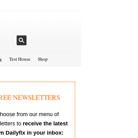
g
Test House
Shop
REE NEWSLETTERS
hoose from our menu of
etters to
receive the latest
m Dailyfix in your inbox: