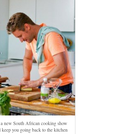
 a new South African cooking show
ll keep you going back to the kitchen