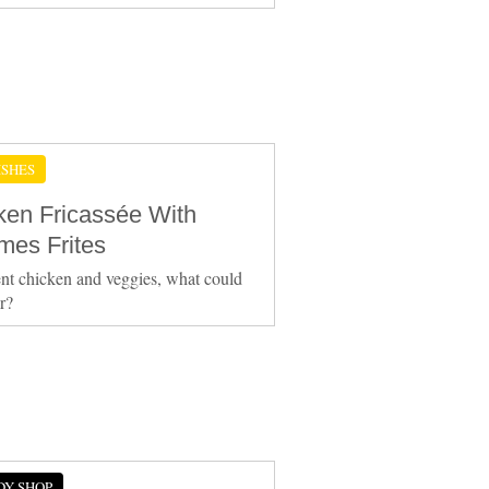
ISHES
ken Fricassée With
es Frites
nt chicken and veggies, what could
er?
DY SHOP