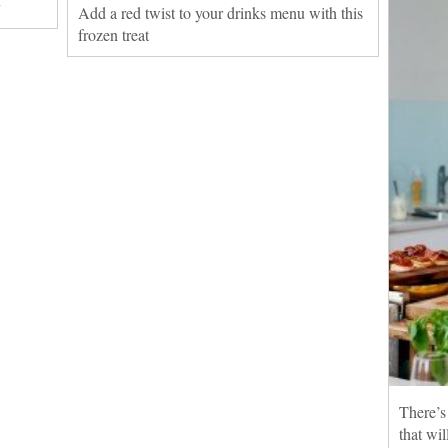
y
Add a red twist to your drinks menu with this
frozen treat
There’s
that wi