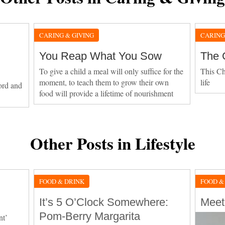
CARING & GIVING
CARING
You Reap What You Sow
The 
To give a child a meal will only suffice for the
This Ch
moment, to teach them to grow their own
life
cord and
food will provide a lifetime of nourishment
Other Posts in Lifestyle
FOOD & DRINK
FOOD &
It’s 5 O’Clock Somewhere:
Meet
Pom-Berry Margarita
nt’