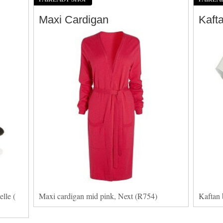
Maxi Cardigan
Kaft
lle (
Maxi cardigan mid pink, Next (R754)
Kaftan 