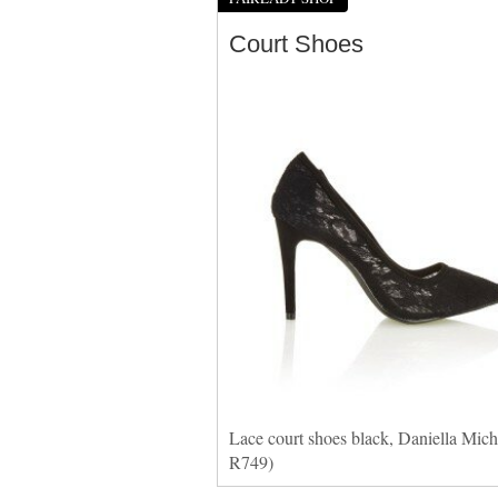
Court Shoes
Lace court shoes black, Daniella Miche
R749)