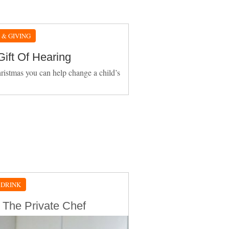
 & GIVING
Gift Of Hearing
ristmas you can help change a child’s
 DRINK
 The Private Chef