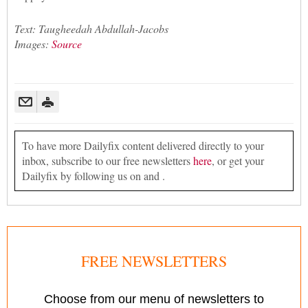
Text: Taugheedah Abdullah-Jacobs
Images:
Source
To have more Dailyfix content delivered directly to your
inbox, subscribe to our free newsletters
here
, or get your
Dailyfix by following us on and .
FREE NEWSLETTERS
Choose from our menu of newsletters to