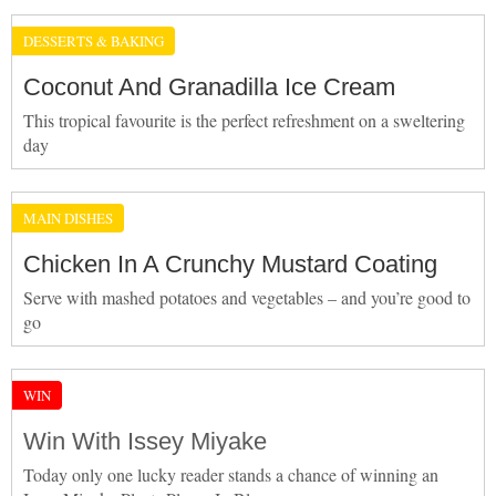
DESSERTS & BAKING
Coconut And Granadilla Ice Cream
This tropical favourite is the perfect refreshment on a sweltering
day
MAIN DISHES
Chicken In A Crunchy Mustard Coating
Serve with mashed potatoes and vegetables – and you’re good to
go
WIN
Win With Issey Miyake
Today only one lucky reader stands a chance of winning an