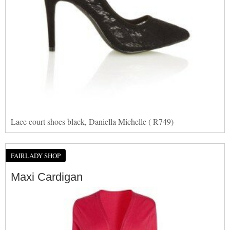
Lace court shoes black, Daniella Michelle ( R749)
FAIRLADY SHOP
Maxi Cardigan