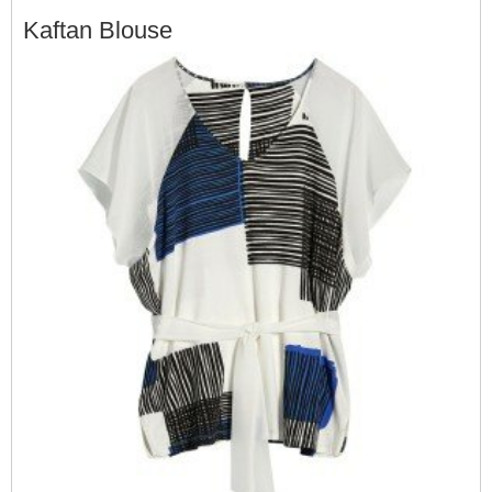
Kaftan Blouse