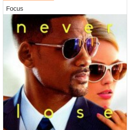
Focus