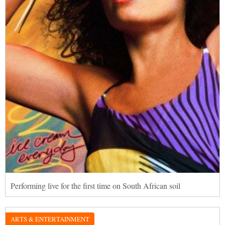
Performing live for the first time on South African soil
ARTS & ENTERTAINMENT