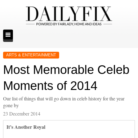
ARTS & ENTERTAINMENT
Most Memorable Celeb
Moments of 2014
Our list of things that will go down in celeb history for the year
gone by
23 December 2014
It’s Another Royal