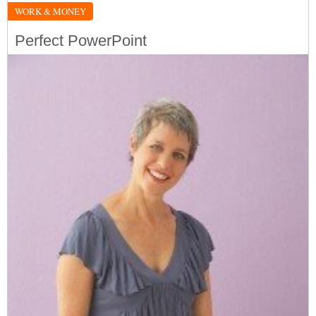
WORK & MONEY
Perfect PowerPoint