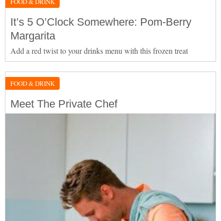
FOOD & DRINK
It’s 5 O’Clock Somewhere: Pom-Berry
Margarita
Add a red twist to your drinks menu with this frozen treat
FOOD & DRINK
Meet The Private Chef