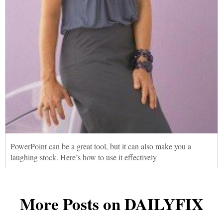
PowerPoint can be a great tool, but it can also make you a
laughing stock. Here’s how to use it effectively
More Posts on DAILYFIX