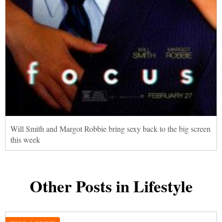
Will Smith and Margot Robbie bring sexy back to the big screen
this week
Other Posts in Lifestyle