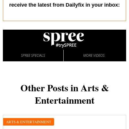
receive the latest from Dailyfix in your inbox:
SPREE SPECIALS
MORE VIDEOS
Other Posts in Arts &
Entertainment
ARTS & ENTERTAINMENT