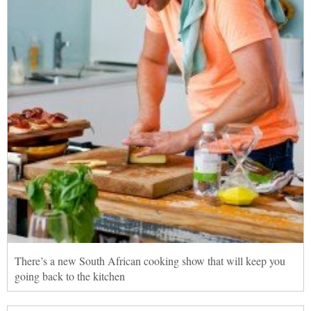
There’s a new South African cooking show that will keep you
going back to the kitchen