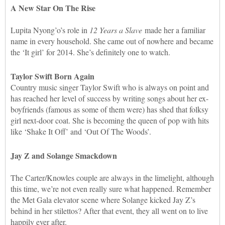
A New Star On The Rise
Lupita Nyong’o’s role in
12 Years a Slave
made her a familiar
name in every household. She came out of nowhere and became
the ‘It girl’ for 2014. She’s definitely one to watch.
Taylor Swift Born Again
Country music singer Taylor Swift who is always on point and
has reached her level of success by writing songs about her ex-
boyfriends (famous as some of them were) has shed that folksy
girl next-door coat. She is becoming the queen of pop with hits
like ‘Shake It Off’ and ‘Out Of The Woods’.
Jay Z and Solange Smackdown
The Carter/Knowles couple are always in the limelight, although
this time, we’re not even really sure what happened. Remember
the Met Gala elevator scene where Solange kicked Jay Z’s
behind in her stilettos? After that event, they all went on to live
happily ever after.