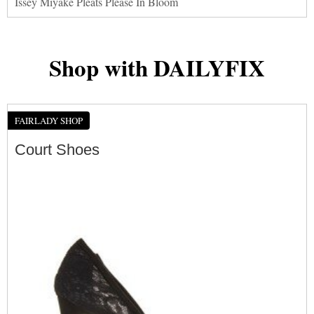
Issey Miyake Pleats Please In Bloom
Shop with DAILYFIX
FAIRLADY SHOP
Court Shoes