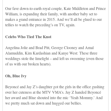
Our fave down-to-earth royal couple, Kate Middleton and Prince
William, is expanding their family, with another baby set to
makes a grand entrance in 2015. And we’ll all be glued to our
tellies to watch the preceding’s on TV, again.
Celebs Who Tied The Knot
Angelina Jolie and Brad Pitt, George Clooney and Amal
Alamuddin, Kim Kardashian and Kanye West: These three
weddings stole the limelight – and left us swooning (even those
of us with our broken hearts).
Oh, Blue Ivy
Beyoncé and Jay Z’s daughter got the girls in the office gushing
over her cuteness at the MTV VMA’s. Jay Z handed Beyoncé
her award and Blue shouted into the mic ‘Yeah Mommy.’ And
we pretty much sat down and hugged our bellies.