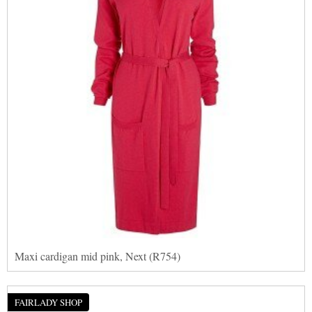
Maxi cardigan mid pink, Next (R754)
FAIRLADY SHOP