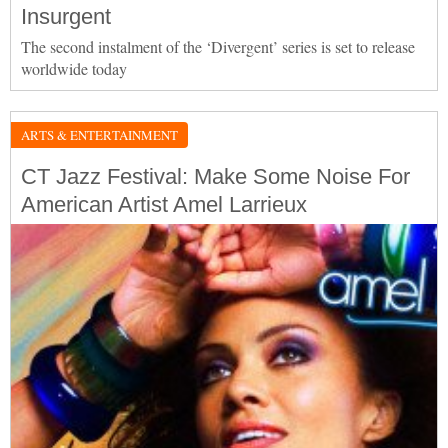
Insurgent
The second instalment of the ‘Divergent’ series is set to release
worldwide today
ARTS & ENTERTAINMENT
CT Jazz Festival: Make Some Noise For
American Artist Amel Larrieux