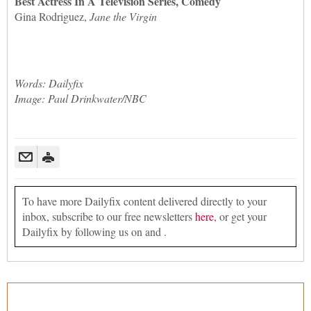
Best Actress In A Television Series, Comedy
Gina Rodriguez,
Jane the Virgin
Words: Dailyfix
Image: Paul Drinkwater/NBC
To have more Dailyfix content delivered directly to your
inbox, subscribe to our free newsletters
here
, or get your
Dailyfix by following us on and .