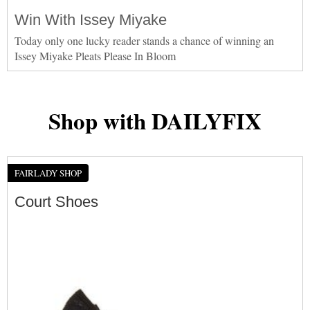
Win With Issey Miyake
Today only one lucky reader stands a chance of winning an
Issey Miyake Pleats Please In Bloom
Shop with DAILYFIX
FAIRLADY SHOP
Court Shoes