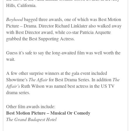
Hills, California.
Boyhood
bagged three awards, one of which was Best Motion
Picture – Drama. Director Richard Linklater also walked away
with Best Director award, while co-star Patricia Arquette
grabbed the Best Supporting Actress.
Guess it’s safe to say the long-awaited film was well worth the
wait.
A few other surprise winners at the gala event included
Showtime’s
The Affair
for Best Drama Series. In addition
The
Affair’s
Ruth Wilson was named best actress in the US TV
drama series.
Other film awards include:
Best Motion Picture – Musical Or Comedy
The Grand Budapest Hotel