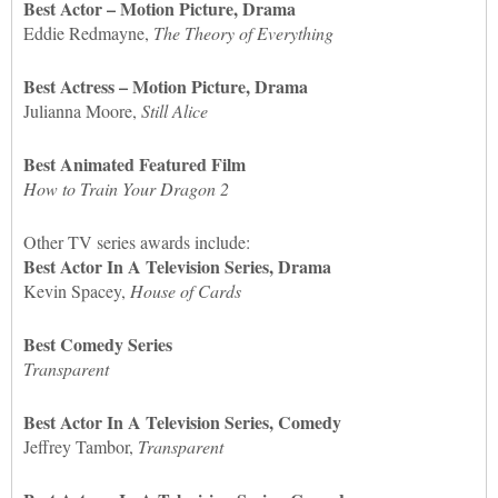
Best Actor – Motion Picture, Drama
Eddie Redmayne,
The Theory of Everything
Best Actress – Motion Picture, Drama
Julianna Moore,
Still Alice
Best Animated Featured Film
How to Train Your Dragon 2
Other TV series awards include:
Best Actor In A Television Series, Drama
Kevin Spacey,
House of Cards
Best Comedy Series
Transparent
Best Actor In A Television Series, Comedy
Jeffrey Tambor,
Transparent