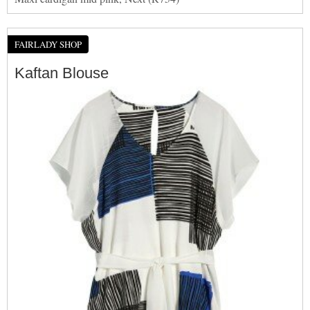
FAIRLADY SHOP
Kaftan Blouse