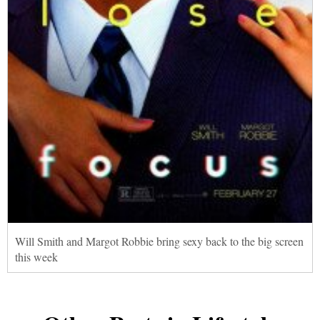
Will Smith and Margot Robbie bring sexy back to the big screen
this week