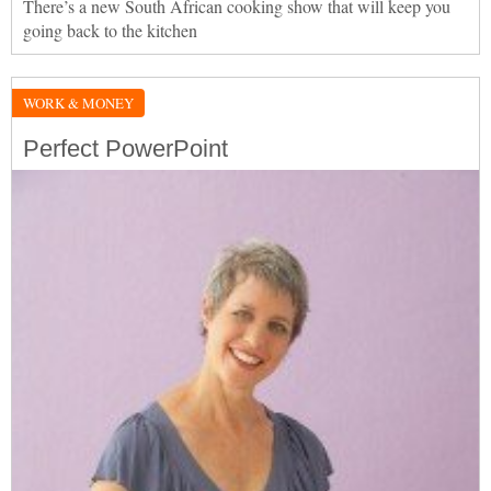
There’s a new South African cooking show that will keep you
going back to the kitchen
WORK & MONEY
Perfect PowerPoint