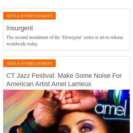
ARTS & ENTERTAINMENT
Insurgent
The second instalment of the ‘Divergent’ series is set to release
worldwide today
ARTS & ENTERTAINMENT
CT Jazz Festival: Make Some Noise For
American Artist Amel Larrieux