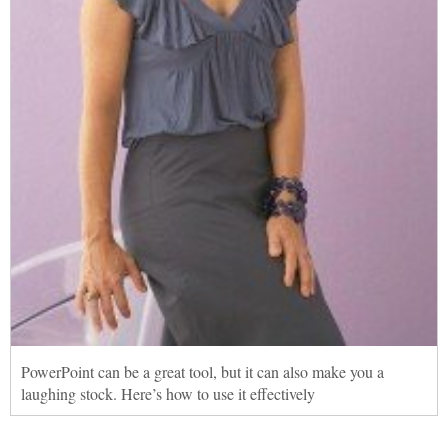
PowerPoint can be a great tool, but it can also make you a
laughing stock. Here’s how to use it effectively