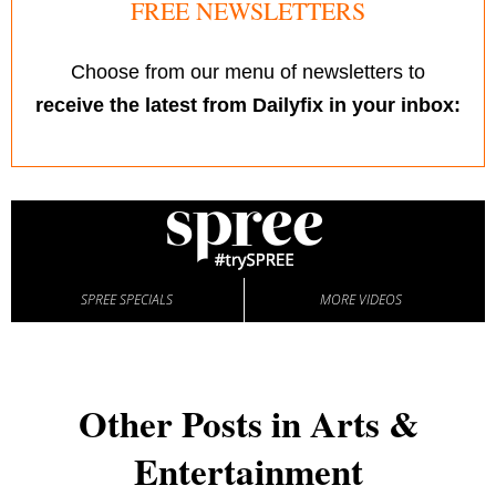
FREE NEWSLETTERS
Choose from our menu of newsletters to
receive the latest from Dailyfix in your inbox:
SPREE SPECIALS
MORE VIDEOS
Other Posts in Arts &
Entertainment