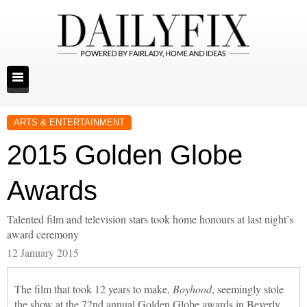
ARTS & ENTERTAINMENT
2015 Golden Globe
Awards
Talented film and television stars took home honours at last night’s
award ceremony
12 January 2015
The film that took 12 years to make,
Boyhood
, seemingly stole
the show at the 72nd annual Golden Globe awards in Beverly