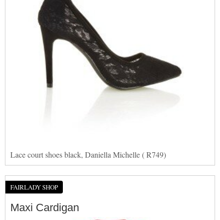
Lace court shoes black, Daniella Michelle ( R749)
FAIRLADY SHOP
Maxi Cardigan