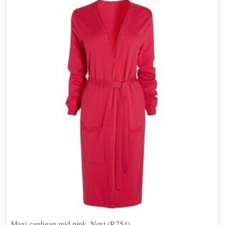
Maxi cardigan mid pink, Next (R754)