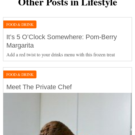
Other Posts in Lifestyle
FOOD & DRINK
It’s 5 O’Clock Somewhere: Pom-Berry
Margarita
Add a red twist to your drinks menu with this frozen treat
FOOD & DRINK
Meet The Private Chef