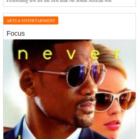
ARTS & ENTERTAINMENT
Focus