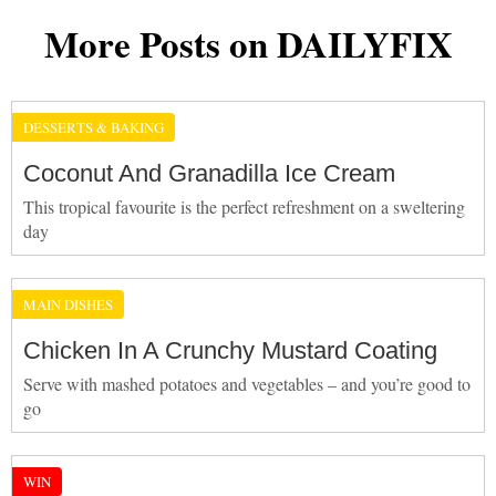
More Posts on DAILYFIX
DESSERTS & BAKING
Coconut And Granadilla Ice Cream
This tropical favourite is the perfect refreshment on a sweltering
day
MAIN DISHES
Chicken In A Crunchy Mustard Coating
Serve with mashed potatoes and vegetables – and you’re good to
go
WIN