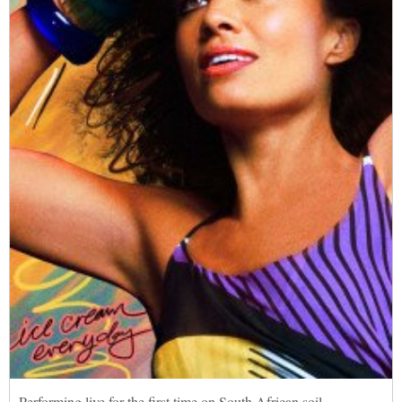
Performing live for the first time on South African soil