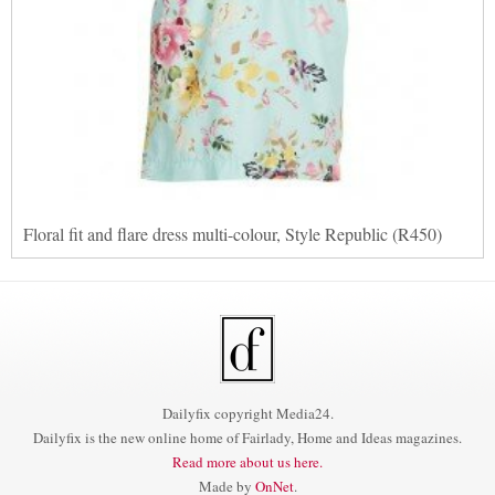
Floral fit and flare dress multi-colour, Style Republic (R450)
Dailyfix copyright Media24.
Dailyfix is the new online home of Fairlady, Home and Ideas magazines.
Read more about us here.
Made by
OnNet
.