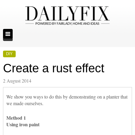
DIY
Create a rust effect
2 August 2014
We show you ways to do this by demonstrating on a planter that
we made ourselves.
Method 1
Using iron paint