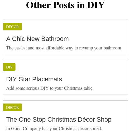
Other Posts in DIY
DÉCOR
A Chic New Bathroom
The easiest and most affordable way to revamp your bathroom
DIY
DIY Star Placemats
Add some serious DIY to your Christmas table
DÉCOR
The One Stop Christmas Décor Shop
In Good Company has your Christmas decor sorted.