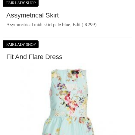
FAIRLADY SHOP
Assymetrical Skirt
Asymmetrical midi skirt pale blue, Edit ( R299)
FAIRLADY SHOP
Fit And Flare Dress