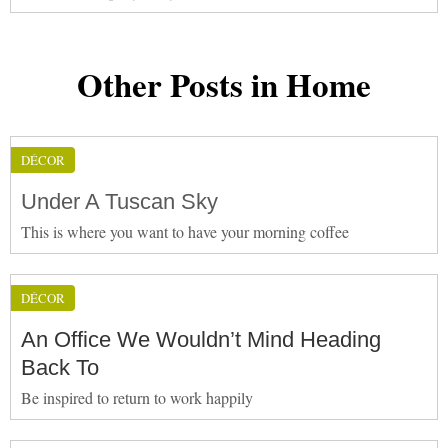
Other Posts in Home
DÉCOR
Under A Tuscan Sky
This is where you want to have your morning coffee
DÉCOR
An Office We Wouldn’t Mind Heading
Back To
Be inspired to return to work happily