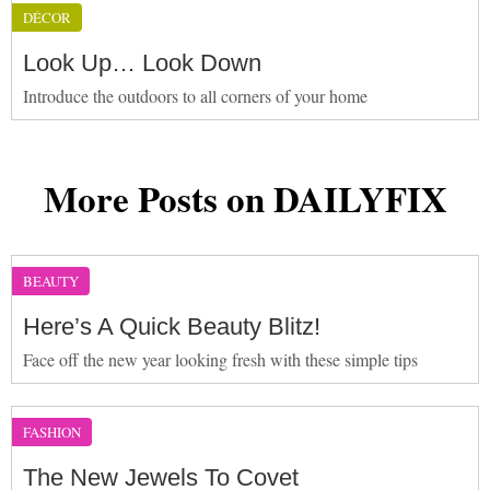
DÉCOR
Look Up… Look Down
Introduce the outdoors to all corners of your home
More Posts on DAILYFIX
BEAUTY
Here’s A Quick Beauty Blitz!
Face off the new year looking fresh with these simple tips
FASHION
The New Jewels To Covet