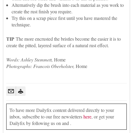
Alternatively dip the brush into each material as you work to
create the rust finish you require.
Try this on a scrap piece first until you have mastered the
technique.
TIP
The more encrusted the bristles become the easier it is to
create the pitted, layered surface of a natural rust effect.
Words: Ashley Stemmett,
Home
Photographs: Francois Oberholster,
Home
To have more Dailyfix content delivered directly to your
inbox, subscribe to our free newsletters
here
, or get your
Dailyfix by following us on and .