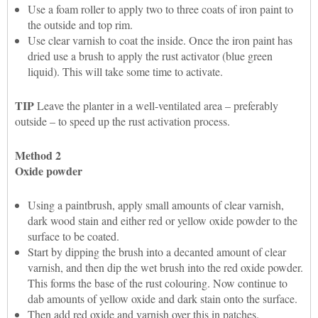
Use a foam roller to apply two to three coats of iron paint to
the outside and top rim.
Use clear varnish to coat the inside. Once the iron paint has
dried use a brush to apply the rust activator (blue green
liquid). This will take some time to activate.
TIP
Leave the planter in a well-ventilated area – preferably
outside – to speed up the rust activation process.
Method 2
Oxide powder
Using a paintbrush, apply small amounts of clear varnish,
dark wood stain and either red or yellow oxide powder to the
surface to be coated.
Start by dipping the brush into a decanted amount of clear
varnish, and then dip the wet brush into the red oxide powder.
This forms the base of the rust colouring. Now continue to
dab amounts of yellow oxide and dark stain onto the surface.
Then add red oxide and varnish over this in patches.