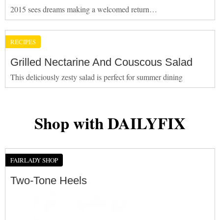
2015 sees dreams making a welcomed return…
RECIPES
Grilled Nectarine And Couscous Salad
This deliciously zesty salad is perfect for summer dining
Shop with DAILYFIX
FAIRLADY SHOP
Two-Tone Heels