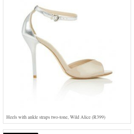
Heels with ankle straps two-tone, Wild Alice (R399)