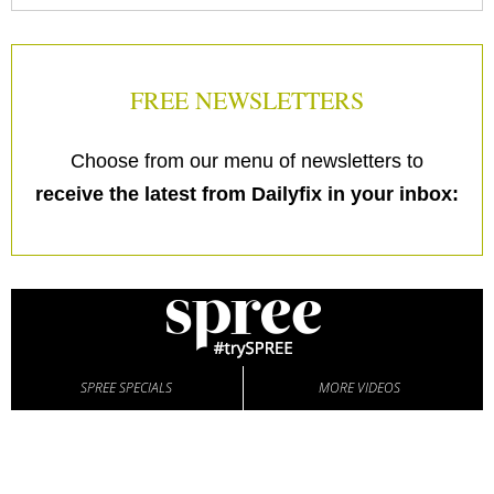
FREE NEWSLETTERS
Choose from our menu of newsletters to
receive the latest from Dailyfix in your inbox:
SPREE SPECIALS
MORE VIDEOS