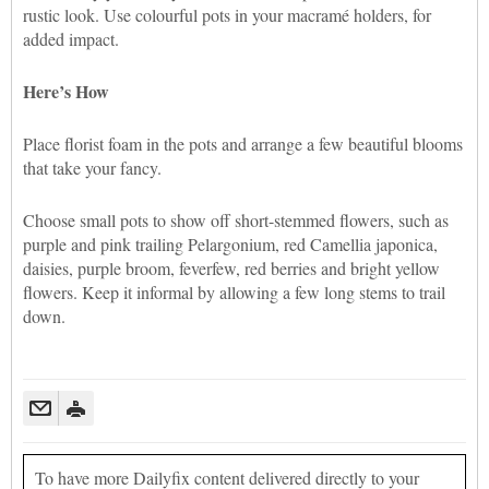
rustic look. Use colourful pots in your macramé holders, for
added impact.
Here’s How
Place florist foam in the pots and arrange a few beautiful blooms
that take your fancy.
Choose small pots to show off short-stemmed flowers, such as
purple and pink trailing Pelargonium, red Camellia japonica,
daisies, purple broom, feverfew, red berries and bright yellow
flowers. Keep it informal by allowing a few long stems to trail
down.
To have more Dailyfix content delivered directly to your