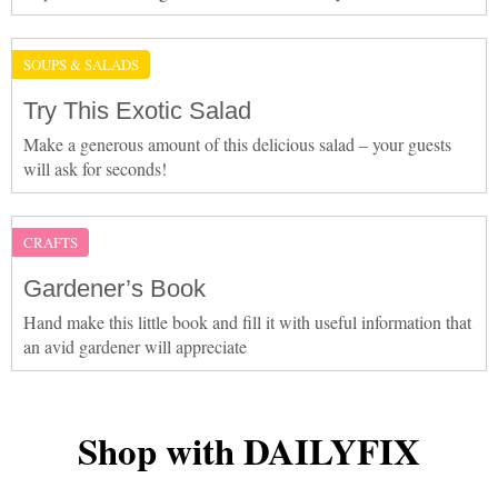
SOUPS & SALADS
Try This Exotic Salad
Make a generous amount of this delicious salad – your guests
will ask for seconds!
CRAFTS
Gardener’s Book
Hand make this little book and fill it with useful information that
an avid gardener will appreciate
Shop with DAILYFIX