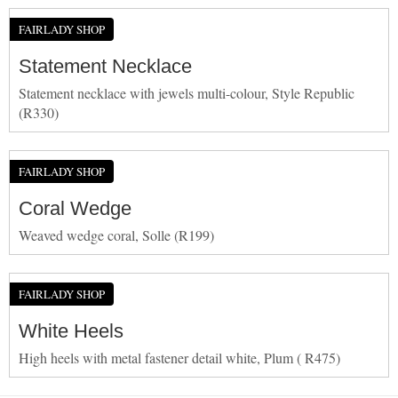
FAIRLADY SHOP
Statement Necklace
Statement necklace with jewels multi-colour, Style Republic
(R330)
FAIRLADY SHOP
Coral Wedge
Weaved wedge coral, Solle (R199)
FAIRLADY SHOP
White Heels
High heels with metal fastener detail white, Plum ( R475)