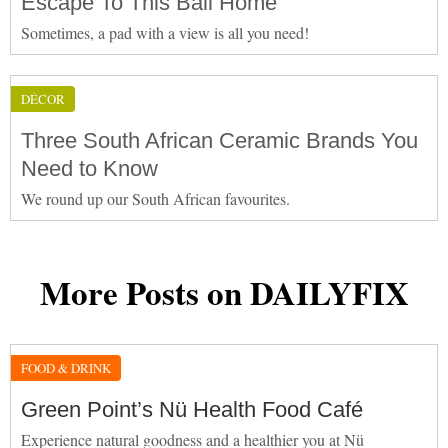
Escape To This Bali Home
Sometimes, a pad with a view is all you need!
DÉCOR
Three South African Ceramic Brands You
Need to Know
We round up our South African favourites.
More Posts on DAILYFIX
FOOD & DRINK
Green Point’s Nü Health Food Café
Experience natural goodness and a healthier you at Nü