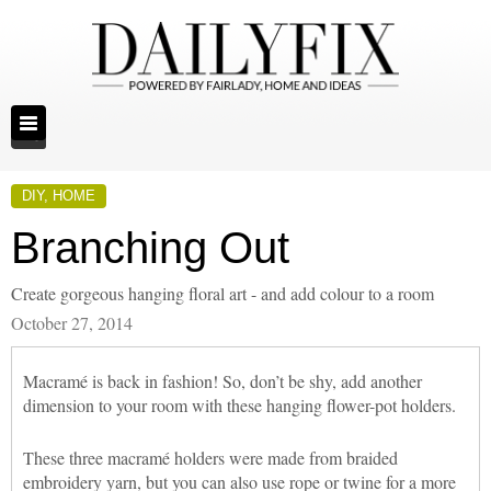
DIY
,
HOME
Branching Out
Create gorgeous hanging floral art - and add colour to a room
October 27, 2014
Macramé is back in fashion! So, don’t be shy, add another
dimension to your room with these hanging flower-pot holders.
These three macramé holders were made from braided
embroidery yarn, but you can also use rope or twine for a more