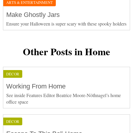
ARTS & ENTERTAINMENT
Make Ghostly Jars
Ensure your Halloween is super scary with these spooky holders
Other Posts in Home
DÉCOR
Working From Home
See inside Features Editor Beatrice Moore-Nöthnagel’s home
office space
DÉCOR