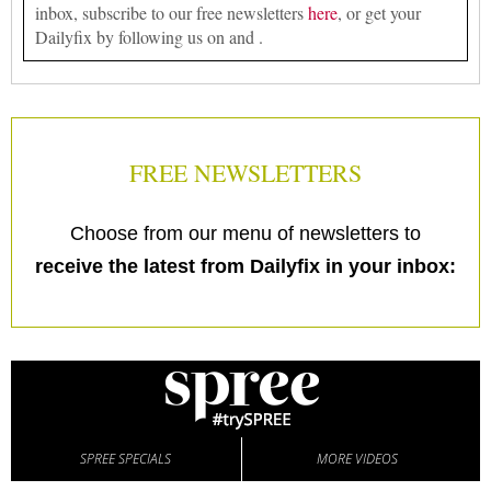
inbox, subscribe to our free newsletters
here
, or get your
Dailyfix by following us on and .
FREE NEWSLETTERS
Choose from our menu of newsletters to
receive the latest from Dailyfix in your inbox:
SPREE SPECIALS
MORE VIDEOS