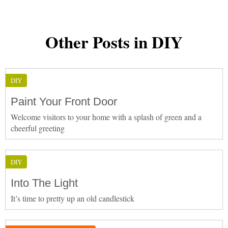
Other Posts in DIY
DIY
Paint Your Front Door
Welcome visitors to your home with a splash of green and a
cheerful greeting
DIY
Into The Light
It’s time to pretty up an old candlestick