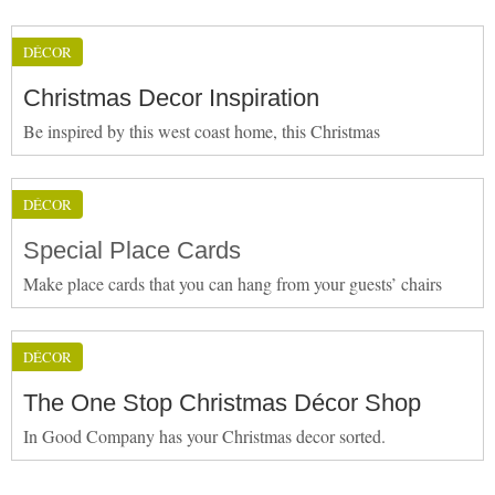
DÉCOR
Christmas Decor Inspiration
Be inspired by this west coast home, this Christmas
DÉCOR
Special Place Cards
Make place cards that you can hang from your guests’ chairs
DÉCOR
The One Stop Christmas Décor Shop
In Good Company has your Christmas decor sorted.