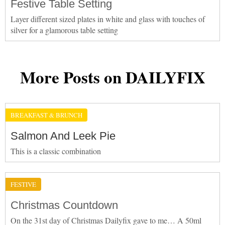
Festive Table Setting
Layer different sized plates in white and glass with touches of
silver for a glamorous table setting
More Posts on DAILYFIX
BREAKFAST & BRUNCH
Salmon And Leek Pie
This is a classic combination
FESTIVE
Christmas Countdown
On the 31st day of Christmas Dailyfix gave to me… A 50ml