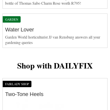
bottle of Thomas Sabo Charm Rose worth R795!
GARDEN
Water Lover
Garden World horticulturist JJ van Rensburg answers all your
gardening queries
Shop with DAILYFIX
FAIRLADY SHOP
Two-Tone Heels