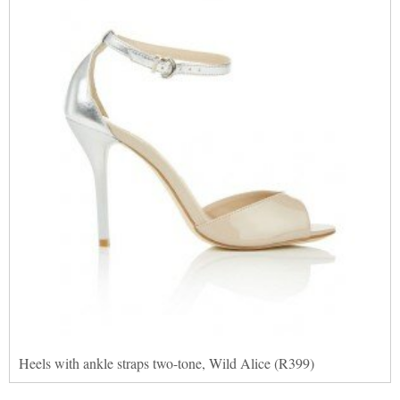
Heels with ankle straps two-tone, Wild Alice (R399)