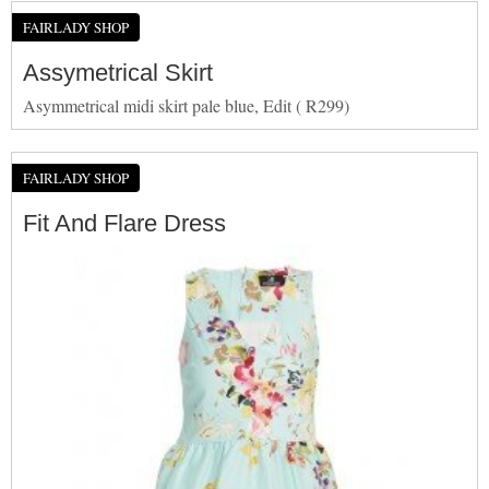
FAIRLADY SHOP
Assymetrical Skirt
Asymmetrical midi skirt pale blue, Edit ( R299)
FAIRLADY SHOP
Fit And Flare Dress