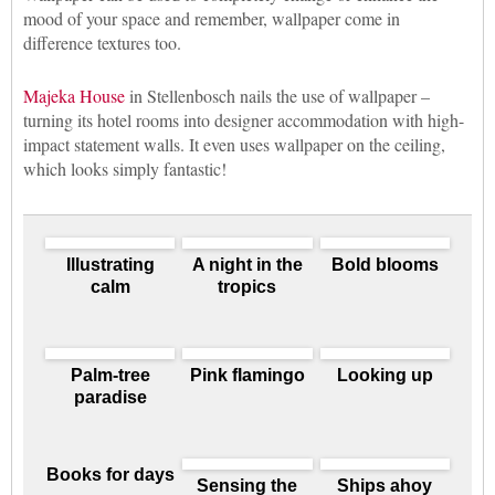
mood of your space and remember, wallpaper come in
difference textures too.
Majeka House
in Stellenbosch nails the use of wallpaper –
turning its hotel rooms into designer accommodation with high-
impact statement walls. It even uses wallpaper on the ceiling,
which looks simply fantastic!
Illustrating
A night in the
Bold blooms
calm
tropics
Palm-tree
Pink flamingo
Looking up
paradise
Books for days
Sensing the
Ships ahoy