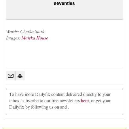
seventies
Words: Cheska Stark
Images:
Majeka House
To have more Dailyfix content delivered directly to your
inbox, subscribe to our free newsletters
here
, or get your
Dailyfix by following us on and .