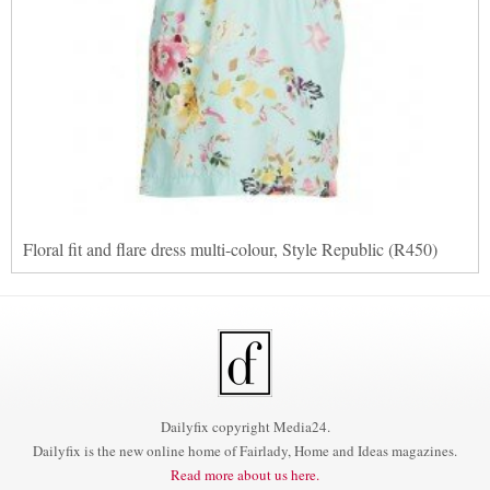
Floral fit and flare dress multi-colour, Style Republic (R450)
Dailyfix copyright Media24.
Dailyfix is the new online home of Fairlady, Home and Ideas magazines.
Read more about us here.