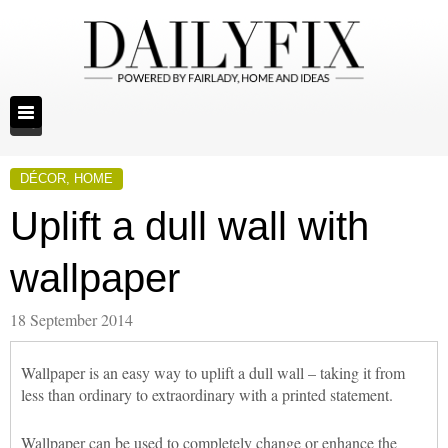
DÉCOR
,
HOME
Uplift a dull wall with
wallpaper
18 September 2014
Wallpaper is an easy way to uplift a dull wall – taking it from
less than ordinary to extraordinary with a printed statement.
Wallpaper can be used to completely change or enhance the