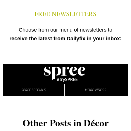
FREE NEWSLETTERS
Choose from our menu of newsletters to
receive the latest from Dailyfix in your inbox:
SPREE SPECIALS
MORE VIDEOS
Other Posts in Décor