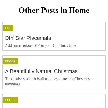
Other Posts in Home
DIY
DIY Star Placemats
Add some serious DIY to your Christmas table
DÉCOR
A Beautifully Natural Christmas
This festive season it is all about eye-catching Christmas
trimmings
DÉCOR