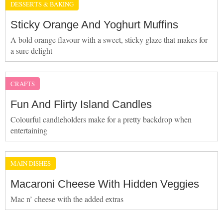
DESSERTS & BAKING
Sticky Orange And Yoghurt Muffins
A bold orange flavour with a sweet, sticky glaze that makes for
a sure delight
CRAFTS
Fun And Flirty Island Candles
Colourful candleholders make for a pretty backdrop when
entertaining
MAIN DISHES
Macaroni Cheese With Hidden Veggies
Mac n’ cheese with the added extras