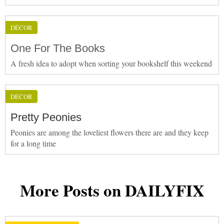
DÉCOR
One For The Books
A fresh idea to adopt when sorting your bookshelf this weekend
DÉCOR
Pretty Peonies
Peonies are among the loveliest flowers there are and they keep
for a long time
More Posts on DAILYFIX