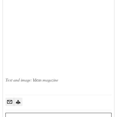
Text and image:
Ideas
magazine