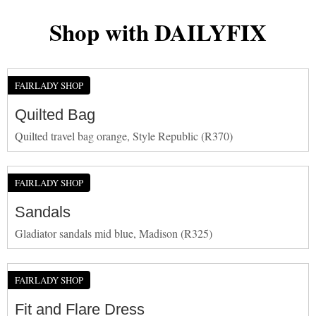
Shop with DAILYFIX
FAIRLADY SHOP
Quilted Bag
Quilted travel bag orange, Style Republic (R370)
FAIRLADY SHOP
Sandals
Gladiator sandals mid blue, Madison (R325)
FAIRLADY SHOP
Fit and Flare Dress