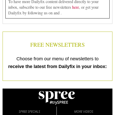
To have more Dailyfix content delivered directly to your
inbox, subscribe to our free newsletters
here
, or get your
Dailyfix by following us on and .
FREE NEWSLETTERS
Choose from our menu of newsletters to
receive the latest from Dailyfix in your inbox:
SPREE SPECIALS
MORE VIDEOS