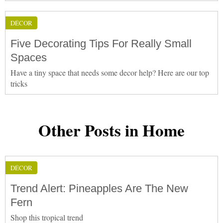
DÉCOR
Five Decorating Tips For Really Small
Spaces
Have a tiny space that needs some decor help? Here are our top
tricks
Other Posts in Home
DÉCOR
Trend Alert: Pineapples Are The New
Fern
Shop this tropical trend