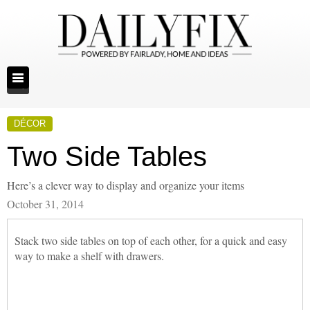
DÉCOR
Two Side Tables
Here’s a clever way to display and organize your items
October 31, 2014
Stack two side tables on top of each other, for a quick and easy
way to make a shelf with drawers.