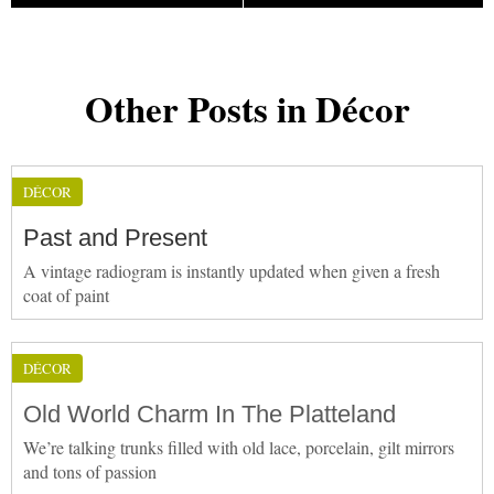
Other Posts in Décor
DÉCOR
Past and Present
A vintage radiogram is instantly updated when given a fresh
coat of paint
DÉCOR
Old World Charm In The Platteland
We’re talking trunks filled with old lace, porcelain, gilt mirrors
and tons of passion