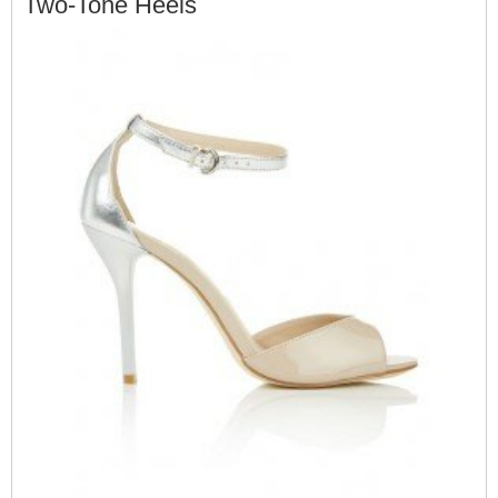
Two-Tone Heels