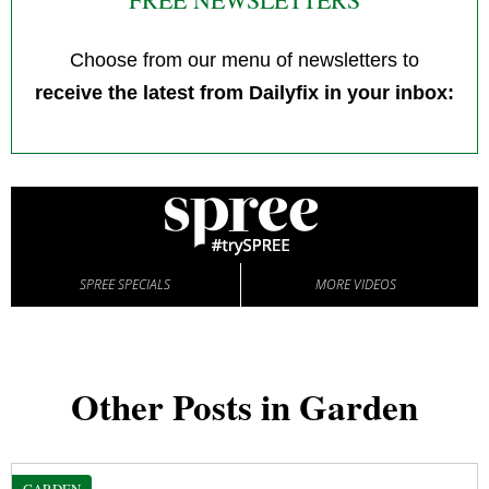
Choose from our menu of newsletters to
receive the latest from Dailyfix in your inbox:
SPREE SPECIALS
MORE VIDEOS
Other Posts in Garden
GARDEN