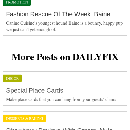
PROMOTION
Fashion Rescue Of The Week: Baine
Canine Cuisine’s youngest hound Baine is a bouncy, happy pup
we just can’t get enough of.
More Posts on DAILYFIX
DÉCOR
Special Place Cards
Make place cards that you can hang from your guests’ chairs
DESSERTS & BAKING