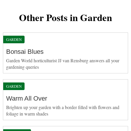
Other Posts in Garden
GARDEN
Bonsai Blues
Garden World horticulturist JJ van Rensburg answers all your
gardening queries
GARDEN
Warm All Over
Brighten up your garden with a border filled with flowers and
foliage in warm shades