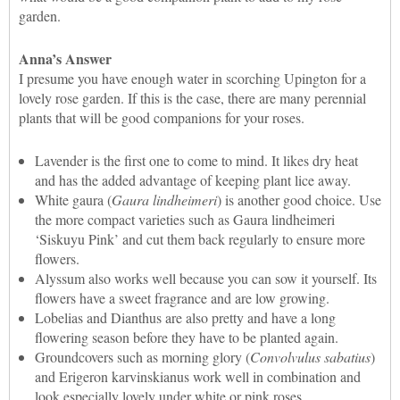
garden.
Anna’s Answer
I presume you have enough water in scorching Upington for a
lovely rose garden. If this is the case, there are many perennial
plants that will be good companions for your roses.
Lavender is the first one to come to mind. It likes dry heat
and has the added advantage of keeping plant lice away.
White gaura (
Gaura lindheimeri
) is another good choice. Use
the more compact varieties such as Gaura lindheimeri
‘Siskuyu Pink’ and cut them back regularly to ensure more
flowers.
Alyssum also works well because you can sow it yourself. Its
flowers have a sweet fragrance and are low growing.
Lobelias and Dianthus are also pretty and have a long
flowering season before they have to be planted again.
Groundcovers such as morning glory (
Convolvulus sabatius
)
and Erigeron karvinskianus work well in combination and
look especially lovely under white or pink roses.