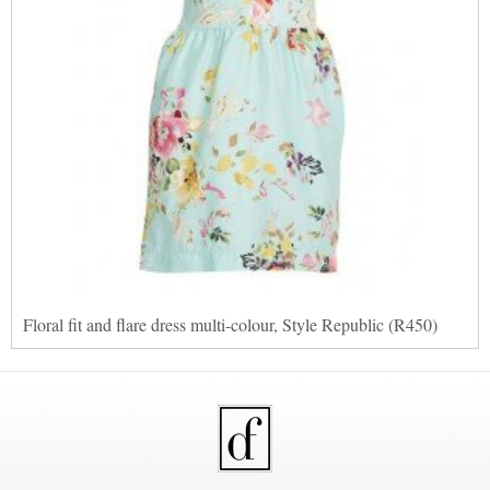
Floral fit and flare dress multi-colour, Style Republic (R450)