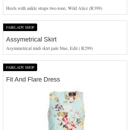
Heels with ankle straps two-tone, Wild Alice (R399)
FAIRLADY SHOP
Assymetrical Skirt
Asymmetrical midi skirt pale blue, Edit ( R299)
FAIRLADY SHOP
Fit And Flare Dress