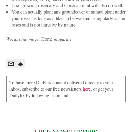
Low-growing rosemary and Corsican mint will also do well.
You can actually plant any groundcover or annual plant under
your roses, as long as it likes to be watered as regularly as the
roses and is not intrusive by nature.
Words and image:
Home
magazine
To have more Dailyfix content delivered directly to your
inbox, subscribe to our free newsletters
here
, or get your
Dailyfix by following us on and .
FREE NEWSLETTERS