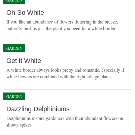
Oh-So White
If you like an abundance of flowers fluttering in the breeze,
butterfly bush is just the plant you need for a white border
GARDEN
Get It White
A white border always looks pretty and romantic, especially if
white flowers are combined with the right foliage plants
GARDEN
Dazzling Delphiniums
Delphiniums inspire gardeners with their abundant flowers on
showy spikes