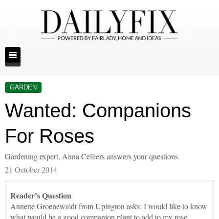
GARDEN
Wanted: Companions
For Roses
Gardening expert, Anna Celliers answers your questions
21 October 2014
Reader’s Question
Annette Groenewaldt from Upington asks: I would like to know
what would be a good companion plant to add to my rose