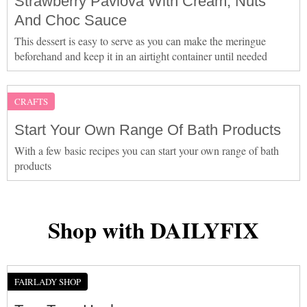
Strawberry Pavlova With Cream, Nuts
And Choc Sauce
This dessert is easy to serve as you can make the meringue
beforehand and keep it in an airtight container until needed
CRAFTS
Start Your Own Range Of Bath Products
With a few basic recipes you can start your own range of bath
products
Shop with DAILYFIX
FAIRLADY SHOP